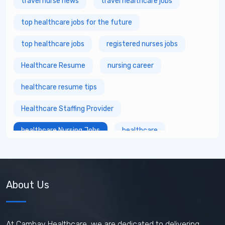
travel nurse news
travel healthcare jobs
top healthcare jobs for the future
top healthcare jobs
registered nurses jobs
Healthcare Resume
nursing career
healthcare resume tips
Healthcare Staffing Provider
healthcare Nursing Jobs
healthcare
fastest growing healthcare careers
Healthcare Staffing Services
About Us
How does travel nursing work
Travel Phlebotomist Jobs
How To Retain Nurses
At Cambay Healthcare, we are dedicated to delivering