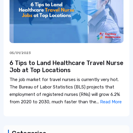
05/01/2023
6 Tips to Land Healthcare Travel Nurse
Job at Top Locations
The job market for travel nurses is currently very hot.
The Bureau of Labor Statistics (BLS) projects that
employment of registered nurses (RNs) will grow 6.2%
from 2020 to 2030, much faster than the...
Read More