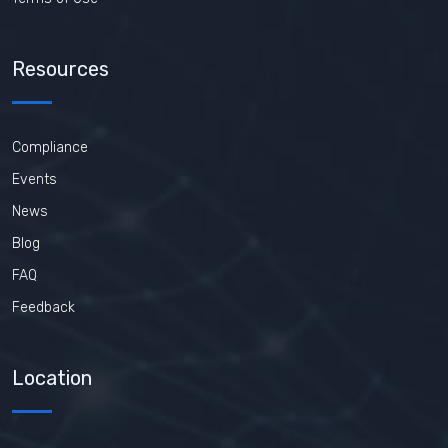
Resources
Compliance
Events
News
Blog
FAQ
Feedback
Location