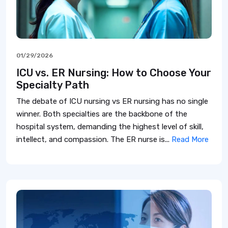
01/29/2026
ICU vs. ER Nursing: How to Choose Your
Specialty Path
The debate of ICU nursing vs ER nursing has no single
winner. Both specialties are the backbone of the
hospital system, demanding the highest level of skill,
intellect, and compassion. The ER nurse is...
Read More