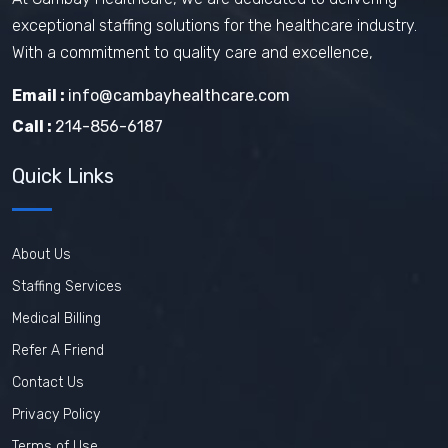
exceptional staffing solutions for the healthcare industry.
Travel Nurse Tips
Travel Nurse
With a commitment to quality care and excellence,
Travel Medical Assistant Jobs
Email :
info@cambayhealthcare.com
Technology in Healthcare
Call :
214-856-6187
Remote Healthcare Jobs 2025
Quick Links
Nursing jobs after COVID
Nursing Jobs Future
Nursing Agency
About Us
In-demand healthcare jobs 2025
Staffing Services
Medical Billing
Refer A Friend
Contact Us
Privacy Policy
Terms of Use