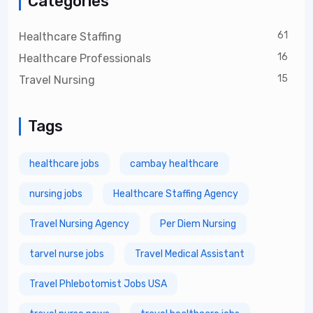
Categories
61
Healthcare Staffing
16
Healthcare Professionals
15
Travel Nursing
Tags
healthcare jobs
cambay healthcare
nursing jobs
Healthcare Staffing Agency
Travel Nursing Agency
Per Diem Nursing
tarvel nurse jobs
Travel Medical Assistant
Travel Phlebotomist Jobs USA