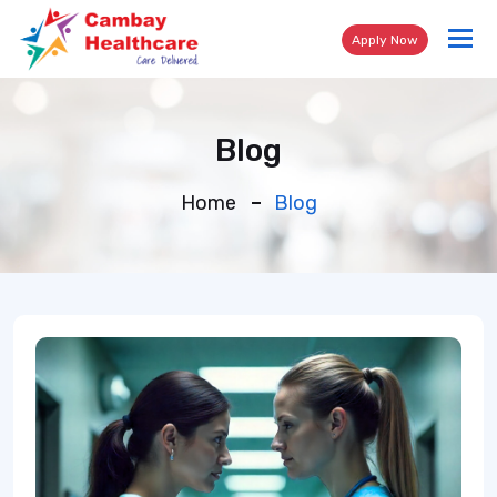
Tog
Apply Now
nav
Blog
Home
Blog