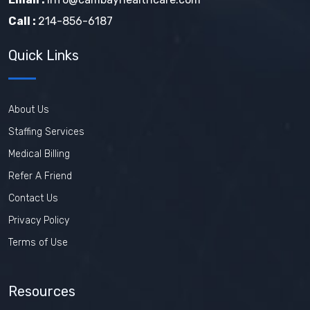
Call :
214-856-6187
Quick Links
About Us
Staffing Services
Medical Billing
Refer A Friend
Contact Us
Privacy Policy
Terms of Use
Resources