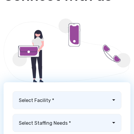
Select Facility *
Select Staffing Needs *