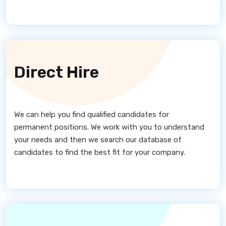
Direct Hire
We can help you find qualified candidates for
permanent positions. We work with you to understand
your needs and then we search our database of
candidates to find the best fit for your company.