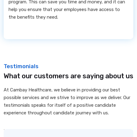
program. This can save you time and money, and it can
help you ensure that your employees have access to
the benefits they need.
Testimonials
What our customers are saying about us
At Cambay Healthcare, we believe in providing our best
possible services and we strive to improve as we deliver. Our
testimonials speaks for itself of a positive candidate
experience throughout candidate journey with us.