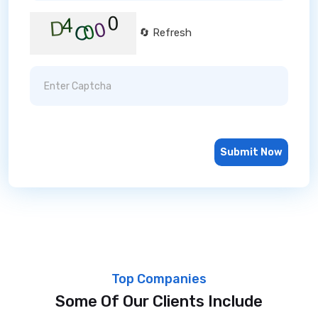
🔄 Refresh
Submit Now
Top Companies
Some Of Our Clients Include