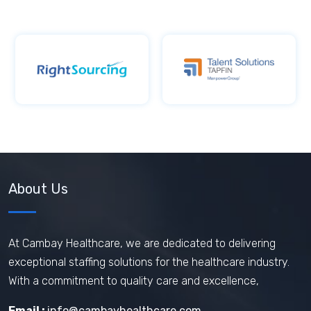
About Us
At Cambay Healthcare, we are dedicated to delivering
exceptional staffing solutions for the healthcare industry.
With a commitment to quality care and excellence,
Email :
info@cambayhealthcare.com