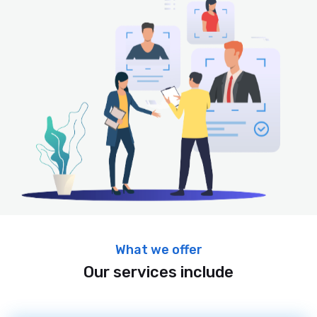
What we offer
Our services include