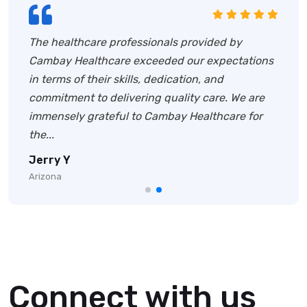
We have been working with Cambay Healthcare
for several years now, and they have
consistently delivered outstanding healthcare
staffing solutions.Their team swiftly identified
the right candidates with the required exper...
Mark P
New York
Connect with us