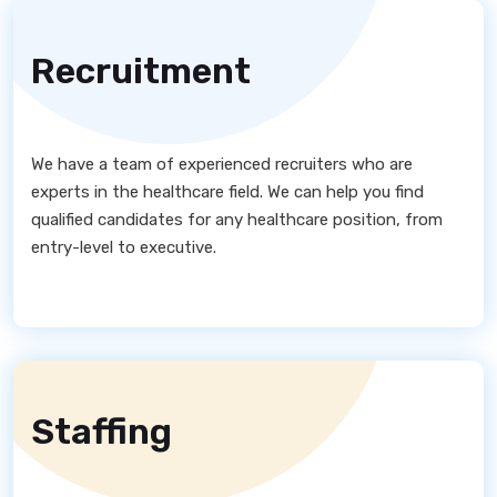
Recruitment
We have a team of experienced recruiters who are
experts in the healthcare field. We can help you find
qualified candidates for any healthcare position, from
entry-level to executive.
Staffing