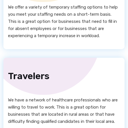
We offer a variety of temporary staffing options to help
you meet your staffing needs on a short-term basis.
This is a great option for businesses that need to fill in
for absent employees or for businesses that are
experiencing a temporary increase in workload.
Travelers
We have a network of healthcare professionals who are
willing to travel to work. This is a great option for
businesses that are located in rural areas or that have
difficulty finding qualified candidates in their local area.