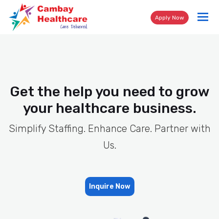
Tog
Apply Now
nav
Get the help you need to grow
your healthcare business.
Simplify Staffing. Enhance Care. Partner with
Us.
Inquire Now