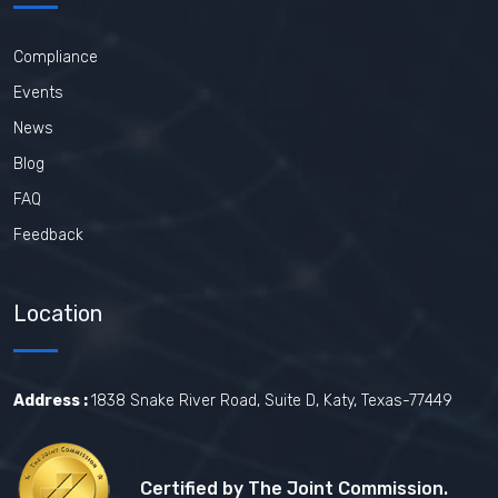
Compliance
Events
News
Blog
FAQ
Feedback
Location
Address :
1838 Snake River Road, Suite D, Katy, Texas-77449
Certified by The Joint Commission.