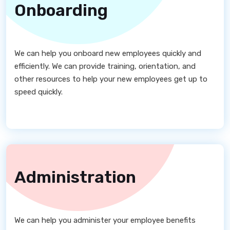
Onboarding
We can help you onboard new employees quickly and
efficiently. We can provide training, orientation, and
other resources to help your new employees get up to
speed quickly.
Administration
We can help you administer your employee benefits