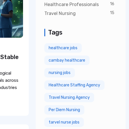
16
Healthcare Professionals
15
Travel Nursing
Tags
healthcare jobs
 Stable
cambay healthcare
nursing jobs
ogical
ls across
Healthcare Staffing Agency
industries
Travel Nursing Agency
Per Diem Nursing
tarvel nurse jobs