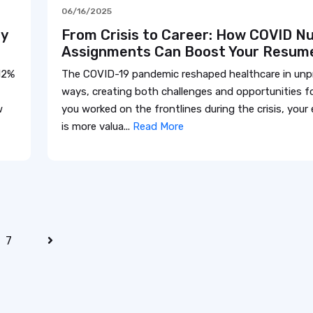
06/16/2025
my
From Crisis to Career: How COVID Nu
Assignments Can Boost Your Resum
12%
The COVID-19 pandemic reshaped healthcare in un
ways, creating both challenges and opportunities fo
w
you worked on the frontlines during the crisis, your
is more valua...
Read More
7