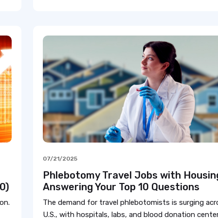
07/21/2025
Phlebotomy Travel Jobs with Housin
0)
Answering Your Top 10 Questions
on.
The demand for travel phlebotomists is surging acr
U.S., with hospitals, labs, and blood donation center