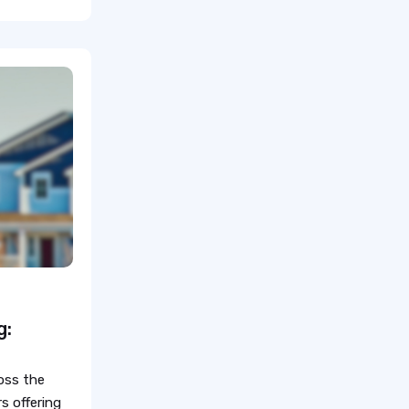
Healthcare Staffing Provider
healthcare Nursing Jobs
healthcare
fastest growing healthcare
careers
Healthcare Staffing Services
How does travel nursing work
Travel Phlebotomist Jobs
How To Retain Nurses
g:
Travel Nurse Tips
oss the
Travel Nurse
s offering