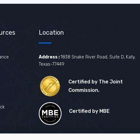
urces
Location
ance
Address :
1838 Snake River Road, Suite D, Katy,
Texas-77449
Certified by The Joint
Commission.
ck
Certified by MBE