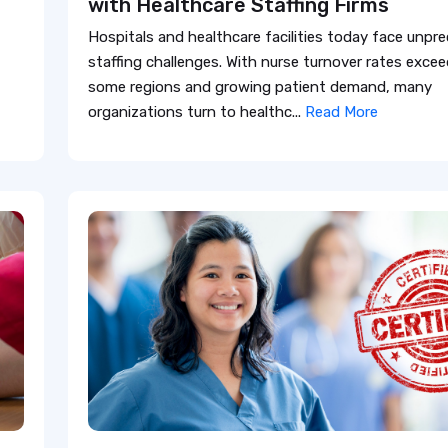
with Healthcare Staffing Firms
Hospitals and healthcare facilities today face unp
staffing challenges. With nurse turnover rates exce
some regions and growing patient demand, many
organizations turn to healthc...
Read More