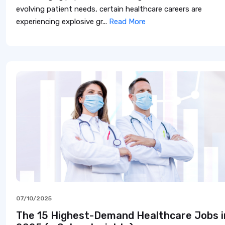
evolving patient needs, certain healthcare careers are
experiencing explosive gr...
Read More
07/10/2025
The 15 Highest-Demand Healthcare Jobs i