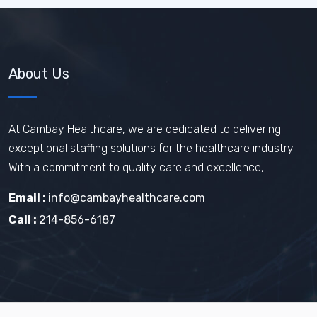
About Us
At Cambay Healthcare, we are dedicated to delivering
exceptional staffing solutions for the healthcare industry.
With a commitment to quality care and excellence,
Email :
info@cambayhealthcare.com
Call :
214-856-6187