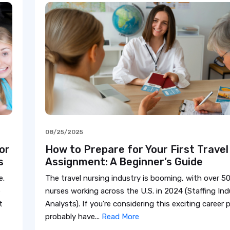
08/25/2025
or
How to Prepare for Your First Travel
s
Assignment: A Beginner’s Guide
e.
The travel nursing industry is booming, with over 50
e
nurses working across the U.S. in 2024 (Staffing Ind
t
Analysts). If you're considering this exciting career 
probably have...
Read More