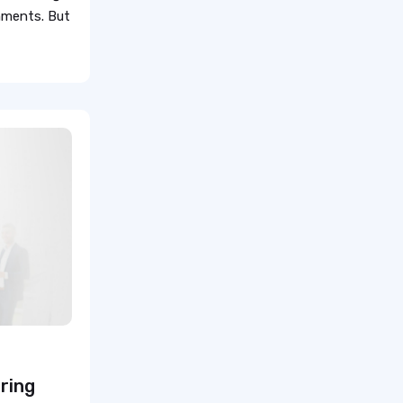
gnments. But
Travel Medical Assistant Jobs
Technology in Healthcare
Remote Healthcare Jobs 2025
Nursing jobs after COVID
Nursing Jobs Future
Nursing Agency
In-demand healthcare jobs
2025
ring