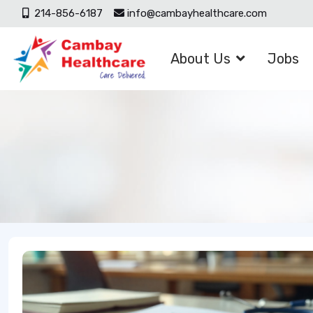
214-856-6187
info@cambayhealthcare.com
About Us
Jobs