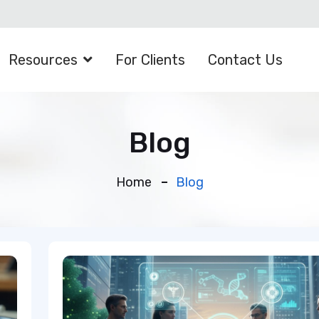
Resources
For Clients
Contact Us
Blog
Home
Blog