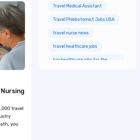
Travel Medical Assistant
Travel Phlebotomist Jobs USA
travel nurse news
travel healthcare jobs
top healthcare jobs for the
future
top healthcare jobs
 Nursing
registered nurses jobs
Healthcare Resume
,000 travel
ustry
nursing career
path, you
healthcare resume tips