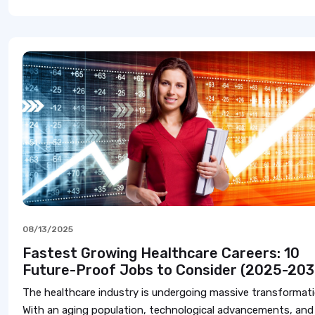
08/13/2025
Fastest Growing Healthcare Careers: 10
Future-Proof Jobs to Consider (2025-203
The healthcare industry is undergoing massive transformati
With an aging population, technological advancements, and