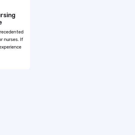
rsing
e
precedented
r nurses. If
 experience