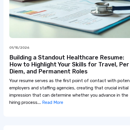
01/15/2026
Building a Standout Healthcare Resume:
How to Highlight Your Skills for Travel, Per
Diem, and Permanent Roles
Your resume serves as the first point of contact with potent
employers and staffing agencies, creating that crucial initial
impression that can determine whether you advance in the
hiring process....
Read More