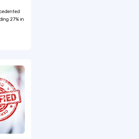
recedented
eding 27% in