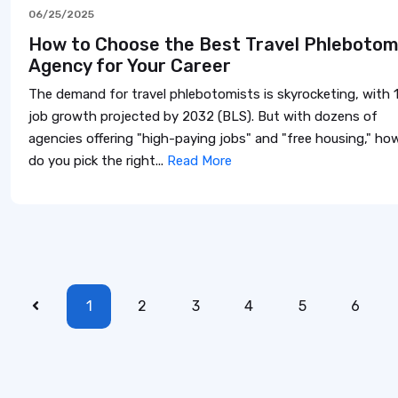
06/25/2025
How to Choose the Best Travel Phleboto
Agency for Your Career
The demand for travel phlebotomists is skyrocketing, with 
job growth projected by 2032 (BLS). But with dozens of
agencies offering "high-paying jobs" and "free housing," ho
do you pick the right...
Read More
1
2
3
4
5
6