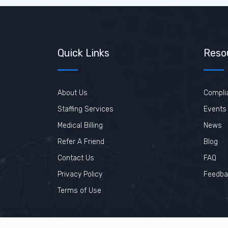
Quick Links
Reso
About Us
Compli
Staffing Services
Events
Medical Billing
News
Refer A Friend
Blog
Contact Us
FAQ
Privacy Policy
Feedba
Terms of Use