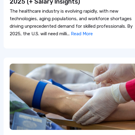
2025 (+ Salary Insights)
The healthcare industry is evolving rapidly, with new
technologies, aging populations, and workforce shortages
driving unprecedented demand for skilled professionals. By
2025, the U.S. will need milli...
Read More