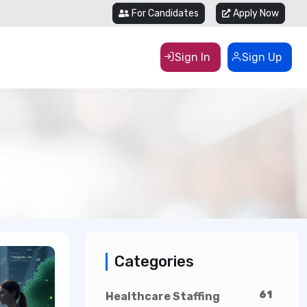
For Candidates
Apply Now
Sign In
Sign Up
Categories
61
Healthcare Staffing