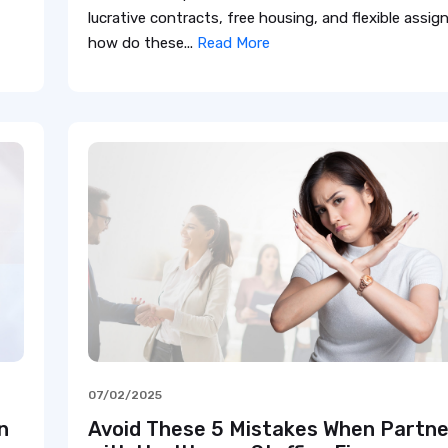
lucrative contracts, free housing, and flexible assi
how do these...
Read More
07/02/2025
n
Avoid These 5 Mistakes When Partne