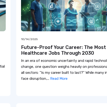
10/14/2025
Future-Proof Your Career: The Most
Healthcare Jobs Through 2030
In an era of economic uncertainty and rapid technol
ial
change, one question weighs heavily on professiona
all sectors: "Is my career built to last?" While many 
face disruption,...
Read More