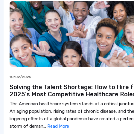
10/02/2025
Solving the Talent Shortage: How to Hire f
2025's Most Competitive Healthcare Role
The American healthcare system stands at a critical junctur
An aging population, rising rates of chronic disease, and th
lingering effects of a global pandemic have created a perfec
storm of deman...
Read More