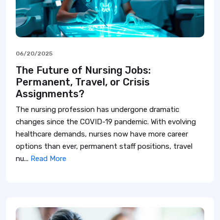
06/20/2025
The Future of Nursing Jobs:
Permanent, Travel, or Crisis
Assignments?
The nursing profession has undergone dramatic
changes since the COVID-19 pandemic. With evolving
healthcare demands, nurses now have more career
options than ever, permanent staff positions, travel
nu...
Read More