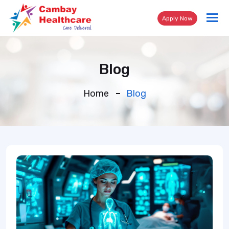
Tog
Apply Now
nav
Blog
Home
Blog