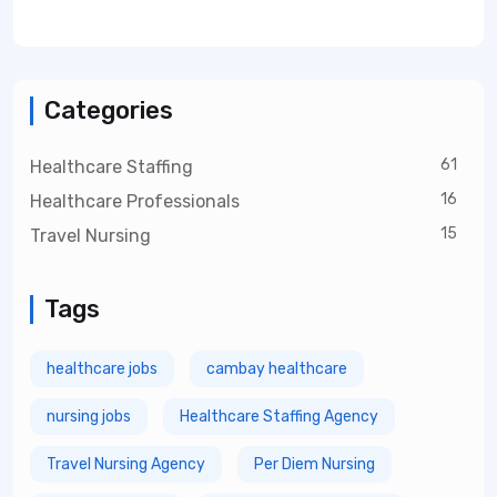
Categories
61
Healthcare Staffing
16
Healthcare Professionals
15
Travel Nursing
Tags
healthcare jobs
cambay healthcare
nursing jobs
Healthcare Staffing Agency
Travel Nursing Agency
Per Diem Nursing