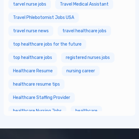
tarvel nurse jobs
Travel Medical Assistant
Travel Phlebotomist Jobs USA
travel nurse news
travel healthcare jobs
top healthcare jobs for the future
top healthcare jobs
registered nurses jobs
Healthcare Resume
nursing career
healthcare resume tips
Healthcare Staffing Provider
healthcare Nursing Jobs
healthcare
fastest growing healthcare careers
Healthcare Staffing Services