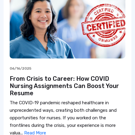
06/16/2025
From Crisis to Career: How COVID
Nursing Assignments Can Boost Your
Resume
The COVID-19 pandemic reshaped healthcare in
unprecedented ways, creating both challenges and
opportunities for nurses. If you worked on the
frontlines during the crisis, your experience is more
valua...
Read More