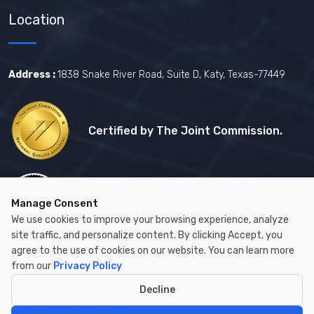
Location
Address :
1838 Snake River Road, Suite D, Katy, Texas-77449
Certified by The Joint Commission.
Certified by MBE
Manage Consent
We use cookies to improve your browsing experience, analyze
site traffic, and personalize content. By clicking Accept, you
agree to the use of cookies on our website. You can learn more
from our
Privacy Policy
Copyright © 2026 by Cambay Healthcare All Rights Reserved.
Decline