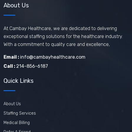
About Us
How does travel nursing work
Travel Phlebotomist Jobs
How To Retain Nurses
At Cambay Healthcare, we are dedicated to delivering
exceptional staffing solutions for the healthcare industry.
Travel Nurse Tips
Travel Nurse
With a commitment to quality care and excellence,
Travel Medical Assistant Jobs
Email :
info@cambayhealthcare.com
Technology in Healthcare
Call :
214-856-6187
Remote Healthcare Jobs 2025
Quick Links
Nursing jobs after COVID
Nursing Jobs Future
Nursing Agency
About Us
In-demand healthcare jobs 2025
Staffing Services
Medical Billing