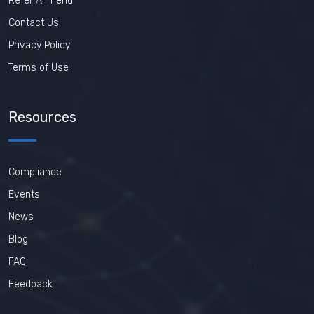
Refer A Friend
Contact Us
Privacy Policy
Terms of Use
Resources
Compliance
Events
News
Blog
FAQ
Feedback