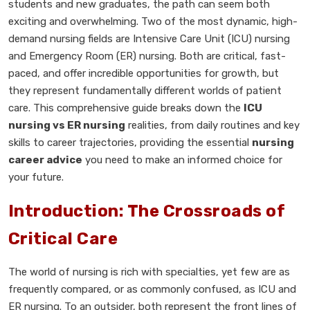
students and new graduates, the path can seem both
exciting and overwhelming. Two of the most dynamic, high-
demand nursing fields are Intensive Care Unit (ICU) nursing
and Emergency Room (ER) nursing. Both are critical, fast-
paced, and offer incredible opportunities for growth, but
they represent fundamentally different worlds of patient
care. This comprehensive guide breaks down the
ICU
nursing vs ER nursing
realities, from daily routines and key
skills to career trajectories, providing the essential
nursing
career advice
you need to make an informed choice for
your future.
Introduction: The Crossroads of
Critical Care
The world of nursing is rich with specialties, yet few are as
frequently compared, or as commonly confused, as ICU and
ER nursing. To an outsider, both represent the front lines of