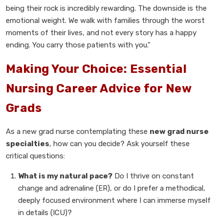
being their rock is incredibly rewarding. The downside is the
emotional weight. We walk with families through the worst
moments of their lives, and not every story has a happy
ending. You carry those patients with you."
Making Your Choice: Essential
Nursing Career Advice for New
Grads
As a new grad nurse contemplating these
new grad nurse
specialties
, how can you decide? Ask yourself these
critical questions:
What is my natural pace?
Do I thrive on constant
change and adrenaline (ER), or do I prefer a methodical,
deeply focused environment where I can immerse myself
in details (ICU)?