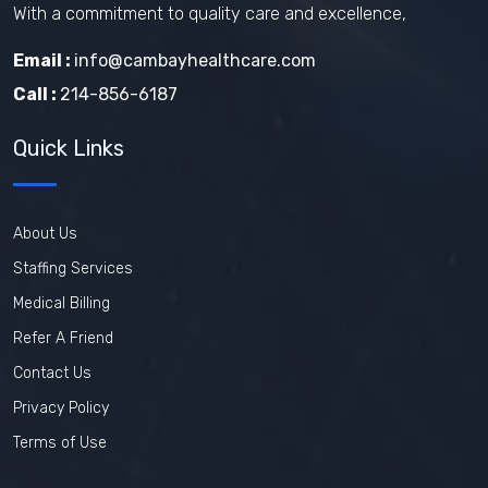
With a commitment to quality care and excellence,
Email :
info@cambayhealthcare.com
Call :
214-856-6187
Quick Links
About Us
Staffing Services
Medical Billing
Refer A Friend
Contact Us
Privacy Policy
Terms of Use