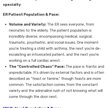
specialty
.
ER Patient Population & Pace:
Volume and Variety:
The ER sees everyone, from
neonates to the elderly. The patient population is
incredibly diverse, encompassing medical, surgical,
traumatic, psychiatric, and social issues. One moment
you're treating a child with asthma, the next you're de-
escalating an intoxicated patient, and the next you're
working on a full cardiac arrest.
The "Controlled Chaos" Pace:
The pace is frantic and
unpredictable. It's driven by external factors and is often
described as "feast or famine," though feasts are more
common. The satisfaction comes from the constant
variety and the adrenaline rush of not knowing what will
come through the door next.