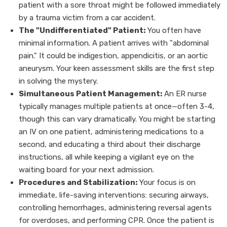
patient with a sore throat might be followed immediately
by a trauma victim from a car accident.
The "Undifferentiated" Patient:
You often have
minimal information. A patient arrives with "abdominal
pain." It could be indigestion, appendicitis, or an aortic
aneurysm. Your keen assessment skills are the first step
in solving the mystery.
Simultaneous Patient Management:
An ER nurse
typically manages multiple patients at once—often 3-4,
though this can vary dramatically. You might be starting
an IV on one patient, administering medications to a
second, and educating a third about their discharge
instructions, all while keeping a vigilant eye on the
waiting board for your next admission.
Procedures and Stabilization:
Your focus is on
immediate, life-saving interventions: securing airways,
controlling hemorrhages, administering reversal agents
for overdoses, and performing CPR. Once the patient is