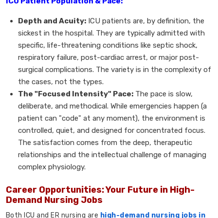
ICU Patient Population & Pace:
Depth and Acuity:
ICU patients are, by definition, the
sickest in the hospital. They are typically admitted with
specific, life-threatening conditions like septic shock,
respiratory failure, post-cardiac arrest, or major post-
surgical complications. The variety is in the complexity of
the cases, not the types.
The "Focused Intensity" Pace:
The pace is slow,
deliberate, and methodical. While emergencies happen (a
patient can "code" at any moment), the environment is
controlled, quiet, and designed for concentrated focus.
The satisfaction comes from the deep, therapeutic
relationships and the intellectual challenge of managing
complex physiology.
Career Opportunities: Your Future in High-
Demand Nursing Jobs
Both ICU and ER nursing are
high-demand nursing jobs in