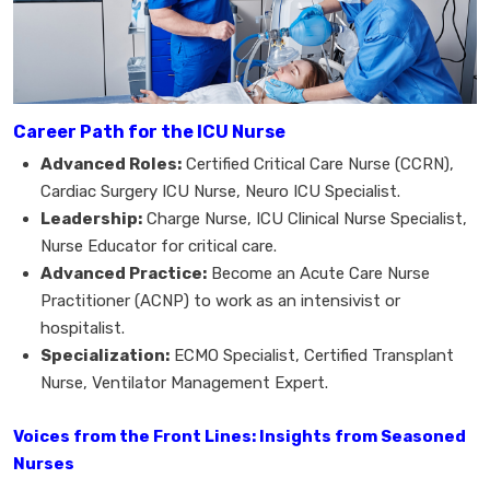
Career Path for the ICU Nurse
Advanced Roles:
Certified Critical Care Nurse (CCRN),
Cardiac Surgery ICU Nurse, Neuro ICU Specialist.
Leadership:
Charge Nurse, ICU Clinical Nurse Specialist,
Nurse Educator for critical care.
Advanced Practice:
Become an Acute Care Nurse
Practitioner (ACNP) to work as an intensivist or
hospitalist.
Specialization:
ECMO Specialist, Certified Transplant
Nurse, Ventilator Management Expert.
Voices from the Front Lines: Insights from Seasoned
Nurses