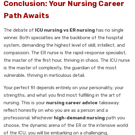
Conclusion: Your Nursing Career
Path Awaits
The debate of
ICU nursing vs ER nursing
has no single
winner. Both specialties are the backbone of the hospital
system, demanding the highest level of skill, intellect, and
compassion. The ER nurse is the rapid-response specialist,
the master of the first hour, thriving in chaos. The ICU nurse
is the master of complexity, the guardian of the most
vulnerable, thriving in meticulous detail.
Your perfect fit depends entirely on your personality, your
strengths, and what you find most fulfilling in the art of
nursing. This is your
nursing career advice
takeaway:
reflect honestly on who you are as a person and a
professional. Whichever
high-demand nursing
path you
choose, the dynamic arena of the ER or the intensive world
of the ICU, you will be embarking on a challenging,