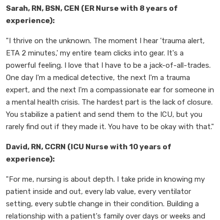
Sarah, RN, BSN, CEN (ER Nurse with 8 years of
experience):
"I thrive on the unknown. The moment I hear 'trauma alert,
ETA 2 minutes,' my entire team clicks into gear. It's a
powerful feeling. I love that I have to be a jack-of-all-trades.
One day I'm a medical detective, the next I'm a trauma
expert, and the next I'm a compassionate ear for someone in
a mental health crisis. The hardest part is the lack of closure.
You stabilize a patient and send them to the ICU, but you
rarely find out if they made it. You have to be okay with that."
David, RN, CCRN (ICU Nurse with 10 years of
experience):
"For me, nursing is about depth. I take pride in knowing my
patient inside and out, every lab value, every ventilator
setting, every subtle change in their condition. Building a
relationship with a patient's family over days or weeks and