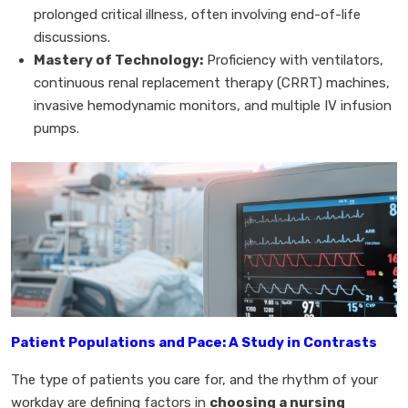
prolonged critical illness, often involving end-of-life
discussions.
Mastery of Technology:
Proficiency with ventilators,
continuous renal replacement therapy (CRRT) machines,
invasive hemodynamic monitors, and multiple IV infusion
pumps.
Patient Populations and Pace: A Study in Contrasts
The type of patients you care for, and the rhythm of your
workday are defining factors in
choosing a nursing