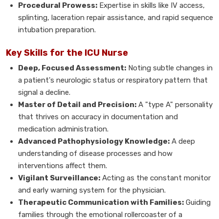
Procedural Prowess:
Expertise in skills like IV access,
splinting, laceration repair assistance, and rapid sequence
intubation preparation.
Key Skills for the ICU Nurse
Deep, Focused Assessment:
Noting subtle changes in
a patient's neurologic status or respiratory pattern that
signal a decline.
Master of Detail and Precision:
A "type A" personality
that thrives on accuracy in documentation and
medication administration.
Advanced Pathophysiology Knowledge:
A deep
understanding of disease processes and how
interventions affect them.
Vigilant Surveillance:
Acting as the constant monitor
and early warning system for the physician.
Therapeutic Communication with Families:
Guiding
families through the emotional rollercoaster of a