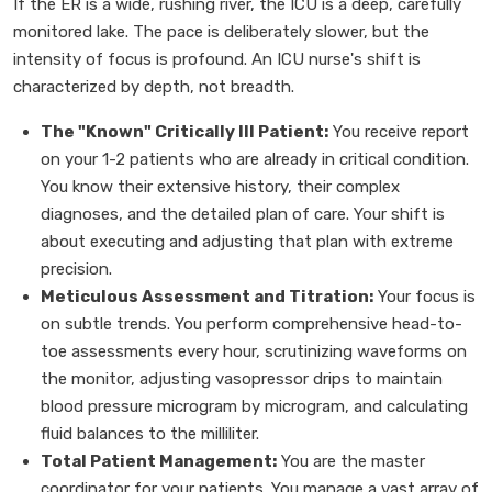
If the ER is a wide, rushing river, the ICU is a deep, carefully
monitored lake. The pace is deliberately slower, but the
intensity of focus is profound. An ICU nurse's shift is
characterized by depth, not breadth.
The "Known" Critically Ill Patient:
You receive report
on your 1-2 patients who are already in critical condition.
You know their extensive history, their complex
diagnoses, and the detailed plan of care. Your shift is
about executing and adjusting that plan with extreme
precision.
Meticulous Assessment and Titration:
Your focus is
on subtle trends. You perform comprehensive head-to-
toe assessments every hour, scrutinizing waveforms on
the monitor, adjusting vasopressor drips to maintain
blood pressure microgram by microgram, and calculating
fluid balances to the milliliter.
Total Patient Management:
You are the master
coordinator for your patients. You manage a vast array of