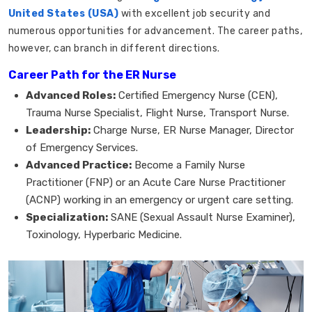
United States (USA)
with excellent job security and
numerous opportunities for advancement. The career paths,
however, can branch in different directions.
Career Path for the ER Nurse
Advanced Roles:
Certified Emergency Nurse (CEN),
Trauma Nurse Specialist, Flight Nurse, Transport Nurse.
Leadership:
Charge Nurse, ER Nurse Manager, Director
of Emergency Services.
Advanced Practice:
Become a Family Nurse
Practitioner (FNP) or an Acute Care Nurse Practitioner
(ACNP) working in an emergency or urgent care setting.
Specialization:
SANE (Sexual Assault Nurse Examiner),
Toxinology, Hyperbaric Medicine.