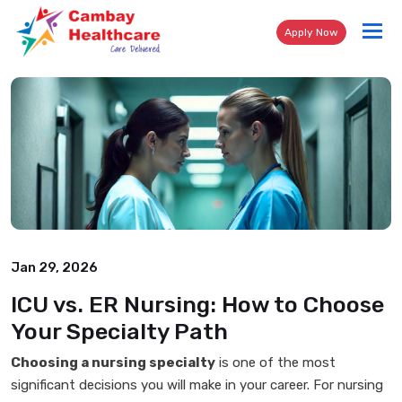
Tog
Apply Now
nav
Jan 29, 2026
ICU vs. ER Nursing: How to Choose
Your Specialty Path
Choosing a nursing specialty
is one of the most
significant decisions you will make in your career. For nursing