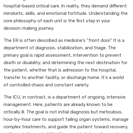
hospital-based critical care. In reality, they demand different
mindsets, skills, and emotional fortitude. Understanding the
core philosophy of each unit is the first step in your
decision-making journey.
The ER is often described as medicine's "front door." It is a
department of diagnosis, stabilization, and triage. The
primary goal is rapid assessment, intervention to prevent
death or disability, and determining the next destination for
the patient, whether that is admission to the hospital,
transfer to another facility, or discharge home. It's a world
of controlled chaos and constant variety.
The ICU, in contrast, is a department of ongoing, intensive
management. Here, patients are already known to be
critically ill. The goal is not initial diagnosis but meticulous,
hour-by-hour care to support failing organ systems, manage
complex treatments, and guide the patient toward recovery,