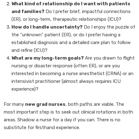
What kind of relationship do I want with patients
and families?
Do I prefer brief, impactful connections
(ER), or long-term, therapeutic relationships (ICU)?
How do I handle uncertainty?
Do I enjoy the puzzle of
the "unknown" patient (ER), or do I prefer having a
established diagnosis and a detailed care plan to follow
and refine (ICU)?
What are my long-term goals?
Are you drawn to flight
nursing or disaster response (often ER), or are you
interested in becoming a nurse anesthetist (CRNA) or an
intensivist practitioner (almost always requires ICU
experience)?
For many
new grad nurses
, both paths are viable. The
most important step is to seek out clinical rotations in both
areas. Shadow a nurse for a day if you can. There is no
substitute for firsthand experience.