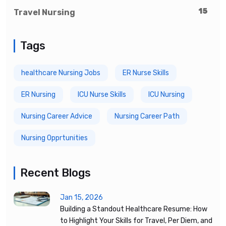
15
Travel Nursing
Tags
healthcare Nursing Jobs
ER Nurse Skills
ER Nursing
ICU Nurse Skills
ICU Nursing
Nursing Career Advice
Nursing Career Path
Nursing Opprtunities
Recent Blogs
Jan 15, 2026
Building a Standout Healthcare Resume: How
to Highlight Your Skills for Travel, Per Diem, and