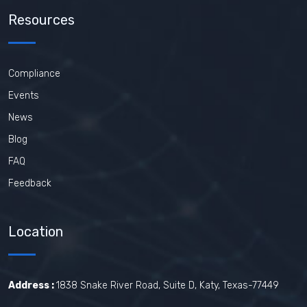
Resources
Compliance
Events
News
Blog
FAQ
Feedback
Location
Address :
1838 Snake River Road, Suite D, Katy, Texas-77449