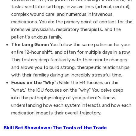
tasks: ventilator settings, invasive lines (arterial, central),
complex wound care, and numerous intravenous
medications. You are the primary point of contact for the
intensive physicians, respiratory therapists, and the
patient's anxious family.
The Long Game:
You follow the same patience for your
entire 12-hour shift, and often for multiple days in a row.
This fosters deep familiarity with their minute changes
and allows you to build strong, therapeutic relationships
with their families during an incredibly stressful time.
Focus on the "Why":
While the ER focuses on the
"what," the ICU focuses on the "why." You delve deep
into the pathophysiology of your patient's illness,
understanding how each system interacts and how each
medication impacts their overall trajectory.
Skill Set Showdown: The Tools of the Trade