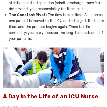
stabilized and a disposition (admit, discharge, transfer) is
determined, your responsibility for them ends.
The Constant Pivot:
The flow is relentless. As soon as
one patient is moved to the ICU or discharged, the bed is
filled, and the process begins again. There is little
continuity; you rarely discover the long-term outcome of
your patients.
A Day in the Life of an ICU Nurse