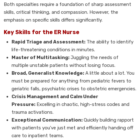
Both specialties require a foundation of sharp assessment
skills, critical thinking, and compassion. However, the
emphasis on specific skills differs significantly.
Key Skills for the ER Nurse
Rapid Triage and Assessment:
The ability to identify
life-threatening conditions in minutes.
Master of Multitasking:
Juggling the needs of
multiple unstable patients without losing focus.
Broad, Generalist Knowledge:
A little about a lot. You
must be prepared for anything from pediatric fevers to
geriatric falls, psychiatric crises to obstetric emergencies.
Crisis Management and Calm Under
Pressure:
Excelling in chaotic, high-stress codes and
trauma activations.
Exceptional Communication:
Quickly building rapport
with patients you've just met and efficiently handing off
care to inpatient teams.