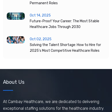
Permanent Roles
Oct 14, 2025
Future-Proof Your Career: The Most Stable
Healthcare Jobs Through 2030
Oct 02, 2025
Solving the Talent Shortage: How to Hire for
2025's Most Competitive Healthcare Roles
About Us
At Cambay Healthcare, we are dedicated to delivering
exceptional staffing solutions for the healthcare industry.