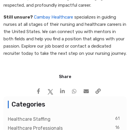
respected, and profoundly impactful career.
Still unsure?
Cambay Healthcare
specializes in guiding
nurses at all stages of their nursing and healthcare careers in
the United States. We can connect you with mentors in
both fields and help you find a position that aligns with your
passion. Explore our job board or contact a dedicated
recruiter today to take the next step on your nursing journey.
Share
Categories
61
Healthcare Staffing
16
Healthcare Professionals