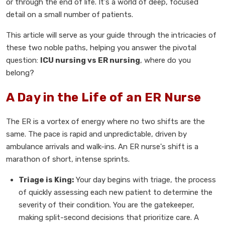
or through the end of life. It's a world of deep, focused
detail on a small number of patients.
This article will serve as your guide through the intricacies of
these two noble paths, helping you answer the pivotal
question:
ICU nursing vs ER nursing
, where do you
belong?
A Day in the Life of an ER Nurse
The ER is a vortex of energy where no two shifts are the
same. The pace is rapid and unpredictable, driven by
ambulance arrivals and walk-ins. An ER nurse's shift is a
marathon of short, intense sprints.
Triage is King:
Your day begins with triage, the process
of quickly assessing each new patient to determine the
severity of their condition. You are the gatekeeper,
making split-second decisions that prioritize care. A