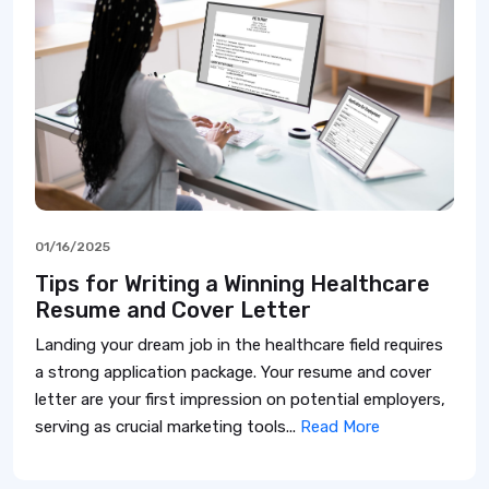
01/16/2025
Tips for Writing a Winning Healthcare
Resume and Cover Letter
Landing your dream job in the healthcare field requires
a strong application package. Your resume and cover
letter are your first impression on potential employers,
serving as crucial marketing tools...
Read More