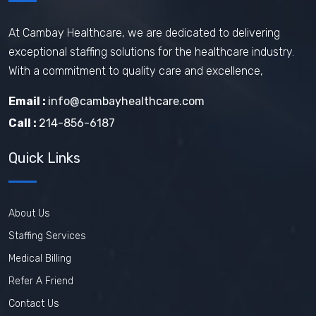
Travel Phlebotomist Jobs
How To Retain Nurses
At Cambay Healthcare, we are dedicated to delivering
exceptional staffing solutions for the healthcare industry.
Travel Nurse Tips
Travel Nurse
With a commitment to quality care and excellence,
Travel Medical Assistant Jobs
Email :
info@cambayhealthcare.com
Technology in Healthcare
Call :
214-856-6187
Remote Healthcare Jobs 2025
Quick Links
Nursing jobs after COVID
Nursing Jobs Future
Nursing Agency
About Us
In-demand healthcare jobs 2025
Staffing Services
Medical Billing
Refer A Friend
Contact Us