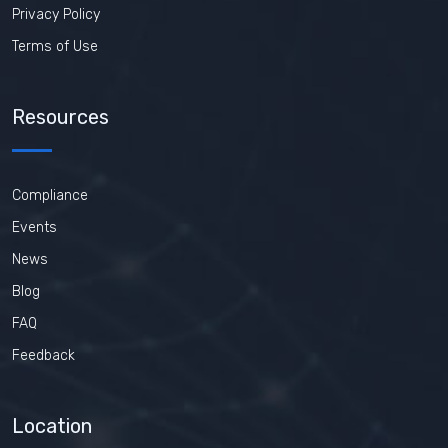
Privacy Policy
Terms of Use
Resources
Compliance
Events
News
Blog
FAQ
Feedback
Location