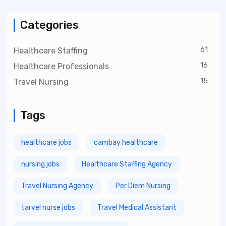
Categories
61
Healthcare Staffing
16
Healthcare Professionals
15
Travel Nursing
Tags
healthcare jobs
cambay healthcare
nursing jobs
Healthcare Staffing Agency
Travel Nursing Agency
Per Diem Nursing
tarvel nurse jobs
Travel Medical Assistant