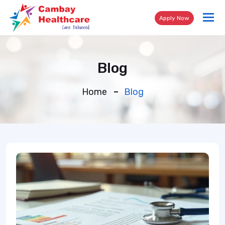
Tog
Apply Now
nav
Blog
Home
Blog