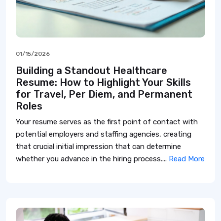
01/15/2026
Building a Standout Healthcare
Resume: How to Highlight Your Skills
for Travel, Per Diem, and Permanent
Roles
Your resume serves as the first point of contact with
potential employers and staffing agencies, creating
that crucial initial impression that can determine
whether you advance in the hiring process....
Read More