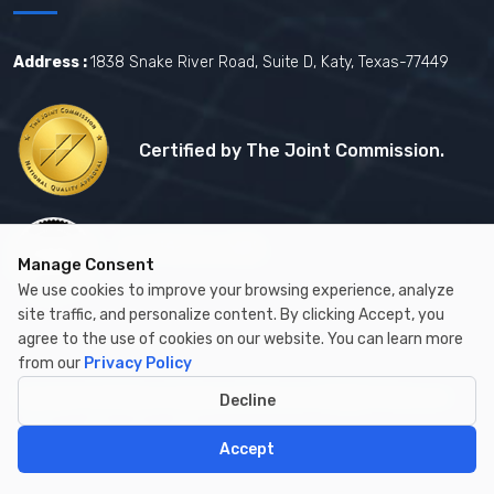
Address :
1838 Snake River Road, Suite D, Katy, Texas-77449
Certified by The Joint Commission.
Certified by MBE
Manage Consent
We use cookies to improve your browsing experience, analyze
site traffic, and personalize content. By clicking Accept, you
agree to the use of cookies on our website. You can learn more
from our
Privacy Policy
Copyright © 2026 by Cambay Healthcare All Rights Reserved.
Decline
Accept