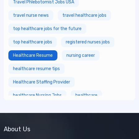
Travel Phlebotomist Jobs USA
travel nurse news
travel healthcare jobs
top healthcare jobs for the future
top healthcare jobs
registered nurses jobs
Healthcare Resume
nursing career
healthcare resume tips
Healthcare Staffing Provider
healthcare Nursing Jobs
healthcare
fastest growing healthcare careers
Healthcare Staffing Services
About Us
How does travel nursing work