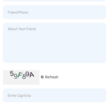
🔄 Refresh