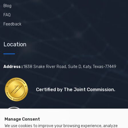
Blog
FAQ
Feedback
Location
Address :
1838 Snake River Road, Suite D, Katy, Texas-77449
Certified by The Joint Commission.
Certified by MBE
Manage Consent
We use cookies to improve your browsing experience, analyze