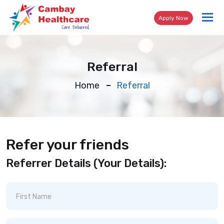
Tog
Apply Now
nav
Referral
Home
Referral
Refer your friends
Referrer Details (Your Details):