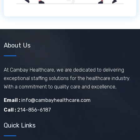
About Us
At Cambay Healthcare, we are dedicated to delivering
exceptional staffing solutions for the healthcare industry.
With a commitment to quality care and excellence,
Email :
info@cambayhealthcare.com
Call :
214-856-6187
Quick Links