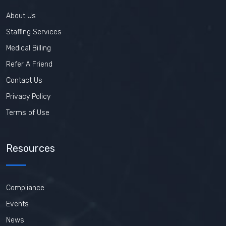
About Us
Staffing Services
Medical Billing
Refer A Friend
Contact Us
Privacy Policy
Terms of Use
Resources
Compliance
Events
News