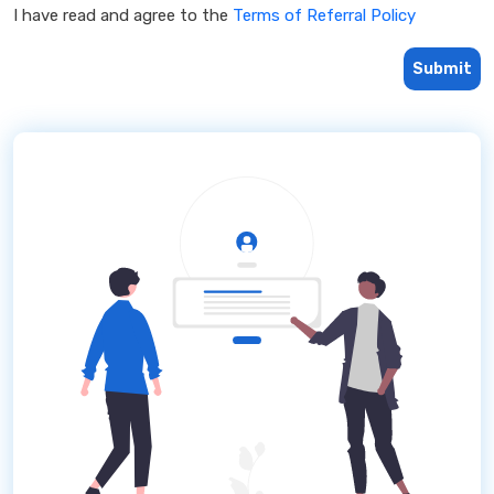
I have read and agree to the
Terms of Referral Policy
Submit