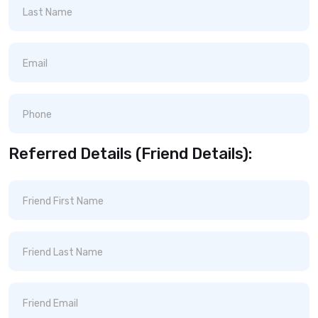
Referred Details (Friend Details):