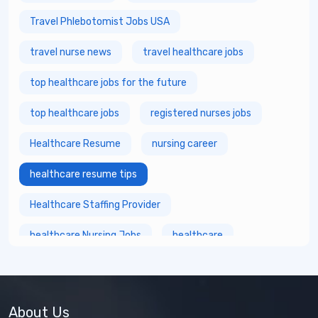
Travel Phlebotomist Jobs USA
travel nurse news
travel healthcare jobs
top healthcare jobs for the future
top healthcare jobs
registered nurses jobs
Healthcare Resume
nursing career
healthcare resume tips
Healthcare Staffing Provider
healthcare Nursing Jobs
healthcare
fastest growing healthcare careers
Healthcare Staffing Services
About Us