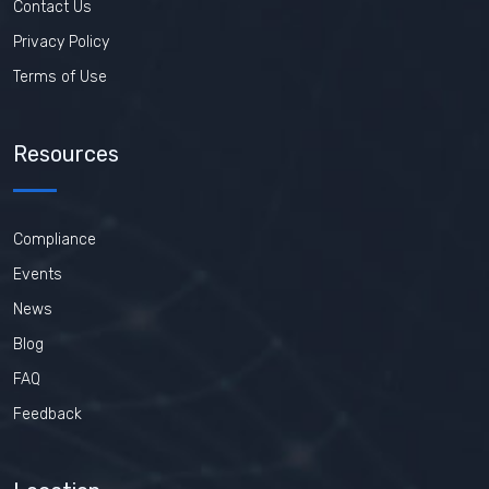
Contact Us
Privacy Policy
Terms of Use
Resources
Compliance
Events
News
Blog
FAQ
Feedback