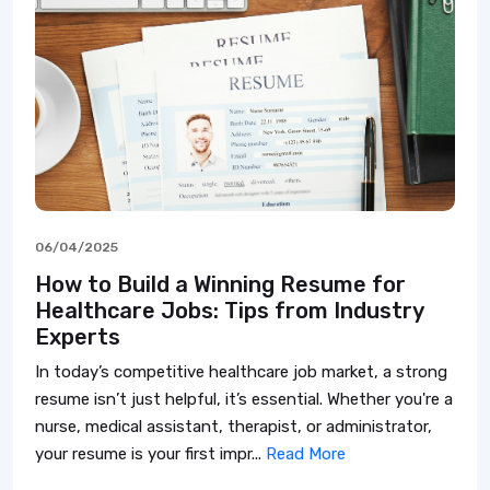
06/04/2025
How to Build a Winning Resume for
Healthcare Jobs: Tips from Industry
Experts
In today’s competitive healthcare job market, a strong
resume isn’t just helpful, it’s essential. Whether you're a
nurse, medical assistant, therapist, or administrator,
your resume is your first impr...
Read More