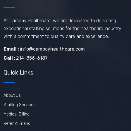
How does travel nursing work
Travel Phlebotomist Jobs
How To Retain Nurses
At Cambay Healthcare, we are dedicated to delivering
exceptional staffing solutions for the healthcare industry.
Travel Nurse Tips
Travel Nurse
With a commitment to quality care and excellence,
Travel Medical Assistant Jobs
Email :
info@cambayhealthcare.com
Technology in Healthcare
Call :
214-856-6187
Remote Healthcare Jobs 2025
Quick Links
Nursing jobs after COVID
Nursing Jobs Future
Nursing Agency
About Us
In-demand healthcare jobs 2025
Staffing Services
Medical Billing
Refer A Friend