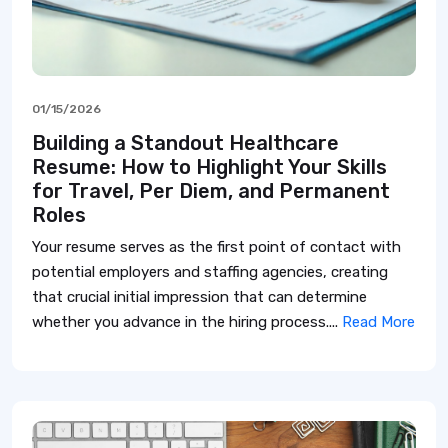
01/15/2026
Building a Standout Healthcare
Resume: How to Highlight Your Skills
for Travel, Per Diem, and Permanent
Roles
Your resume serves as the first point of contact with
potential employers and staffing agencies, creating
that crucial initial impression that can determine
whether you advance in the hiring process....
Read More