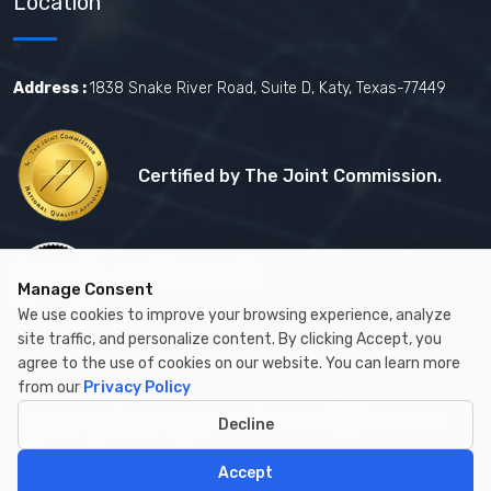
Location
Address :
1838 Snake River Road, Suite D, Katy, Texas-77449
Certified by The Joint Commission.
Certified by MBE
Manage Consent
We use cookies to improve your browsing experience, analyze
site traffic, and personalize content. By clicking Accept, you
agree to the use of cookies on our website. You can learn more
from our
Privacy Policy
Copyright © 2026 by Cambay Healthcare All Rights Reserved.
Decline
Accept