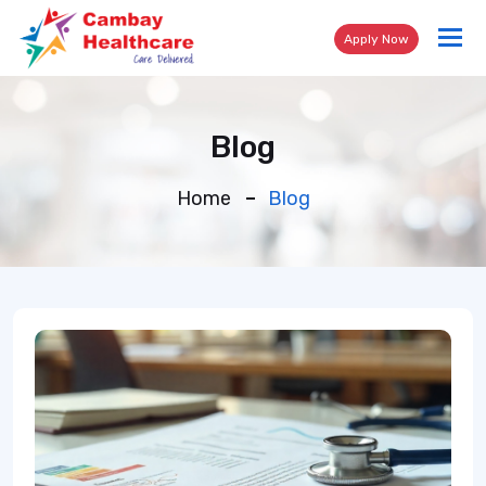
Tog
Apply Now
nav
Blog
Home
Blog