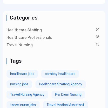
Categories
61
Healthcare Staffing
16
Healthcare Professionals
15
Travel Nursing
Tags
healthcare jobs
cambay healthcare
nursing jobs
Healthcare Staffing Agency
Travel Nursing Agency
Per Diem Nursing
tarvel nurse jobs
Travel Medical Assistant