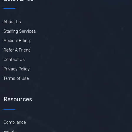
About Us
Staffing Services
Medical Billing
Refer A Friend
Contact Us
Privacy Policy
Terms of Use
Resources
Compliance
Events