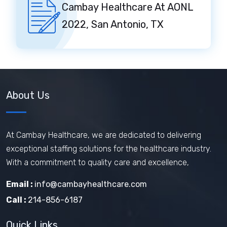
Cambay Healthcare At AONL
2022, San Antonio, TX
About Us
At Cambay Healthcare, we are dedicated to delivering
exceptional staffing solutions for the healthcare industry.
With a commitment to quality care and excellence,
Email :
info@cambayhealthcare.com
Call :
214-856-6187
Quick Links