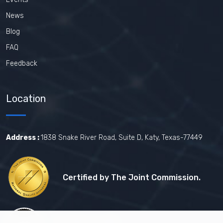
News
Blog
FAQ
Feedback
Location
Address :
1838 Snake River Road, Suite D, Katy, Texas-77449
Certified by The Joint Commission.
Certified by MBE