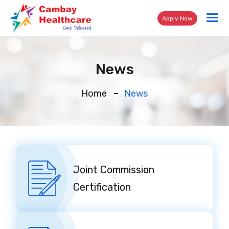
Tog
Apply Now
nav
News
Home
News
Joint Commission
Certification