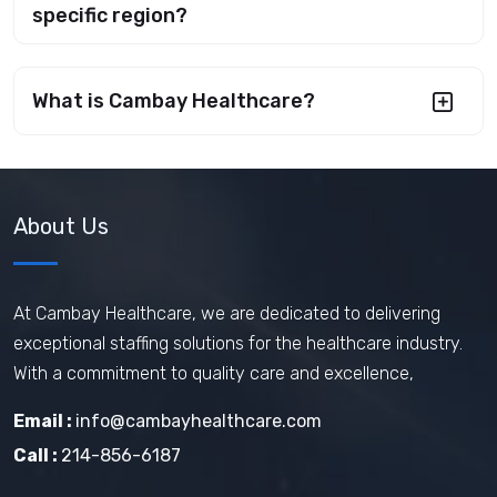
specific region?
What is Cambay Healthcare?
About Us
At Cambay Healthcare, we are dedicated to delivering
exceptional staffing solutions for the healthcare industry.
With a commitment to quality care and excellence,
Email :
info@cambayhealthcare.com
Call :
214-856-6187