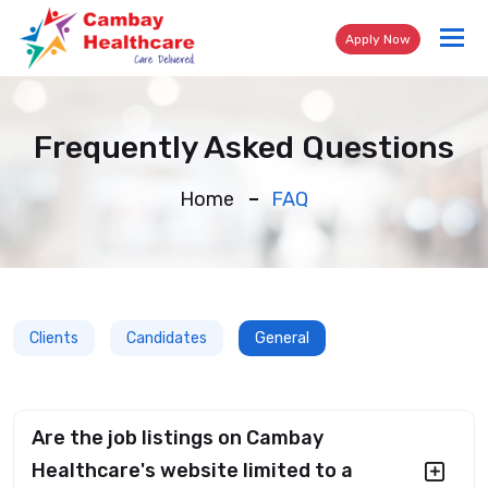
Tog
Apply Now
nav
Frequently Asked Questions
Home
FAQ
Clients
Candidates
General
Are the job listings on Cambay
Healthcare's website limited to a