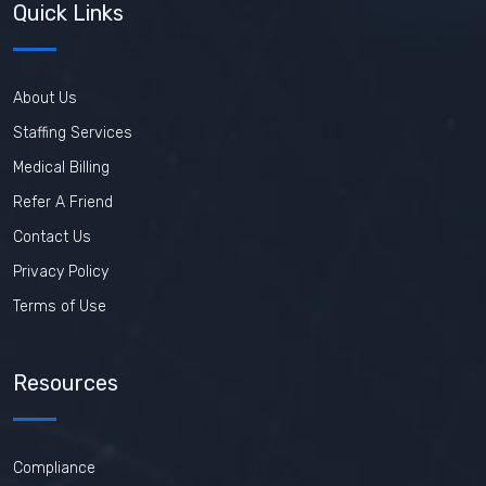
Quick Links
About Us
Staffing Services
Medical Billing
Refer A Friend
Contact Us
Privacy Policy
Terms of Use
Resources
Compliance