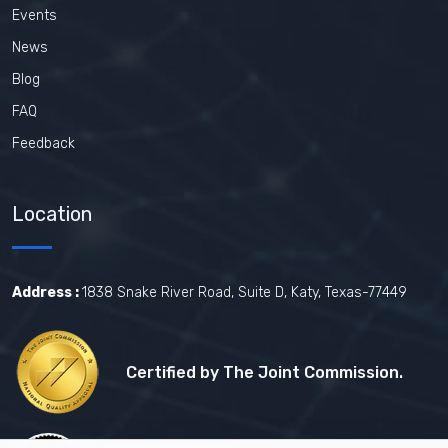
Events
News
Blog
FAQ
Feedback
Location
Address :
1838 Snake River Road, Suite D, Katy, Texas-77449
Certified by The Joint Commission.