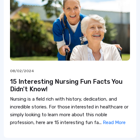
08/02/2024
15 Interesting Nursing Fun Facts You
Didn't Know!
Nursing is a field rich with history, dedication, and
incredible stories. For those interested in healthcare or
simply looking to learn more about this noble
profession, here are 15 interesting fun fa...
Read More