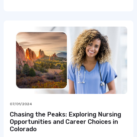
07/01/2024
Chasing the Peaks: Exploring Nursing
Opportunities and Career Choices in
Colorado