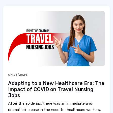
07/26/2024
Adapting to a New Healthcare Era: The
Impact of COVID on Travel Nursing
Jobs
After the epidemic, there was an immediate and
dramatic increase in the need for healthcare workers,