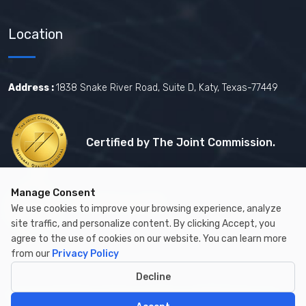
Location
Address :
1838 Snake River Road, Suite D, Katy, Texas-77449
Certified by The Joint Commission.
Manage Consent
Certified by MBE
We use cookies to improve your browsing experience, analyze
site traffic, and personalize content. By clicking Accept, you
agree to the use of cookies on our website. You can learn more
from our
Privacy Policy
Decline
Copyright © 2026 by Cambay Healthcare All Rights Reserved.