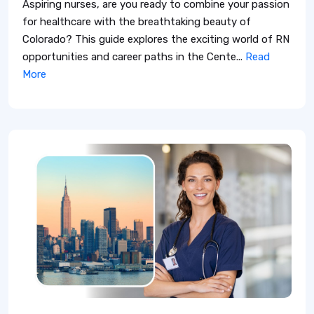
Aspiring nurses, are you ready to combine your passion
for healthcare with the breathtaking beauty of
Colorado? This guide explores the exciting world of RN
opportunities and career paths in the Cente...
Read
More