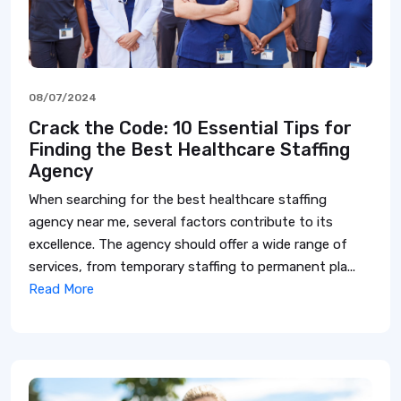
08/07/2024
Crack the Code: 10 Essential Tips for
Finding the Best Healthcare Staffing
Agency
When searching for the best healthcare staffing
agency near me, several factors contribute to its
excellence. The agency should offer a wide range of
services, from temporary staffing to permanent pla...
Read More