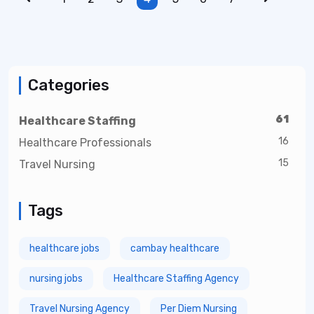
Categories
61
Healthcare Staffing
16
Healthcare Professionals
15
Travel Nursing
Tags
healthcare jobs
cambay healthcare
nursing jobs
Healthcare Staffing Agency
Travel Nursing Agency
Per Diem Nursing