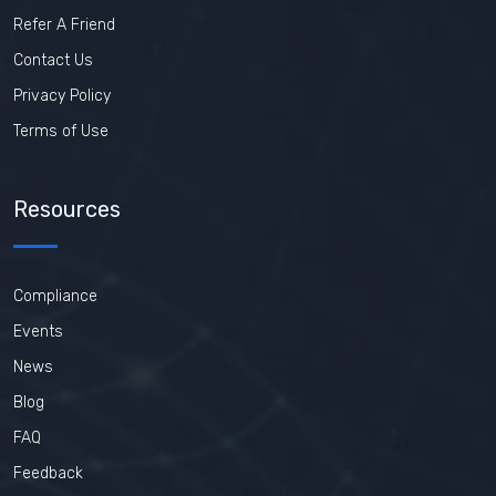
Refer A Friend
Contact Us
Privacy Policy
Terms of Use
Resources
Compliance
Events
News
Blog
FAQ
Feedback