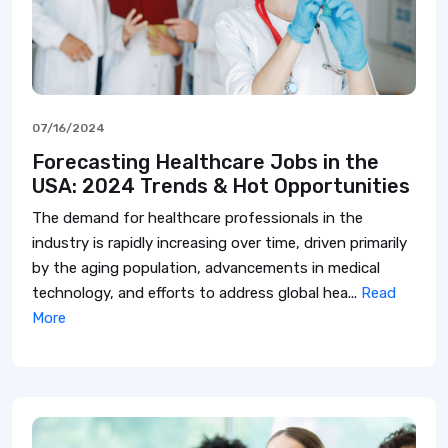
07/16/2024
Forecasting Healthcare Jobs in the
USA: 2024 Trends & Hot Opportunities
The demand for healthcare professionals in the
industry is rapidly increasing over time, driven primarily
by the aging population, advancements in medical
technology, and efforts to address global hea...
Read
More