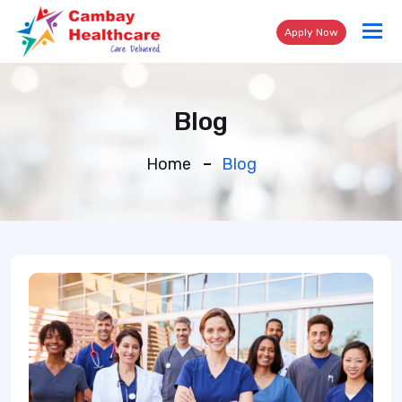
Tog
Apply Now
nav
Blog
Home
Blog