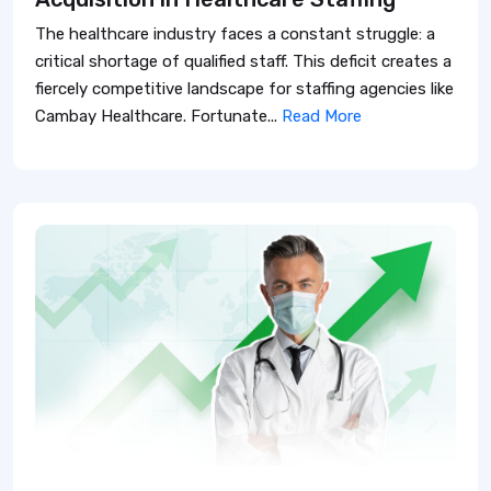
The healthcare industry faces a constant struggle: a
critical shortage of qualified staff. This deficit creates a
fiercely competitive landscape for staffing agencies like
Cambay Healthcare. Fortunate...
Read More