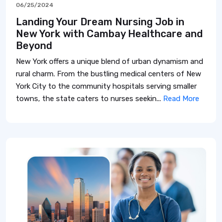
06/25/2024
Landing Your Dream Nursing Job in
New York with Cambay Healthcare and
Beyond
New York offers a unique blend of urban dynamism and
rural charm. From the bustling medical centers of New
York City to the community hospitals serving smaller
towns, the state caters to nurses seekin...
Read More