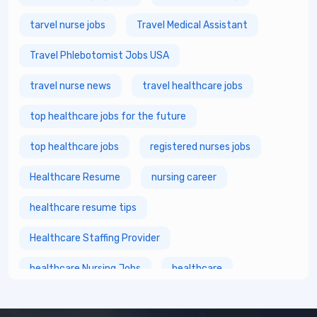
tarvel nurse jobs
Travel Medical Assistant
Travel Phlebotomist Jobs USA
travel nurse news
travel healthcare jobs
top healthcare jobs for the future
top healthcare jobs
registered nurses jobs
Healthcare Resume
nursing career
healthcare resume tips
Healthcare Staffing Provider
healthcare Nursing Jobs
healthcare
fastest growing healthcare careers