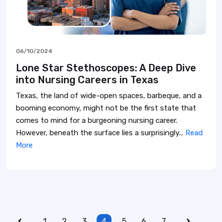
06/10/2024
Lone Star Stethoscopes: A Deep Dive
into Nursing Careers in Texas
Texas, the land of wide-open spaces, barbeque, and a
booming economy, might not be the first state that
comes to mind for a burgeoning nursing career.
However, beneath the surface lies a surprisingly...
Read
More
1
2
3
4
5
6
7