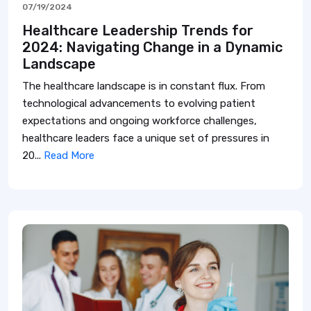
07/19/2024
Healthcare Leadership Trends for
2024: Navigating Change in a Dynamic
Landscape
The healthcare landscape is in constant flux. From
technological advancements to evolving patient
expectations and ongoing workforce challenges,
healthcare leaders face a unique set of pressures in
20...
Read More