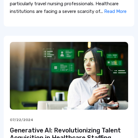
particularly travel nursing professionals. Healthcare
institutions are facing a severe scarcity of...
Read More
07/22/2024
Generative AI: Revolutionizing Talent
Acquisition in Healthcare Staffing