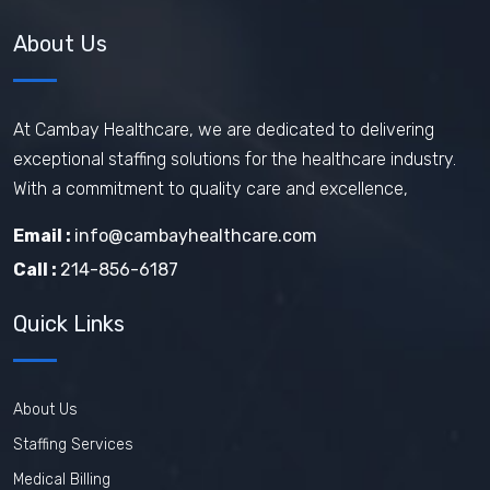
Healthcare Staffing Services
About Us
How does travel nursing work
Travel Phlebotomist Jobs
How To Retain Nurses
At Cambay Healthcare, we are dedicated to delivering
exceptional staffing solutions for the healthcare industry.
Travel Nurse Tips
Travel Nurse
With a commitment to quality care and excellence,
Travel Medical Assistant Jobs
Email :
info@cambayhealthcare.com
Technology in Healthcare
Call :
214-856-6187
Remote Healthcare Jobs 2025
Quick Links
Nursing jobs after COVID
Nursing Jobs Future
Nursing Agency
About Us
In-demand healthcare jobs 2025
Staffing Services
Medical Billing