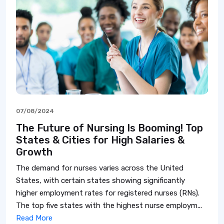
07/08/2024
The Future of Nursing Is Booming! Top
States & Cities for High Salaries &
Growth
The demand for nurses varies across the United
States, with certain states showing significantly
higher employment rates for registered nurses (RNs).
The top five states with the highest nurse employm...
Read More