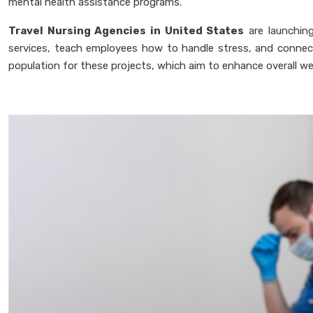
mental health assistance programs.
Travel Nursing Agencies in United States
are launching
services, teach employees how to handle stress, and connect
population for these projects, which aim to enhance overall we