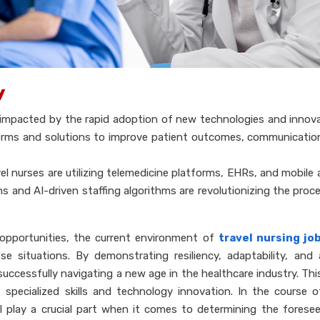
y
en impacted by the rapid adoption of new technologies and innov
forms and solutions to improve patient outcomes, communicatio
el nurses are utilizing telemedicine platforms, EHRs, and mobile a
ons and AI-driven staffing algorithms are revolutionizing the proce
opportunities, the current environment of
travel nursing jo
 situations. By demonstrating resiliency, adaptability, and
successfully navigating a new age in the healthcare industry. Thi
s specialized skills and technology innovation. In the course 
ll play a crucial part when it comes to determining the forese