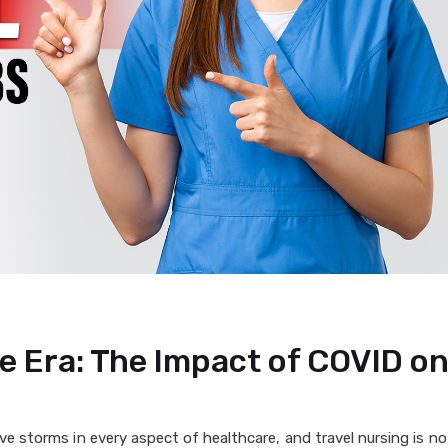
e Era: The Impact of COVID on
e storms in every aspect of healthcare, and travel nursing is n