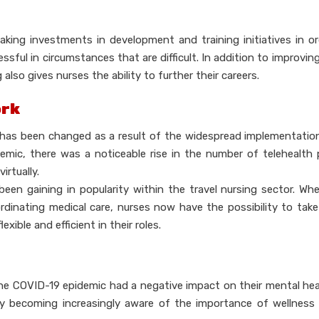
aking investments in development and training initiatives in o
sful in circumstances that are difficult. In addition to improving
also gives nurses the ability to further their careers.
ork
ng, has been changed as a result of the widespread implementatio
emic, there was a noticeable rise in the number of telehealth
irtually.
been gaining in popularity within the travel nursing sector. Wh
ordinating medical care, nurses now have the possibility to tak
ble and efficient in their roles.
 the COVID-19 epidemic had a negative impact on their mental hea
becoming increasingly aware of the importance of wellness i