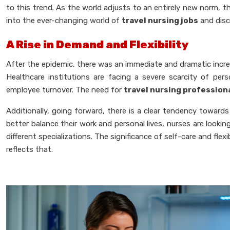
to this trend. As the world adjusts to an entirely new norm, 
into the ever-changing world of
travel nursing jobs
and disco
A Rise in Demand and Flexibility
After the epidemic, there was an immediate and dramatic increas
Healthcare institutions are facing a severe scarcity of p
employee turnover. The need for
travel nursing profession
Additionally, going forward, there is a clear tendency towards
better balance their work and personal lives, nurses are lookin
different specializations. The significance of self-care and fle
reflects that.