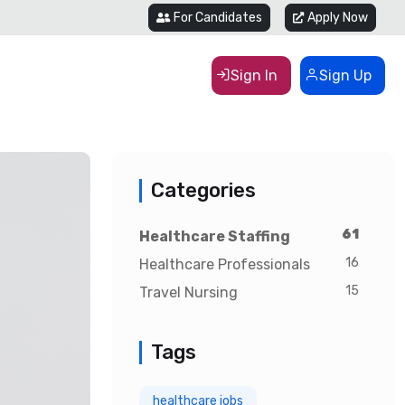
For Candidates
Apply Now
Sign In
Sign Up
Categories
61
Healthcare Staffing
16
Healthcare Professionals
15
Travel Nursing
Tags
healthcare jobs