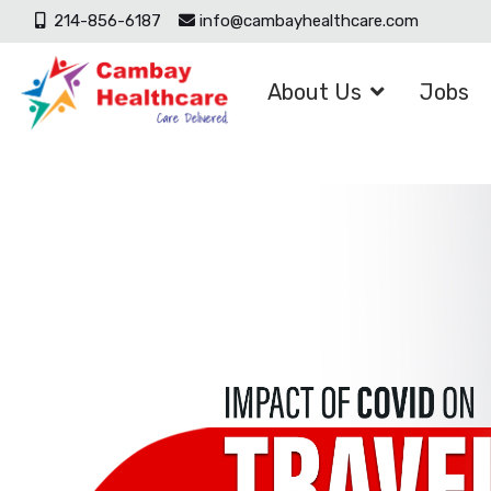
214-856-6187
info@cambayhealthcare.com
About Us
Jobs