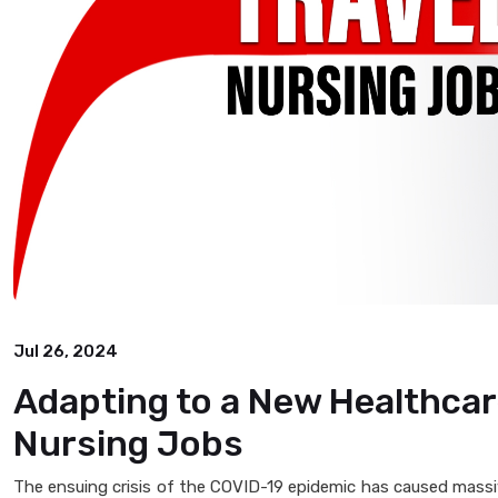
Jul 26, 2024
Adapting to a New Healthcar
Nursing Jobs
The ensuing crisis of the COVID-19 epidemic has caused massiv