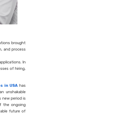
ations brought
n, and process
pplications. In
sses of hiring,
bs in USA
has
 an unshakable
s new period is
of the ongoing
eable future of