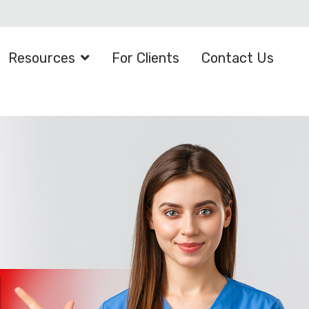
Resources
For Clients
Contact Us