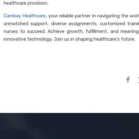
healthcare provision.
Cambay Healthcare
, your reliable partner in navigating the wor
unmatched support, diverse assignments, customized traini
nurses to succeed. Achieve growth, fulfillment, and meaningf
innovative technology. Join us in shaping healthcare's future.