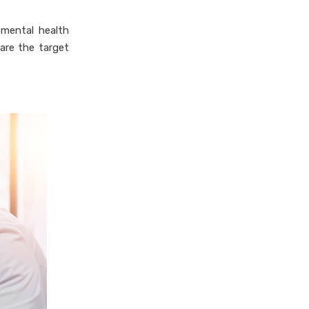
 mental health
are the target