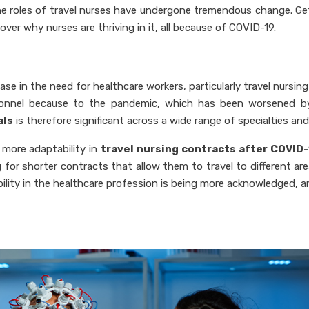
the roles of travel nurses have undergone tremendous change. Ge
ver why nurses are thriving in it, all because of COVID-19.
e in the need for healthcare workers, particularly travel nursing
ersonnel because to the pandemic, which has been worsened 
als
is therefore significant across a wide range of specialties and
 more adaptability in
travel nursing contracts after COVID
g for shorter contracts that allow them to travel to different ar
xibility in the healthcare profession is being more acknowledged, 