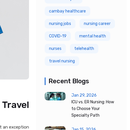
cambay healthcare
nursing jobs
nursing career
COVID-19
mental health
nurses
telehealth
travel nursing
Recent Blogs
Jan 29, 2026
 Travel
ICU vs. ER Nursing: How
to Choose Your
Specialty Path
ot an exception
Jan 15, 2026