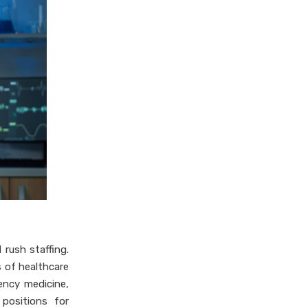
 rush staffing.
 of healthcare
ency medicine,
 positions for