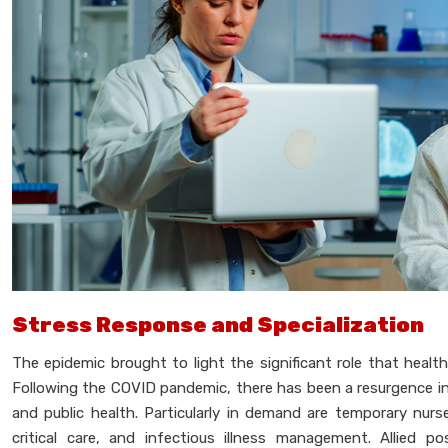
Stress Response and Specialization
The epidemic brought to light the significant role that healt
Following the COVID pandemic, there has been a resurgence i
and public health. Particularly in demand are temporary nur
critical care, and infectious illness management. Allied