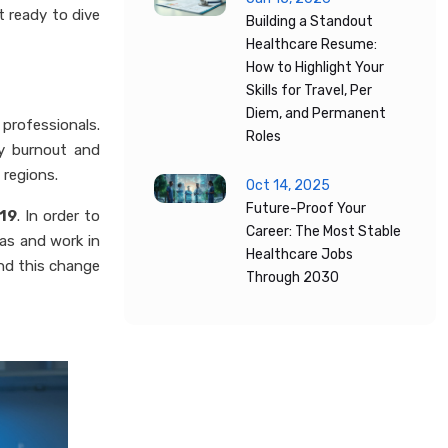
t ready to dive
Building a Standout
Healthcare Resume:
How to Highlight Your
Skills for Travel, Per
Diem, and Permanent
 professionals.
Roles
by burnout and
 regions.
Oct 14, 2025
Future-Proof Your
-19
. In order to
Career: The Most Stable
eas and work in
Healthcare Jobs
and this change
Through 2030