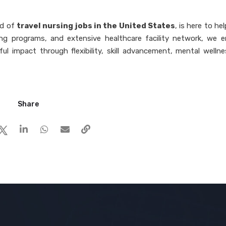
ld of
travel nursing jobs in the United States
, is here to he
ng programs, and extensive healthcare facility network, we 
ul impact through flexibility, skill advancement, mental wellne
Share