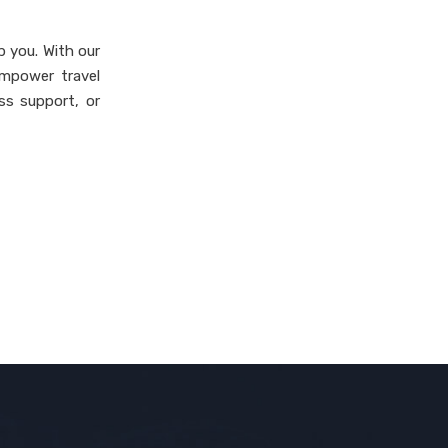
lp you. With our
empower travel
ss support, or