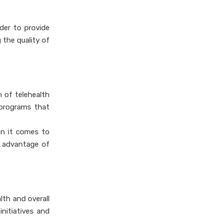
rder to provide
 the quality of
n of telehealth
 programs that
en it comes to
e advantage of
lth and overall
nitiatives and