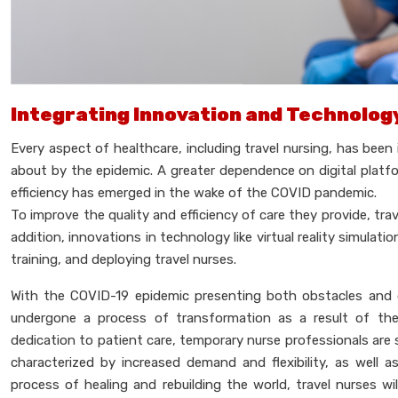
Integrating Innovation and Technolog
Every aspect of healthcare, including travel nursing, has be
about by the epidemic. A greater dependence on digital plat
efficiency has emerged in the wake of the COVID pandemic.
To improve the quality and efficiency of care they provide, trav
addition, innovations in technology like virtual reality simulati
training, and deploying travel nurses.
With the COVID-19 epidemic presenting both obstacles and 
undergone a process of transformation as a result of these
dedication to patient care, temporary nurse professionals are 
characterized by increased demand and flexibility, as well a
process of healing and rebuilding the world, travel nurses wi