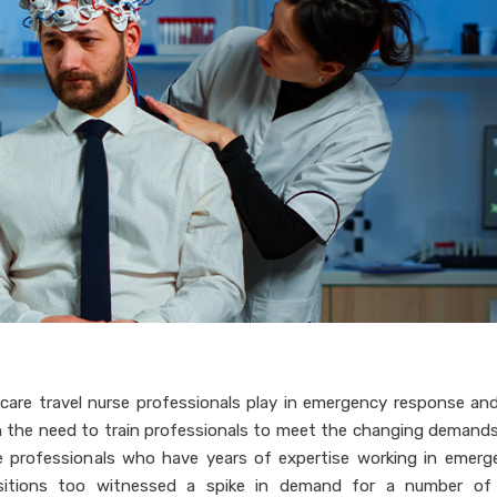
hcare travel nurse professionals play in emergency response and
n the need to train professionals to meet the changing demands
se professionals who have years of expertise working in emerg
 positions too witnessed a spike in demand for a number of