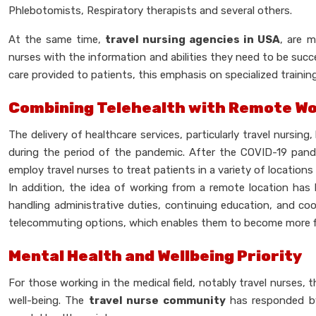
Phlebotomists, Respiratory therapists and several others.
At the same time,
travel nursing agencies in USA
, are m
nurses with the information and abilities they need to be succes
care provided to patients, this emphasis on specialized training 
Combining Telehealth with Remote W
The delivery of healthcare services, particularly travel nursi
during the period of the pandemic. After the COVID-19 pand
employ travel nurses to treat patients in a variety of locations v
In addition, the idea of working from a remote location has 
handling administrative duties, continuing education, and co
telecommuting options, which enables them to become more flexi
Mental Health and Wellbeing Priority
For those working in the medical field, notably travel nurses,
well-being. The
travel nurse community
has responded by 