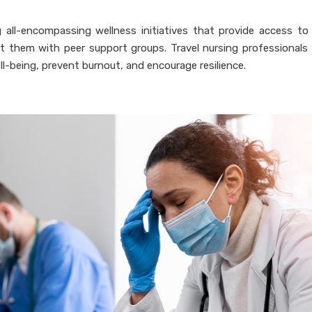
 all-encompassing wellness initiatives that provide access to
 them with peer support groups. Travel nursing professionals 
ll-being, prevent burnout, and encourage resilience.