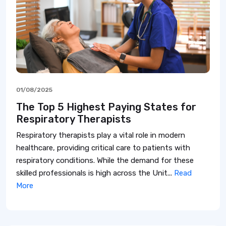
01/08/2025
The Top 5 Highest Paying States for
Respiratory Therapists
Respiratory therapists play a vital role in modern
healthcare, providing critical care to patients with
respiratory conditions. While the demand for these
skilled professionals is high across the Unit...
Read
More