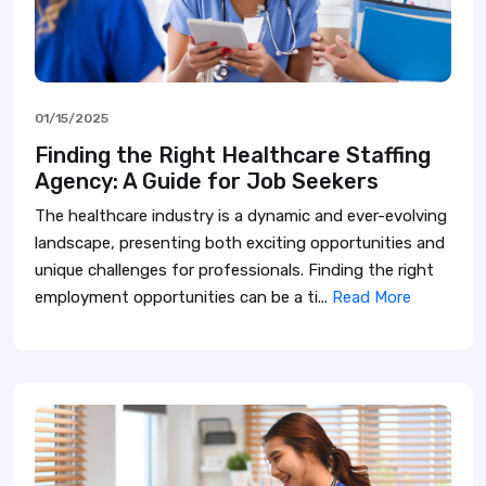
01/15/2025
Finding the Right Healthcare Staffing
Agency: A Guide for Job Seekers
The healthcare industry is a dynamic and ever-evolving
landscape, presenting both exciting opportunities and
unique challenges for professionals. Finding the right
employment opportunities can be a ti...
Read More