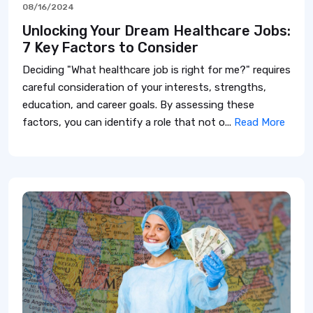
08/16/2024
Unlocking Your Dream Healthcare Jobs:
7 Key Factors to Consider
Deciding "What healthcare job is right for me?" requires
careful consideration of your interests, strengths,
education, and career goals. By assessing these
factors, you can identify a role that not o...
Read More