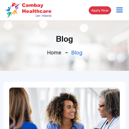
Tog
Apply Now
nav
Blog
Home
Blog