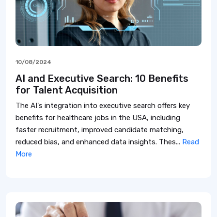
10/08/2024
AI and Executive Search: 10 Benefits
for Talent Acquisition
The AI's integration into executive search offers key
benefits for healthcare jobs in the USA, including
faster recruitment, improved candidate matching,
reduced bias, and enhanced data insights. Thes...
Read
More