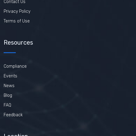
Contact Us
Privacy Policy
Terms of Use
Resources
Compliance
Events
News
Blog
FAQ
Feedback