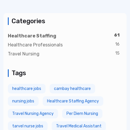
Categories
61
Healthcare Staffing
16
Healthcare Professionals
15
Travel Nursing
Tags
healthcare jobs
cambay healthcare
nursing jobs
Healthcare Staffing Agency
Travel Nursing Agency
Per Diem Nursing
tarvel nurse jobs
Travel Medical Assistant