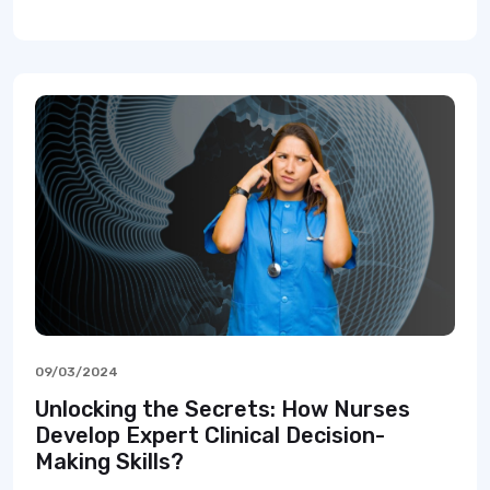
09/03/2024
Unlocking the Secrets: How Nurses
Develop Expert Clinical Decision-
Making Skills?