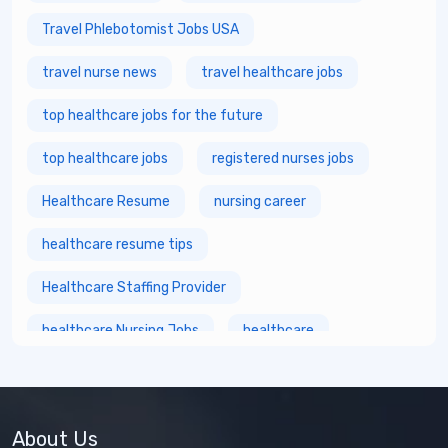
Travel Phlebotomist Jobs USA
travel nurse news
travel healthcare jobs
top healthcare jobs for the future
top healthcare jobs
registered nurses jobs
Healthcare Resume
nursing career
healthcare resume tips
Healthcare Staffing Provider
healthcare Nursing Jobs
healthcare
fastest growing healthcare careers
Healthcare Staffing Services
About Us