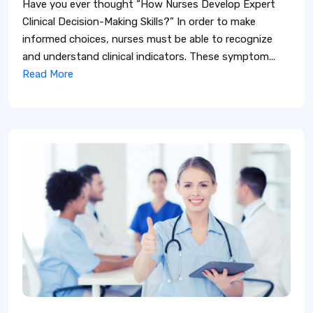
Have you ever thought “How Nurses Develop Expert
Clinical Decision-Making Skills?” In order to make
informed choices, nurses must be able to recognize
and understand clinical indicators. These symptom...
Read More