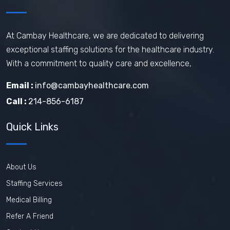
How does travel nursing work
Travel Phlebotomist Jobs
How To Retain Nurses
At Cambay Healthcare, we are dedicated to delivering
exceptional staffing solutions for the healthcare industry.
Travel Nurse Tips
Travel Nurse
With a commitment to quality care and excellence,
Travel Medical Assistant Jobs
Email :
info@cambayhealthcare.com
Technology in Healthcare
Call :
214-856-6187
Remote Healthcare Jobs 2025
Quick Links
Nursing jobs after COVID
Nursing Jobs Future
Nursing Agency
About Us
In-demand healthcare jobs 2025
Staffing Services
Medical Billing
Refer A Friend