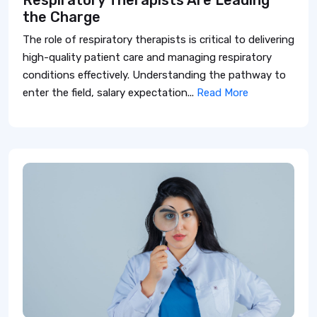
Respiratory Therapists Are Leading
the Charge
The role of respiratory therapists is critical to delivering
high-quality patient care and managing respiratory
conditions effectively. Understanding the pathway to
enter the field, salary expectation...
Read More