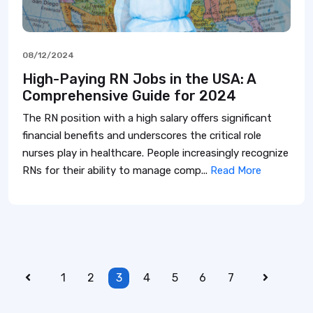
08/12/2024
High-Paying RN Jobs in the USA: A
Comprehensive Guide for 2024
The RN position with a high salary offers significant
financial benefits and underscores the critical role
nurses play in healthcare. People increasingly recognize
RNs for their ability to manage comp...
Read More
1
2
3
4
5
6
7