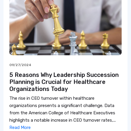
09/27/2024
5 Reasons Why Leadership Succession
Planning is Crucial for Healthcare
Organizations Today
The rise in CEO turnover within healthcare
organizations presents a significant challenge. Data
from the American College of Healthcare Executives
highlights a notable increase in CEO turnover rates,...
Read More