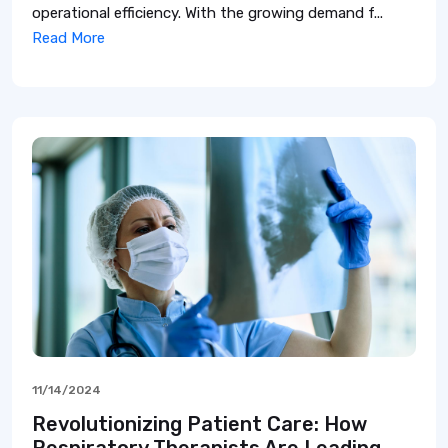
operational efficiency. With the growing demand f...
Read More
11/14/2024
Revolutionizing Patient Care: How