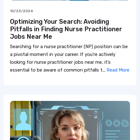
10/23/2024
Optimizing Your Search: Avoiding
Pitfalls in Finding Nurse Practitioner
Jobs Near Me
Searching for a nurse practitioner (NP) position can be
a pivotal moment in your career. If you’re actively
looking for nurse practitioner jobs near me, it’s
essential to be aware of common pitfalls t...
Read More