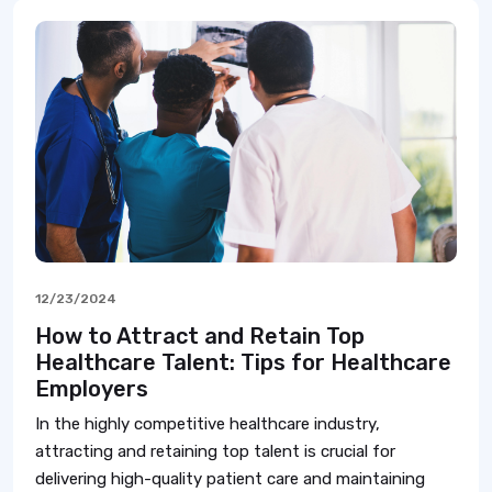
12/23/2024
How to Attract and Retain Top
Healthcare Talent: Tips for Healthcare
Employers
In the highly competitive healthcare industry,
attracting and retaining top talent is crucial for
delivering high-quality patient care and maintaining