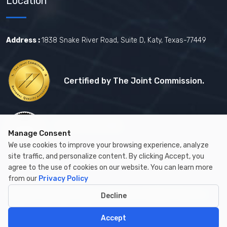
Location
Address :
1838 Snake River Road, Suite D, Katy, Texas-77449
Certified by The Joint Commission.
Certified by MBE
Manage Consent
We use cookies to improve your browsing experience, analyze
site traffic, and personalize content. By clicking Accept, you
agree to the use of cookies on our website. You can learn more
from our
Privacy Policy
Copyright © 2026 by Cambay Healthcare All Rights Reserved.
Decline
Accept