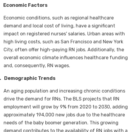
.
Economic Factors
Economic conditions, such as regional healthcare
demand and local cost of living, have a significant
impact on registered nurses' salaries. Urban areas with
high living costs, such as San Francisco and New York
City, often offer high-paying RN jobs. Additionally, the
overall economic climate influences healthcare funding
and, consequently, RN wages.
.
Demographic Trends
An aging population and increasing chronic conditions
drive the demand for RNs. The BLS projects that RN
employment will grow by 9% from 2020 to 2030, adding
approximately 194,000 new jobs due to the healthcare
needs of the baby boomer generation. This growing
demand contributes to the availability of RN jobs with a