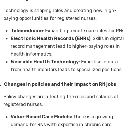
Technology is shaping roles and creating new, high-
paying opportunities for registered nurses.
Telemedicine
: Expanding remote care roles for RNs.
Electronic Health Records (EHRs)
: Skills in digital
record management lead to higher-paying roles in
health informatics.
Wearable Health Technology
: Expertise in data
from health monitors leads to specialized positions.
.
Changes in policies and their impact on RN jobs
Policy changes are affecting the roles and salaries of
registered nurses.
Value-Based Care Models:
There is a growing
demand for RNs with expertise in chronic care