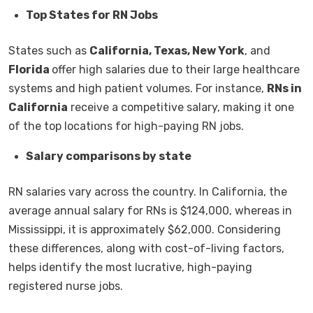
Top States for RN Jobs
States such as
California, Texas, New York
, and
Florida
offer high salaries due to their large healthcare
systems and high patient volumes. For instance,
RNs in
California
receive a competitive salary, making it one
of the top locations for high-paying RN jobs.
Salary comparisons by state
RN salaries vary across the country. In California, the
average annual salary for RNs is $124,000, whereas in
Mississippi, it is approximately $62,000. Considering
these differences, along with cost-of-living factors,
helps identify the most lucrative, high-paying
registered nurse jobs.