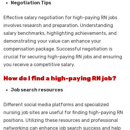
Negotiation Tips
Effective salary negotiation for high-paying RN jobs
involves research and preparation. Understanding
salary benchmarks, highlighting achievements, and
demonstrating your value can enhance your
compensation package. Successful negotiation is
crucial for securing high-paying RN jobs and ensuring
you receive a competitive salary.
How do I find a high-paying RN job?
Job search resources
Different social media platforms and specialized
nursing job sites are useful for finding high-paying RN
positions. Utilizing these resources and professional
networking can enhance job search success and help