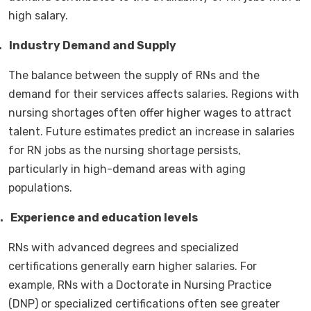
high salary.
.
Industry Demand and Supply
The balance between the supply of RNs and the
demand for their services affects salaries. Regions with
nursing shortages often offer higher wages to attract
talent. Future estimates predict an increase in salaries
for RN jobs as the nursing shortage persists,
particularly in high-demand areas with aging
populations.
.
Experience and education levels
RNs with advanced degrees and specialized
certifications generally earn higher salaries. For
example, RNs with a Doctorate in Nursing Practice
(DNP) or specialized certifications often see greater