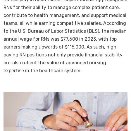
RNs for their ability to manage complex patient care,
contribute to health management, and support medical
teams, all while earning competitive salaries. According
to the U.S. Bureau of Labor Statistics (BLS), the median
annual wage for RNs was $77,600 in 2023, with top
earners making upwards of $115,000. As such, high-
paying RN positions not only provide financial stability
but also reflect the value of advanced nursing
expertise in the healthcare system.