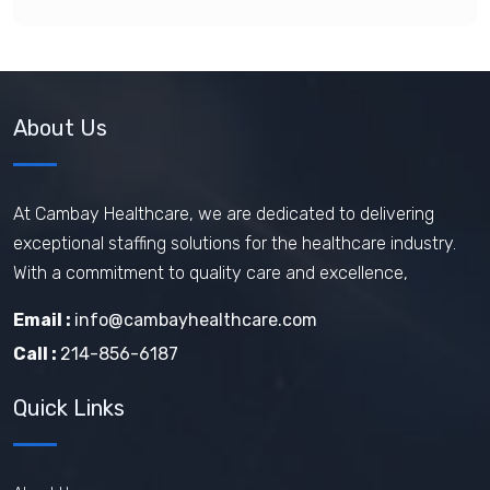
About Us
At Cambay Healthcare, we are dedicated to delivering
exceptional staffing solutions for the healthcare industry.
With a commitment to quality care and excellence,
Email :
info@cambayhealthcare.com
Call :
214-856-6187
Quick Links