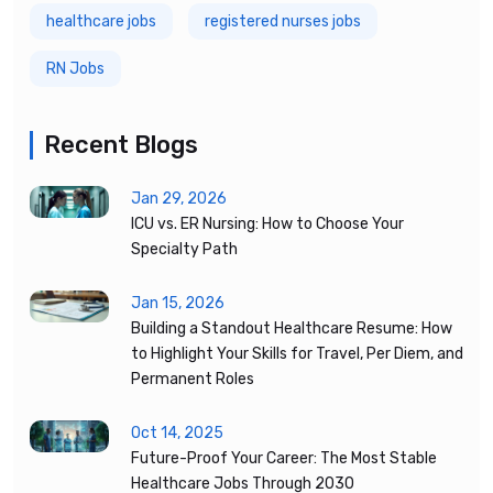
healthcare jobs
registered nurses jobs
RN Jobs
Recent Blogs
Jan 29, 2026
ICU vs. ER Nursing: How to Choose Your
Specialty Path
Jan 15, 2026
Building a Standout Healthcare Resume: How
to Highlight Your Skills for Travel, Per Diem, and
Permanent Roles
Oct 14, 2025
Future-Proof Your Career: The Most Stable
Healthcare Jobs Through 2030