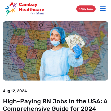
Tog
Apply Now
nav
Aug 12, 2024
High-Paying RN Jobs in the USA: A
Comprehensive Guide for 2024