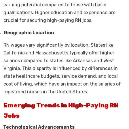
earning potential compared to those with basic
qualifications. Higher education and experience are
crucial for securing high-paying RN jobs.
.
Geographic Location
RN wages vary significantly by location. States like
California and Massachusetts typically offer higher
salaries compared to states like Arkansas and West
Virginia. This disparity is influenced by differences in
state healthcare budgets, service demand, and local
cost of living, which have an impact on the salaries of
registered nurses in the United States.
Emerging Trends in High-Paying RN
Jobs
.
Technological Advancements