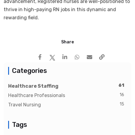
advancement, Registered nurses are well-positioned to
thrive in high-paying RN jobs in this dynamic and
rewarding field.
Share
Categories
61
Healthcare Staffing
16
Healthcare Professionals
15
Travel Nursing
Tags