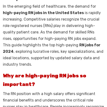
In the emerging field of healthcare, the demand for
high-paying RN jobs in the United States
is rapidly
increasing. Competitive salaries recognize the crucial
role registered nurses (RNs) play in delivering high-
quality patient care. As the demand for skilled RNs
rises, opportunities for high-paying RN jobs expand.
This guide highlights the top high-paying
RN jobs for
2024
, exploring lucrative roles, key specializations, and
ideal locations, supported by updated salary data and
industry trends.
Why are high-paying RN jobs so
important?
The RN position with a high salary offers significant
financial benefits and underscores the critical role
nurses play in healthcare. People increasingly recognize