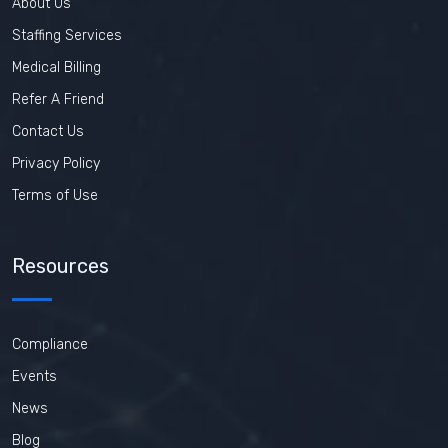
About Us
Staffing Services
Medical Billing
Refer A Friend
Contact Us
Privacy Policy
Terms of Use
Resources
Compliance
Events
News
Blog