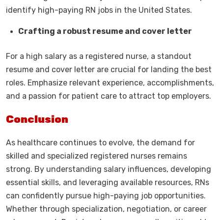
identify high-paying RN jobs in the United States.
Crafting a robust resume and cover letter
For a high salary as a registered nurse, a standout
resume and cover letter are crucial for landing the best
roles. Emphasize relevant experience, accomplishments,
and a passion for patient care to attract top employers.
Conclusion
As healthcare continues to evolve, the demand for
skilled and specialized registered nurses remains
strong. By understanding salary influences, developing
essential skills, and leveraging available resources, RNs
can confidently pursue high-paying job opportunities.
Whether through specialization, negotiation, or career