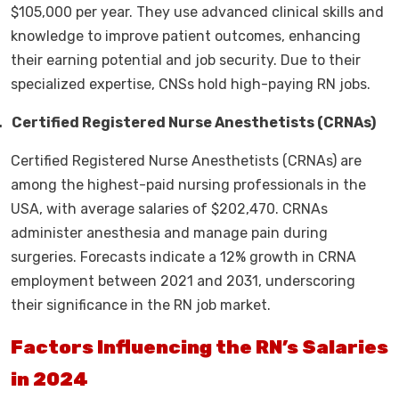
$105,000 per year. They use advanced clinical skills and
knowledge to improve patient outcomes, enhancing
their earning potential and job security. Due to their
specialized expertise, CNSs hold high-paying RN jobs.
.
Certified Registered Nurse Anesthetists (CRNAs)
Certified Registered Nurse Anesthetists (CRNAs) are
among the highest-paid nursing professionals in the
USA, with average salaries of $202,470. CRNAs
administer anesthesia and manage pain during
surgeries. Forecasts indicate a 12% growth in CRNA
employment between 2021 and 2031, underscoring
their significance in the RN job market.
Factors Influencing the RN’s Salaries
in 2024