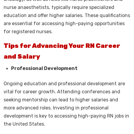
nurse anaesthetists, typically require specialized
education and offer higher salaries. These qualifications
are essential for accessing high-paying opportunities
for registered nurses.
Tips for Advancing Your RN Career
and Salary
Professional Development
Ongoing education and professional development are
vital for career growth. Attending conferences and
seeking mentorship can lead to higher salaries and
more advanced roles. Investing in professional
development is key to accessing high-paying RN jobs in
the United States.