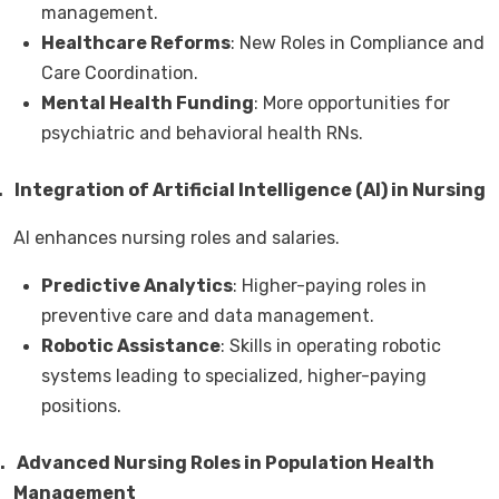
management.
Healthcare Reforms
: New Roles in Compliance and
Care Coordination.
Mental Health Funding
: More opportunities for
psychiatric and behavioral health RNs.
.
Integration of Artificial Intelligence (AI) in Nursing
AI enhances nursing roles and salaries.
Predictive Analytics
: Higher-paying roles in
preventive care and data management.
Robotic Assistance
: Skills in operating robotic
systems leading to specialized, higher-paying
positions.
.
Advanced Nursing Roles in Population Health
Management