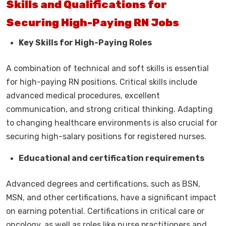
Skills and Qualifications for
Securing High-Paying RN Jobs
Key Skills for High-Paying Roles
A combination of technical and soft skills is essential
for high-paying RN positions. Critical skills include
advanced medical procedures, excellent
communication, and strong critical thinking. Adapting
to changing healthcare environments is also crucial for
securing high-salary positions for registered nurses.
Educational and certification requirements
Advanced degrees and certifications, such as BSN,
MSN, and other certifications, have a significant impact
on earning potential. Certifications in critical care or
oncology, as well as roles like nurse practitioners and