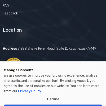
FAQ
Feedback
Location
Address :
1838 Snake River Road, Suite D, Katy, Texas-77449
Certified by The Joint Commission.
Manage Consent
We use cookies to improve your browsing experience, analyze
site traffic, and personalize content. By clicking Accept, you
agree to the use of cookies on our website. You can learn more
Certified by MBE
from our
Privacy Policy
Decline