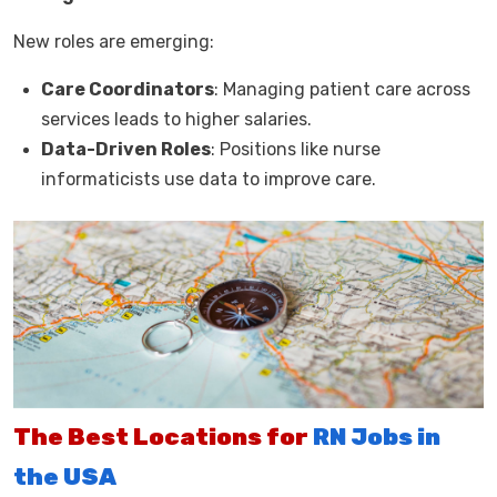
New roles are emerging:
Care Coordinators
: Managing patient care across
services leads to higher salaries.
Data-Driven Roles
: Positions like nurse
informaticists use data to improve care.
The Best Locations for
RN Jobs in
the USA