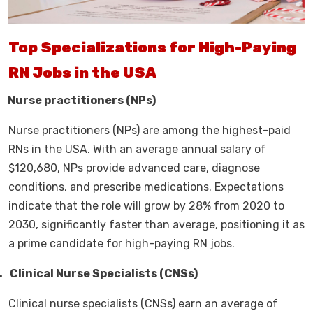
Top Specializations for High-Paying
RN Jobs in the USA
.
Nurse practitioners (NPs)
Nurse practitioners (NPs) are among the highest-paid
RNs in the USA. With an average annual salary of
$120,680, NPs provide advanced care, diagnose
conditions, and prescribe medications. Expectations
indicate that the role will grow by 28% from 2020 to
2030, significantly faster than average, positioning it as
a prime candidate for high-paying RN jobs.
.
Clinical Nurse Specialists (CNSs)
Clinical nurse specialists (CNSs) earn an average of