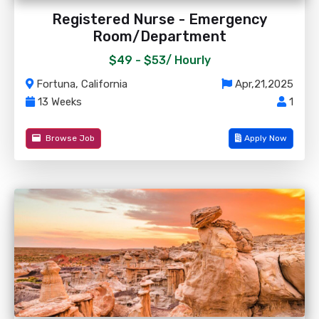
Registered Nurse - Emergency
Room/Department
$49 - $53/
Hourly
Fortuna, California
Apr,21,2025
13 Weeks
1
Browse Job
Apply Now