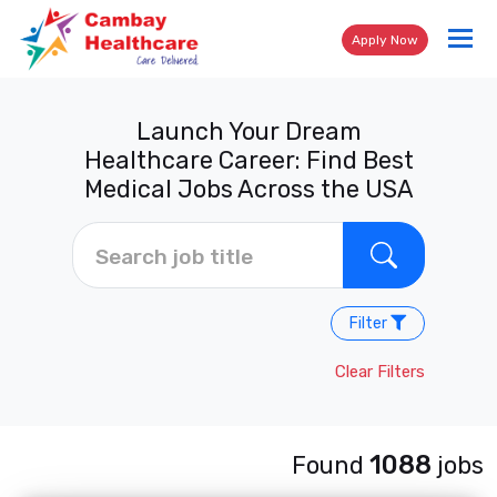
Tog
Apply Now
nav
Launch Your Dream
Healthcare Career: Find Best
Medical Jobs Across the USA
Filter
Clear Filters
1088
Found
jobs