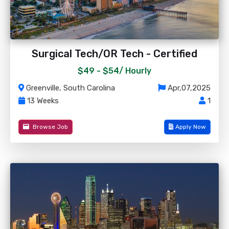
Surgical Tech/OR Tech - Certified
$49 - $54/
Hourly
Greenville, South Carolina
Apr,07,2025
13 Weeks
1
Browse Job
Apply Now