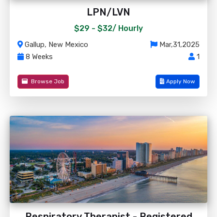
LPN/LVN
$29 - $32/
Hourly
Gallup, New Mexico
Mar,31,2025
8 Weeks
1
Browse Job
Apply Now
Respiratory Therapist - Registered