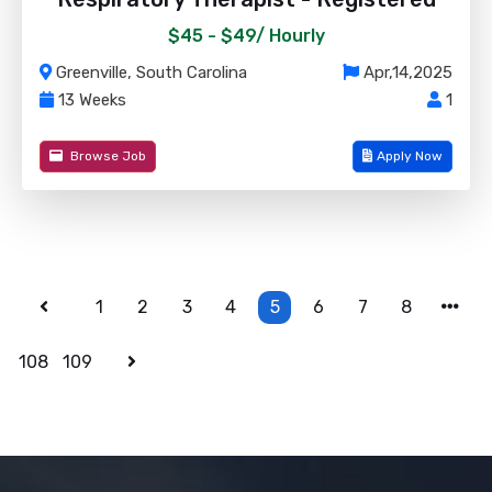
$45 - $49/
Hourly
Greenville, South Carolina
Apr,14,2025
13 Weeks
1
Browse Job
Apply Now
1
2
3
4
5
6
7
8
108
109