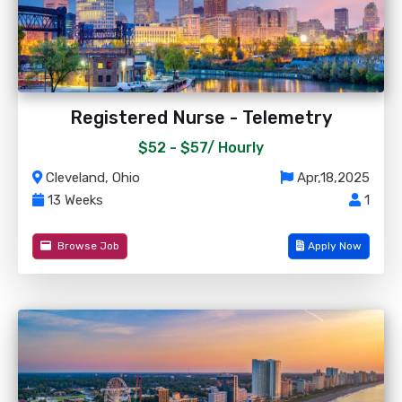
Registered Nurse - Telemetry
$52 - $57/
Hourly
Cleveland, Ohio
Apr,18,2025
13 Weeks
1
Browse Job
Apply Now