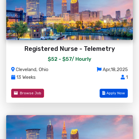
Registered Nurse - Telemetry
$52 - $57/
Hourly
Cleveland, Ohio
Apr,18,2025
13 Weeks
1
Browse Job
Apply Now