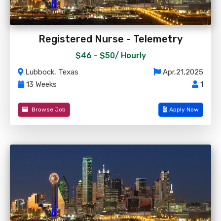
Registered Nurse - Telemetry
$46 - $50/
Hourly
Lubbock, Texas
Apr,21,2025
13 Weeks
1
Browse Job
Apply Now