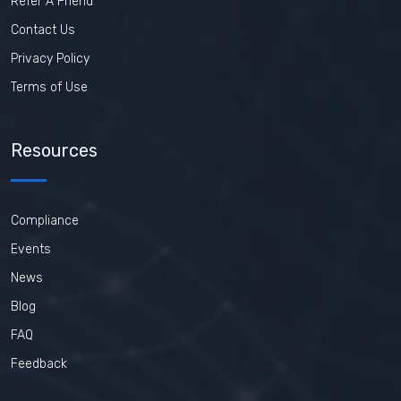
Refer A Friend
Contact Us
Privacy Policy
Terms of Use
Resources
Compliance
Events
News
Blog
FAQ
Feedback