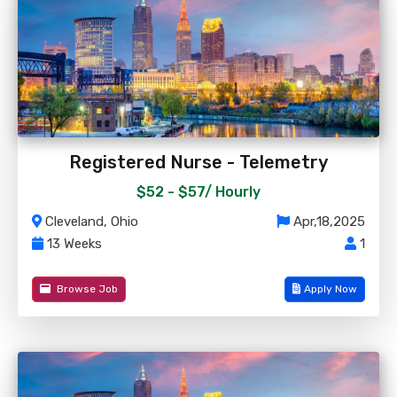
Registered Nurse - Telemetry
$52 - $57/
Hourly
Cleveland, Ohio
Apr,18,2025
13 Weeks
1
Browse Job
Apply Now