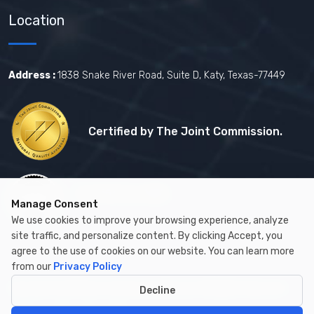
Location
Address :
1838 Snake River Road, Suite D, Katy, Texas-77449
Certified by The Joint Commission.
Certified by MBE
Manage Consent
We use cookies to improve your browsing experience, analyze
site traffic, and personalize content. By clicking Accept, you
agree to the use of cookies on our website. You can learn more
from our
Privacy Policy
Copyright © 2026 by Cambay Healthcare All Rights Reserved.
Decline