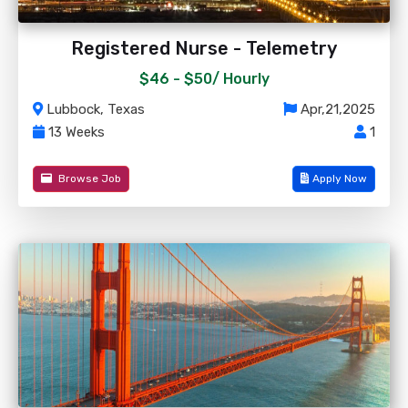
Registered Nurse - Telemetry
$46 - $50/
Hourly
Lubbock, Texas
Apr,21,2025
13 Weeks
1
Browse Job
Apply Now