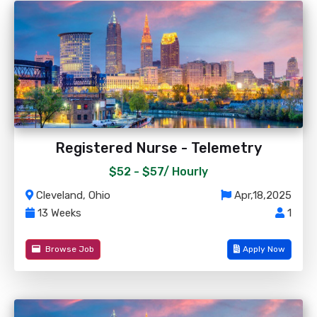
Registered Nurse - Telemetry
$52 - $57/
Hourly
Cleveland, Ohio
Apr,18,2025
13 Weeks
1
Browse Job
Apply Now