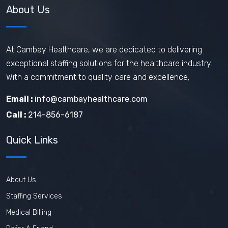
About Us
At Cambay Healthcare, we are dedicated to delivering
exceptional staffing solutions for the healthcare industry.
With a commitment to quality care and excellence,
Email :
info@cambayhealthcare.com
Call :
214-856-6187
Quick Links
About Us
Staffing Services
Medical Billing