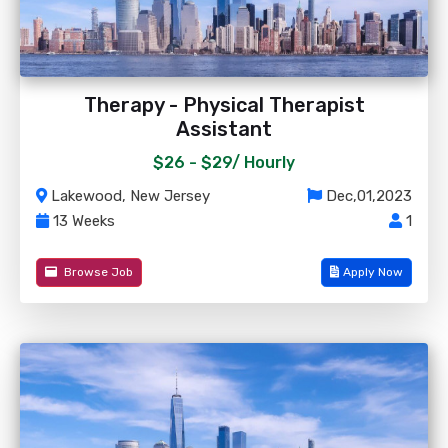
Therapy - Physical Therapist
Assistant
$26 - $29/
Hourly
Lakewood, New Jersey
Dec,01,2023
13 Weeks
1
Browse Job
Apply Now