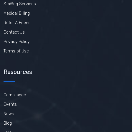
Staffing Services
Medical Billing
Refer A Friend
Contact Us
Privacy Policy
Terms of Use
Resources
Compliance
Events
News
Blog