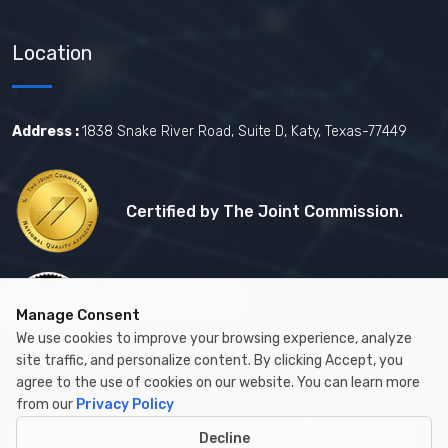
Location
Address :
1838 Snake River Road, Suite D, Katy, Texas-77449
Certified by The Joint Commission.
Certified by MBE
Manage Consent
We use cookies to improve your browsing experience, analyze
site traffic, and personalize content. By clicking Accept, you
agree to the use of cookies on our website. You can learn more
from our
Privacy Policy
Copyright © 2026 by Cambay Healthcare All Rights Reserved.
Decline