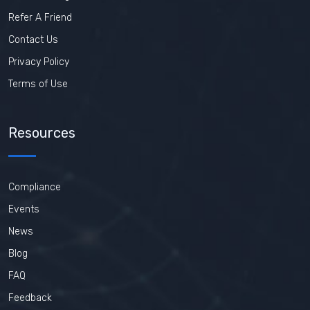
Refer A Friend
Contact Us
Privacy Policy
Terms of Use
Resources
Compliance
Events
News
Blog
FAQ
Feedback