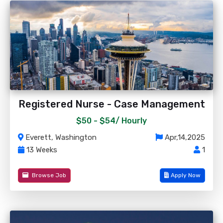
Registered Nurse - Case Management
$50 - $54/
Hourly
Everett, Washington
Apr,14,2025
13 Weeks
1
Browse Job
Apply Now