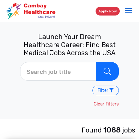
Tog
Apply Now
nav
Launch Your Dream
Healthcare Career: Find Best
Medical Jobs Across the USA
Filter
Clear Filters
1088
Found
jobs