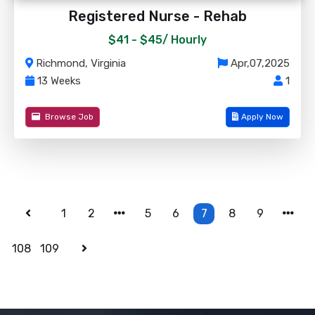
Registered Nurse - Rehab
$41 - $45/
Hourly
Richmond, Virginia
Apr,07,2025
13 Weeks
1
Browse Job
Apply Now
1
2
5
6
7
8
9
108
109