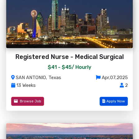
Registered Nurse - Medical Surgical
$41 - $45/
Hourly
SAN ANTONIO, Texas
Apr,07,2025
13 Weeks
2
Browse Job
Apply Now