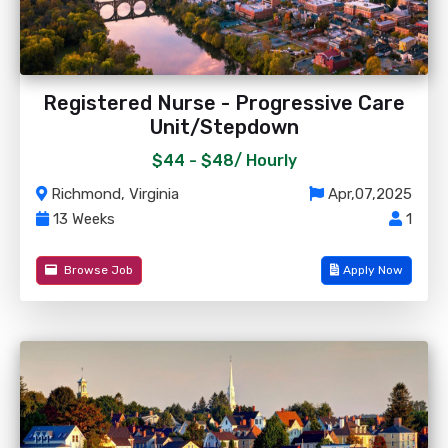
Registered Nurse - Progressive Care
Unit/Stepdown
$44 - $48/
Hourly
Richmond, Virginia
Apr,07,2025
13 Weeks
1
Browse Job
Apply Now