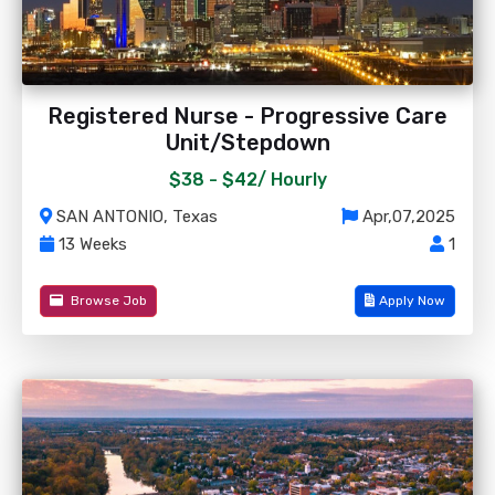
Registered Nurse - Progressive Care
Unit/Stepdown
$38 - $42/
Hourly
SAN ANTONIO, Texas
Apr,07,2025
13 Weeks
1
Browse Job
Apply Now