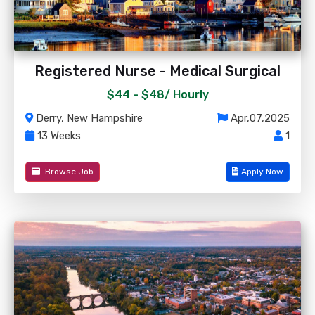
Registered Nurse - Medical Surgical
$44 - $48/
Hourly
Derry, New Hampshire
Apr,07,2025
13 Weeks
1
Browse Job
Apply Now