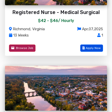
Registered Nurse - Medical Surgical
$42 - $46/
Hourly
Richmond, Virginia
Apr,07,2025
13 Weeks
1
Browse Job
Apply Now