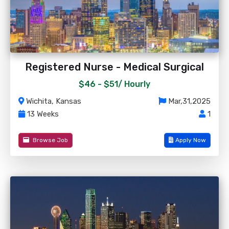
Registered Nurse - Medical Surgical
$46 - $51/
Hourly
Wichita, Kansas
Mar,31,2025
13 Weeks
1
Browse Job
Apply Now