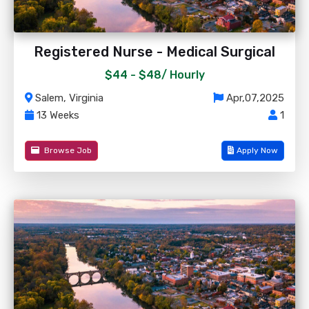
Registered Nurse - Medical Surgical
$44 - $48/
Hourly
Salem, Virginia
Apr,07,2025
13 Weeks
1
Browse Job
Apply Now