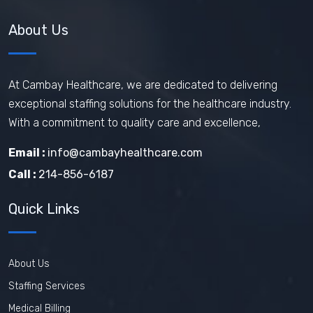
About Us
At Cambay Healthcare, we are dedicated to delivering
exceptional staffing solutions for the healthcare industry.
With a commitment to quality care and excellence,
Email :
info@cambayhealthcare.com
Call :
214-856-6187
Quick Links
About Us
Staffing Services
Medical Billing