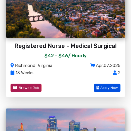
Registered Nurse - Medical Surgical
$42 - $46/
Hourly
Richmond, Virginia
Apr,07,2025
13 Weeks
2
Browse Job
Apply Now