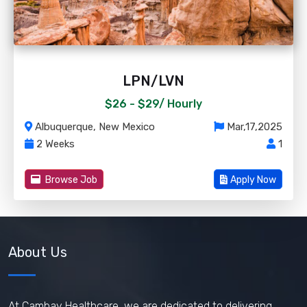
LPN/LVN
$26 - $29/
Hourly
Albuquerque, New Mexico
Mar,17,2025
2 Weeks
1
Browse Job
Apply Now
About Us
At Cambay Healthcare, we are dedicated to delivering