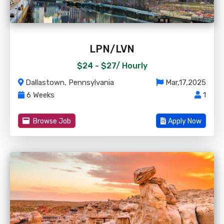
LPN/LVN
$24 - $27/
Hourly
Dallastown, Pennsylvania
Mar,17,2025
6 Weeks
1
Browse Job
Apply Now