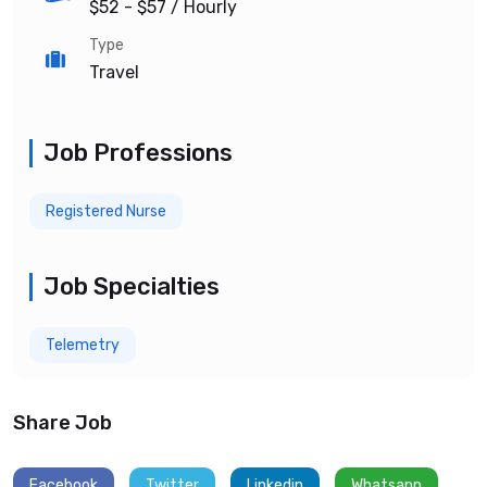
$52 - $57
/ Hourly
Type
Travel
Job Professions
Registered Nurse
Job Specialties
Telemetry
Share Job
Facebook
Twitter
Linkedin
Whatsapp