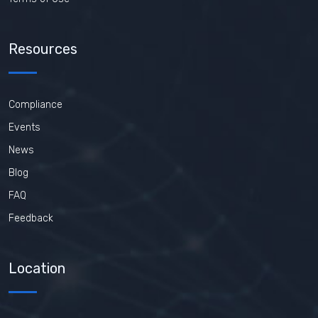
Resources
Compliance
Events
News
Blog
FAQ
Feedback
Location