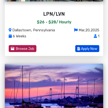
LPN/LVN
$26 - $28/
Hourly
Dallastown, Pennsylvania
Mar,20,2025
6 Weeks
1
Browse Job
Apply Now