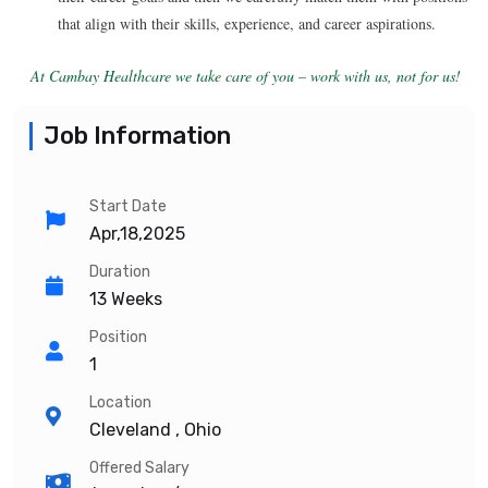
that align with their skills, experience, and career aspirations.
At Cambay Healthcare we take care of you – work with us, not for us!
Job Information
Start Date
Apr,18,2025
Duration
13 Weeks
Position
1
Location
Cleveland , Ohio
Offered Salary