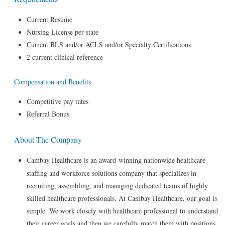
Current Resume
Nursing License per state
Current BLS and/or ACLS and/or Specialty Certifications
2 current clinical reference
Compensation and Benefits
Competitive pay rates
Referral Bonus
About The Company
Cambay Healthcare is an award-winning nationwide healthcare
staffing and workforce solutions company that specializes in
recruiting, assembling, and managing dedicated teams of highly
skilled healthcare professionals. At Cambay Healthcare, our goal is
simple. We work closely with healthcare professional to understand
their career goals and then we carefully match them with positions