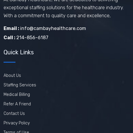
exceptional staffing solutions for the healthcare industry.
With a commitment to quality care and excellence,
Email :
info@cambayhealthcare.com
Call :
214-856-6187
Quick Links
About Us
Staffing Services
Medical Billing
Refer A Friend
Contact Us
Privacy Policy
Terms of Use