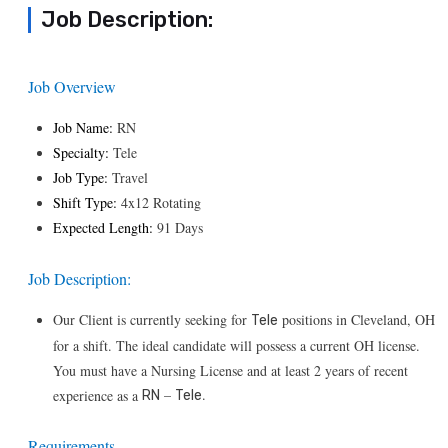
Job Description:
Job Overview
Job Name:
RN
Specialty:
Tele
Job Type:
Travel
Shift Type:
4x12 Rotating
Expected Length:
91 Days
Job Description:
Our Client is currently seeking for
positions in Cleveland, OH
Tele
for a shift. The ideal candidate will possess a current OH license.
You must have a Nursing License and at least 2 years of recent
–
.
experience as a
RN
Tele
Requirements