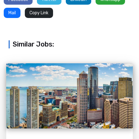
Mail
Copy Link
Similar Jobs: