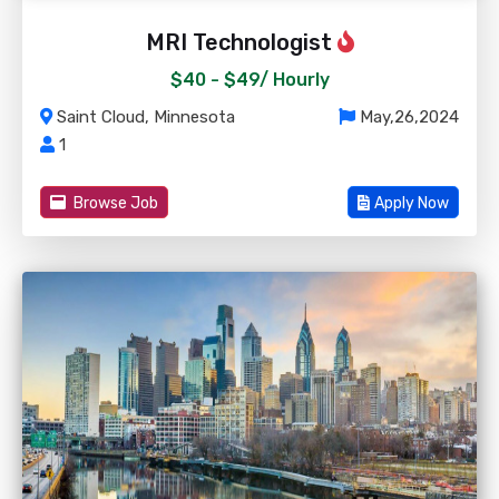
MRI Technologist
$40 - $49/
Hourly
Saint Cloud, Minnesota
May,26,2024
1
Browse Job
Apply Now