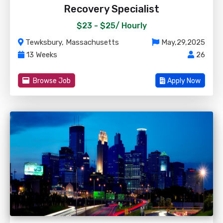
Recovery Specialist
$23 - $25/
Hourly
Tewksbury, Massachusetts
May,29,2025
13 Weeks
26
Browse Job
Apply Now