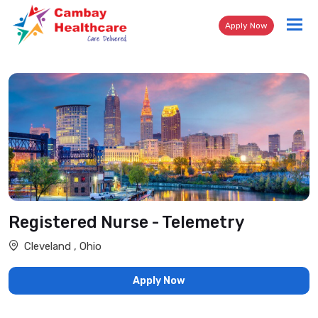
Tog
Apply Now
nav
Registered Nurse - Telemetry
Cleveland , Ohio
Apply Now