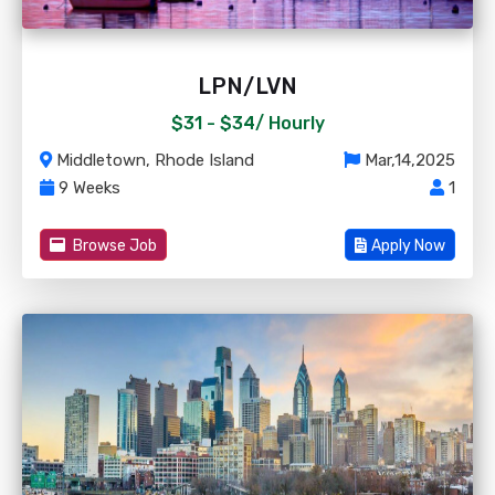
LPN/LVN
$31 - $34/
Hourly
Middletown, Rhode Island
Mar,14,2025
9 Weeks
1
Browse Job
Apply Now