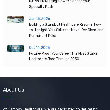
ICU vs. ER Nursing: How to Choose Your
Specialty Path
Jan 15, 2026
Building a Standout Healthcare Resume: How
to Highlight Your Skills for Travel, Per Diem, and
Permanent Roles
Oct 14, 2025
Future-Proof Your Career: The Most Stable
Healthcare Jobs Through 2030
About Us
At Cambay Healthcare, we are dedicated to delivering