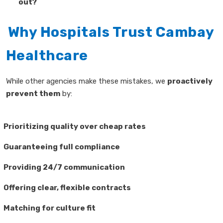
out?
Why Hospitals Trust Cambay
Healthcare
While other agencies make these mistakes, we
proactively
prevent them
by:
Prioritizing quality over cheap rates
Guaranteeing full compliance
Providing 24/7 communication
Offering clear, flexible contracts
Matching for culture fit