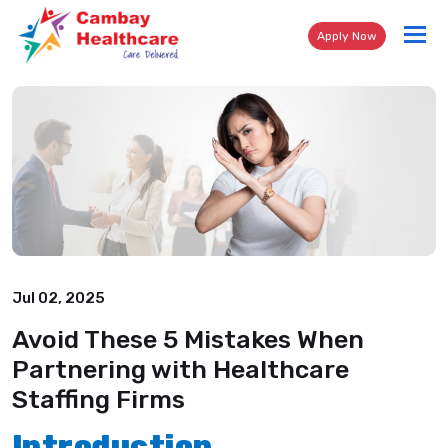
Tog
Apply Now
nav
Jul 02, 2025
Avoid These 5 Mistakes When
Partnering with Healthcare
Staffing Firms
Introduction