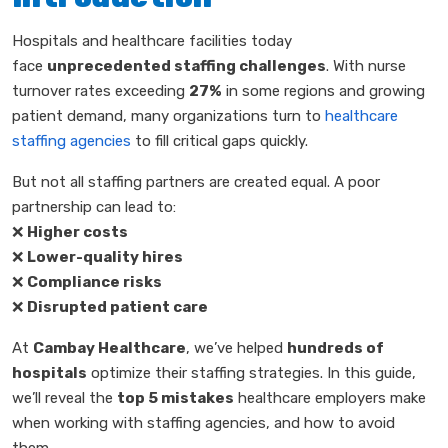
Hospitals and healthcare facilities today
face
unprecedented staffing challenges
. With nurse
turnover rates exceeding
27%
in some regions and growing
patient demand, many organizations turn to
healthcare
staffing agencies
to fill critical gaps quickly.
But not all staffing partners are created equal. A poor
partnership can lead to:
❌
Higher costs
❌
Lower-quality hires
❌
Compliance risks
❌
Disrupted patient care
At
Cambay Healthcare
, we’ve helped
hundreds of
hospitals
optimize their staffing strategies. In this guide,
we’ll reveal the
top 5 mistakes
healthcare employers make
when working with staffing agencies, and how to avoid
them.