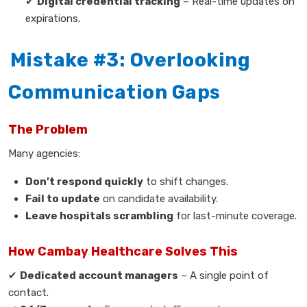
✔
Digital credential tracking
– Real-time updates on
expirations.
Mistake #3: Overlooking
Communication Gaps
The Problem
Many agencies:
Don’t respond quickly
to shift changes.
Fail to update
on candidate availability.
Leave hospitals scrambling
for last-minute coverage.
How Cambay Healthcare Solves This
✔
Dedicated account managers
– A single point of
contact.