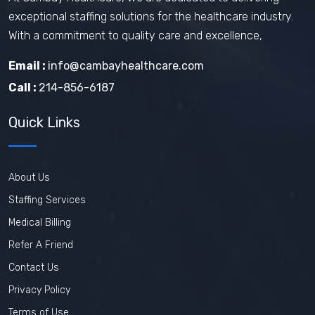
exceptional staffing solutions for the healthcare industry.
With a commitment to quality care and excellence,
Email :
info@cambayhealthcare.com
Call :
214-856-6187
Quick Links
About Us
Staffing Services
Medical Billing
Refer A Friend
Contact Us
Privacy Policy
Terms of Use