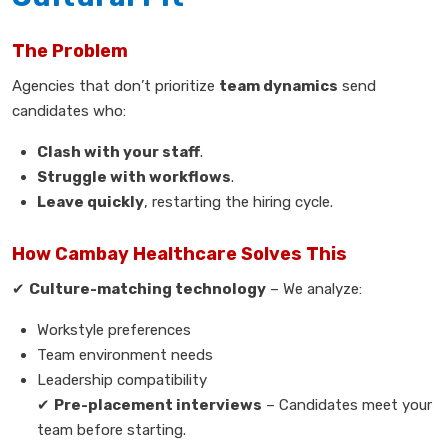
The Problem
Agencies that don’t prioritize
team dynamics
send
candidates who:
Clash with your staff
.
Struggle with workflows
.
Leave quickly
, restarting the hiring cycle.
How Cambay Healthcare Solves This
✔
Culture-matching technology
– We analyze:
Workstyle preferences
Team environment needs
Leadership compatibility
✔
Pre-placement interviews
– Candidates meet your
team before starting.