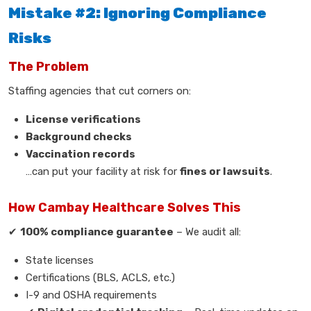
Mistake #2: Ignoring Compliance
Risks
The Problem
Staffing agencies that cut corners on:
License verifications
Background checks
Vaccination records
…can put your facility at risk for
fines or lawsuits
.
How Cambay Healthcare Solves This
✔
100% compliance guarantee
– We audit all:
State licenses
Certifications (BLS, ACLS, etc.)
I-9 and OSHA requirements