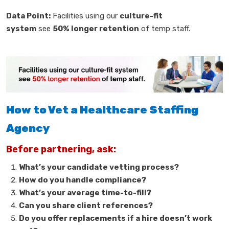
Data Point:
Facilities using our
culture-fit
system
see
50% longer retention
of temp staff.
How to Vet a Healthcare Staffing
Agency
Before partnering, ask:
What’s your candidate vetting process?
How do you handle compliance?
What’s your average time-to-fill?
Can you share client references?
Do you offer replacements if a hire doesn’t work