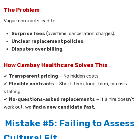
The Problem
Vague contracts lead to:
Surprise fees
(overtime, cancellation charges).
Unclear replacement policies
.
Disputes over billing
.
How Cambay Healthcare Solves This
✔
Transparent pricing
– No hidden costs.
✔
Flexible contracts
– Short-term, long-term, or crisis
staffing.
✔
No-questions-asked replacements
– If a hire doesn’t
work out, we
find a new candidate fast
.
Mistake #5: Failing to Assess
Cultural Fit