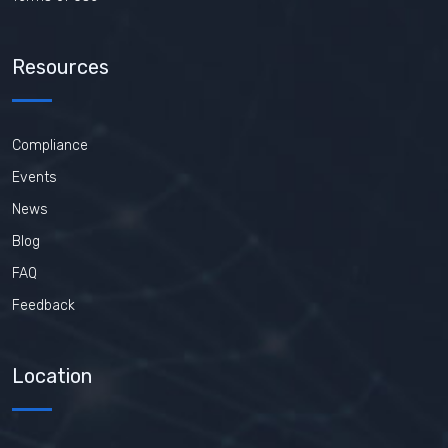
Resources
Compliance
Events
News
Blog
FAQ
Feedback
Location