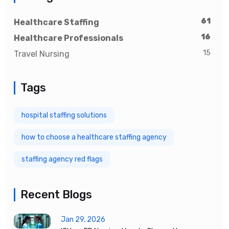
61
Healthcare Staffing
16
Healthcare Professionals
15
Travel Nursing
Tags
hospital staffing solutions
how to choose a healthcare staffing agency
staffing agency red flags
Recent Blogs
Jan 29, 2026