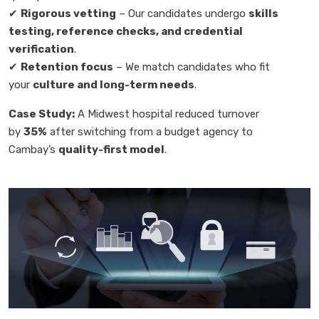
✔
Rigorous vetting
– Our candidates undergo
skills
testing, reference checks, and credential
verification
.
✔
Retention focus
– We match candidates who fit
your
culture and long-term needs
.
Case Study:
A Midwest hospital reduced turnover
by
35%
after switching from a budget agency to
Cambay’s
quality-first model
.