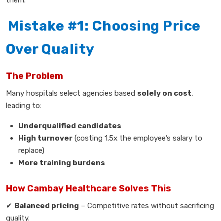
Mistake #1: Choosing Price
Over Quality
The Problem
Many hospitals select agencies based
solely on cost
,
leading to:
Underqualified candidates
High turnover
(costing 1.5x the employee’s salary to
replace)
More training burdens
How Cambay Healthcare Solves This
✔
Balanced pricing
– Competitive rates without sacrificing
quality.