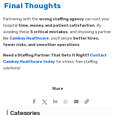
Final Thoughts
Partnering with the
wrong staffing agency
can cost your
hospital
time, money, and patient satisfaction
. By
avoiding these
5 critical mistakes
, and choosing a partner
like
Cambay Healthcare
, you’ll secure
better hires,
fewer risks, and smoother operations
.
Need a Staffing Partner That Gets It Right?
Contact
Cambay Healthcare today
for stress-free staffing
solutions!
Share
Categories