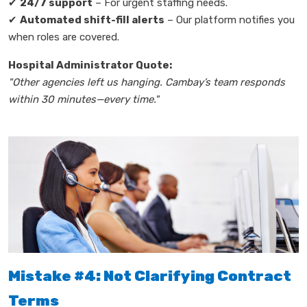
✔
24/7 support
– For urgent staffing needs.
✔
Automated shift-fill alerts
– Our platform notifies you
when roles are covered.
Hospital Administrator Quote:
"Other agencies left us hanging. Cambay’s team responds
within 30 minutes—every time."
Mistake #4: Not Clarifying Contract
Terms