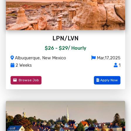
LPN/LVN
$26 - $29/
Hourly
Albuquerque, New Mexico
Mar,17,2025
2 Weeks
1
Browse Job
Apply Now