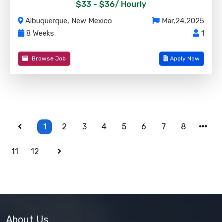
$33 - $36/
Hourly
Albuquerque, New Mexico
Mar,24,2025
8 Weeks
1
Browse Job
Apply Now
1
2
3
4
5
6
7
8
11
12
About Us