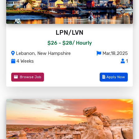
LPN/LVN
$26 - $28/
Hourly
Lebanon, New Hampshire
Mar,18,2025
4 Weeks
1
Browse Job
Apply Now