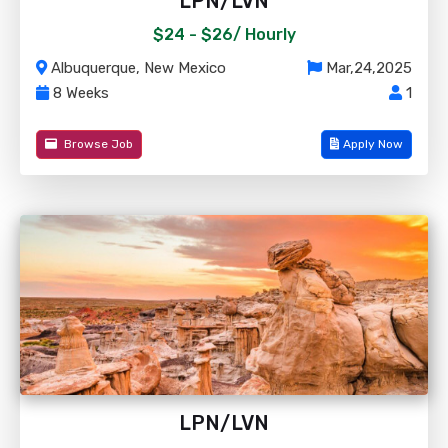
LPN/LVN
$24 - $26/
Hourly
Albuquerque, New Mexico
Mar,24,2025
8 Weeks
1
Browse Job
Apply Now
LPN/LVN