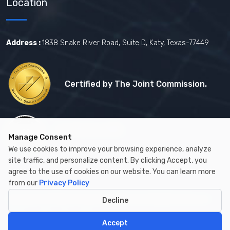
Location
Address :
1838 Snake River Road, Suite D, Katy, Texas-77449
Certified by The Joint Commission.
Certified by MBE
Manage Consent
We use cookies to improve your browsing experience, analyze
site traffic, and personalize content. By clicking Accept, you
agree to the use of cookies on our website. You can learn more
from our
Privacy Policy
Copyright © 2026 by Cambay Healthcare All Rights Reserved.
Decline
Accept