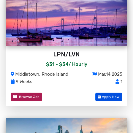
LPN/LVN
$31 - $34/
Hourly
Middletown, Rhode Island
Mar,14,2025
9 Weeks
1
Browse Job
Apply Now