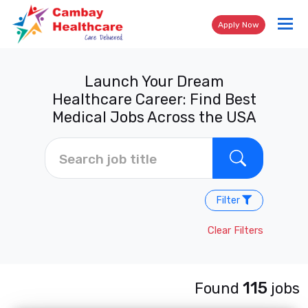
Tog
Apply Now
nav
Launch Your Dream
Healthcare Career: Find Best
Medical Jobs Across the USA
Filter
Clear Filters
115
Found
jobs