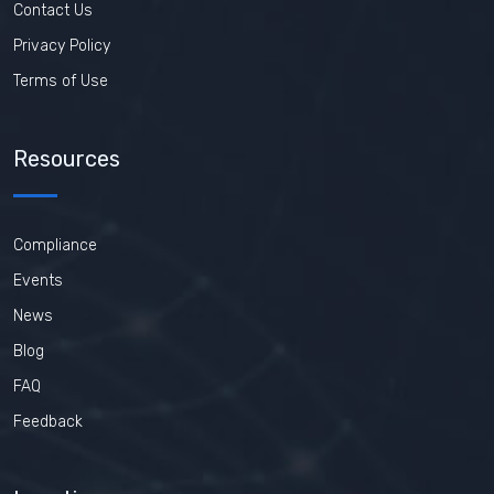
Contact Us
Privacy Policy
Terms of Use
Resources
Compliance
Events
News
Blog
FAQ
Feedback