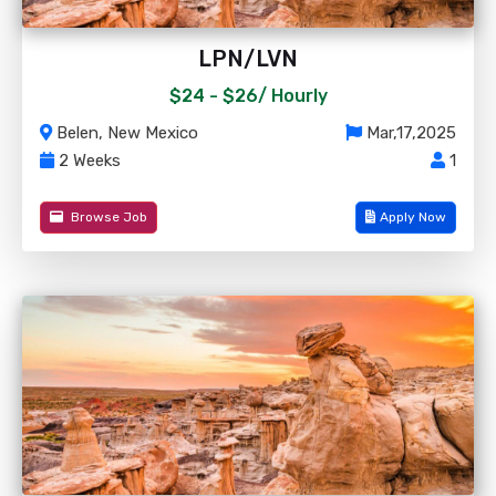
LPN/LVN
$24 - $26/
Hourly
Belen, New Mexico
Mar,17,2025
2 Weeks
1
Browse Job
Apply Now