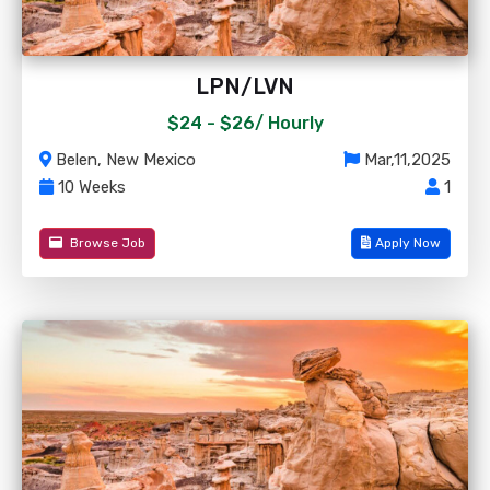
LPN/LVN
$24 - $26/
Hourly
Belen, New Mexico
Mar,11,2025
10 Weeks
1
Browse Job
Apply Now