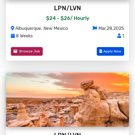
LPN/LVN
$24 - $26/
Hourly
Albuquerque, New Mexico
Mar,28,2025
8 Weeks
1
Browse Job
Apply Now