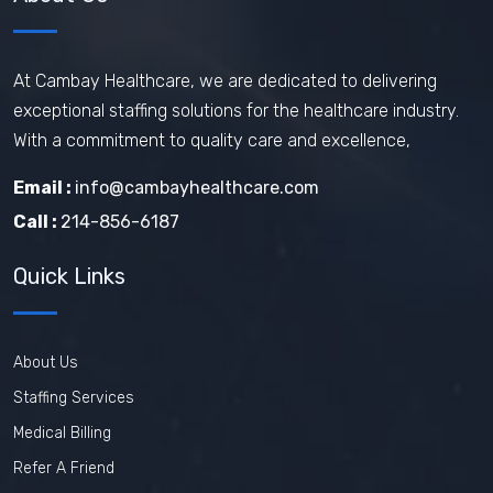
At Cambay Healthcare, we are dedicated to delivering
exceptional staffing solutions for the healthcare industry.
With a commitment to quality care and excellence,
Email :
info@cambayhealthcare.com
Call :
214-856-6187
Quick Links
About Us
Staffing Services
Medical Billing
Refer A Friend