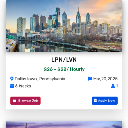
LPN/LVN
$26 - $28/
Hourly
Dallastown, Pennsylvania
Mar,20,2025
6 Weeks
1
Browse Job
Apply Now