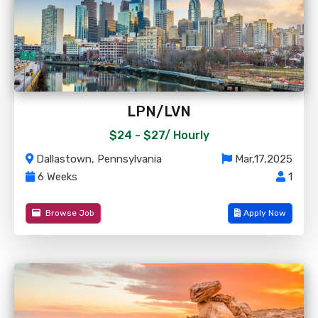
LPN/LVN
$24 - $27/
Hourly
Dallastown, Pennsylvania
Mar,17,2025
6 Weeks
1
Browse Job
Apply Now