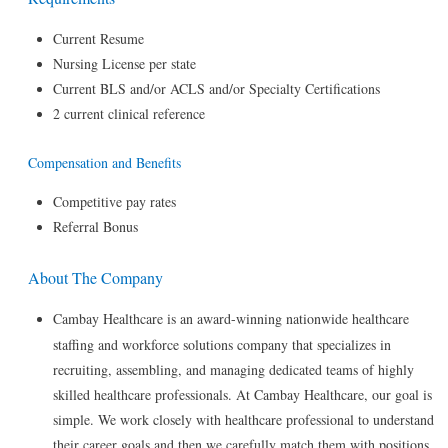
Current Resume
Nursing License per state
Current BLS and/or ACLS and/or Specialty Certifications
2 current clinical reference
Compensation and Benefits
Competitive pay rates
Referral Bonus
About The Company
Cambay Healthcare is an award-winning nationwide healthcare
staffing and workforce solutions company that specializes in
recruiting, assembling, and managing dedicated teams of highly
skilled healthcare professionals. At Cambay Healthcare, our goal is
simple. We work closely with healthcare professional to understand
their career goals and then we carefully match them with positions