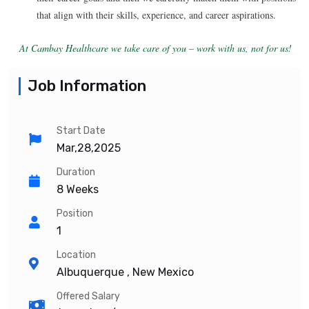
that align with their skills, experience, and career aspirations.
At Cambay Healthcare we take care of you – work with us, not for us!
Job Information
Start Date
Mar,28,2025
Duration
8 Weeks
Position
1
Location
Albuquerque , New Mexico
Offered Salary