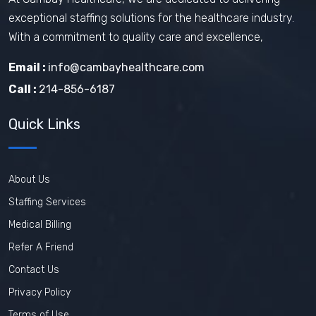
exceptional staffing solutions for the healthcare industry.
With a commitment to quality care and excellence,
Email :
info@cambayhealthcare.com
Call :
214-856-6187
Quick Links
About Us
Staffing Services
Medical Billing
Refer A Friend
Contact Us
Privacy Policy
Terms of Use