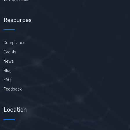
Resources
Compliance
Events
News
Blog
FAQ
Feedback
Location