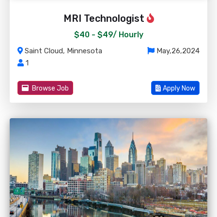
MRI Technologist
$40 - $49/
Hourly
Saint Cloud, Minnesota
May,26,2024
1
Browse Job
Apply Now