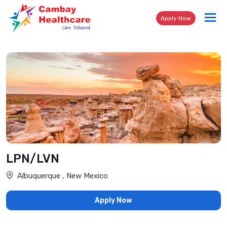
Tog
Apply Now
nav
LPN/LVN
Albuquerque , New Mexico
Apply Now