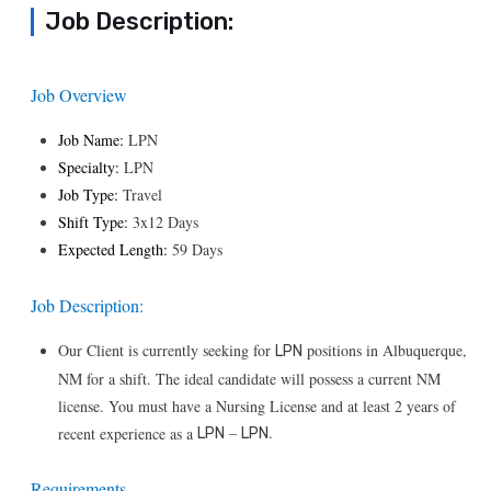
Job Description:
Job Overview
Job Name:
LPN
Specialty:
LPN
Job Type:
Travel
Shift Type:
3x12 Days
Expected Length:
59 Days
Job Description:
Our Client is currently seeking for
positions in Albuquerque,
LPN
NM for a shift. The ideal candidate will possess a current NM
license. You must have a Nursing License and at least 2 years of
–
.
recent experience as a
LPN
LPN
Requirements