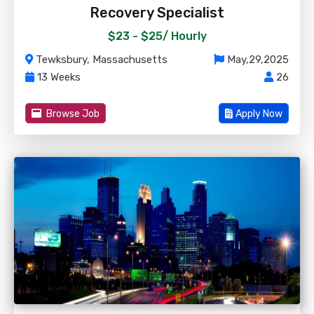
Recovery Specialist
$23 - $25/
Hourly
Tewksbury, Massachusetts
May,29,2025
13 Weeks
26
Browse Job
Apply Now