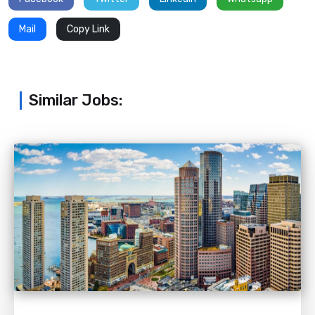
Mail
Copy Link
Similar Jobs: