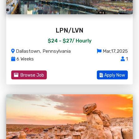
LPN/LVN
$24 - $27/
Hourly
Dallastown, Pennsylvania
Mar,17,2025
6 Weeks
1
Browse Job
Apply Now