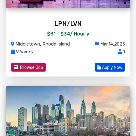
LPN/LVN
$31 - $34/
Hourly
Middletown, Rhode Island
Mar,14,2025
9 Weeks
1
Browse Job
Apply Now