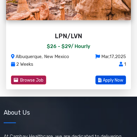
LPN/LVN
$26 - $29/
Hourly
Albuquerque, New Mexico
Mar,17,2025
2 Weeks
1
Browse Job
Apply Now
About Us
At Cambay Healthcare, we are dedicated to delivering