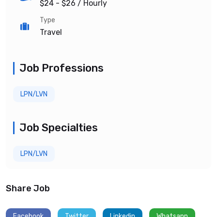
$24 - $26
/ Hourly
Type
Travel
Job Professions
LPN/LVN
Job Specialties
LPN/LVN
Share Job
Facebook
Twitter
Linkedin
Whatsapp