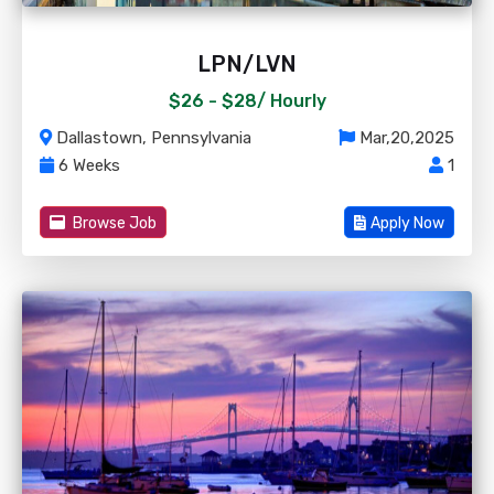
LPN/LVN
$26 - $28/
Hourly
Dallastown, Pennsylvania
Mar,20,2025
6 Weeks
1
Browse Job
Apply Now