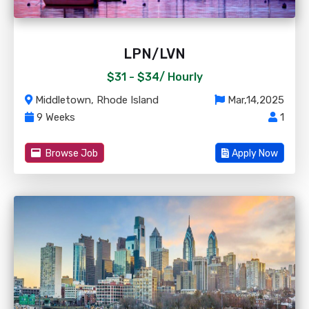
LPN/LVN
$31 - $34/
Hourly
Middletown, Rhode Island
Mar,14,2025
9 Weeks
1
Browse Job
Apply Now