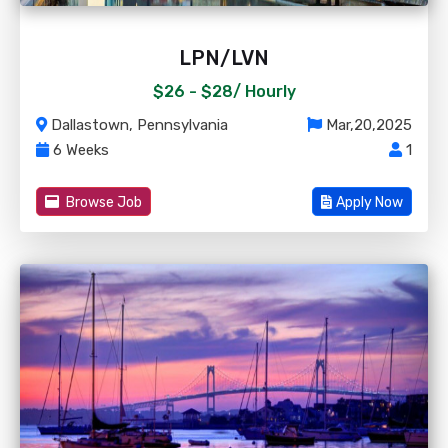
LPN/LVN
$26 - $28/
Hourly
Dallastown, Pennsylvania
Mar,20,2025
6 Weeks
1
Browse Job
Apply Now