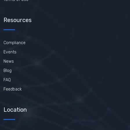
Resources
Compliance
Events
News
Blog
FAQ
Feedback
Location