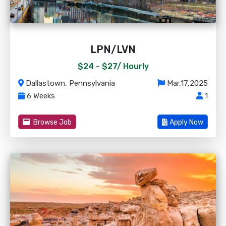
LPN/LVN
$24 - $27/
Hourly
Dallastown, Pennsylvania
Mar,17,2025
6 Weeks
1
Browse Job
Apply Now