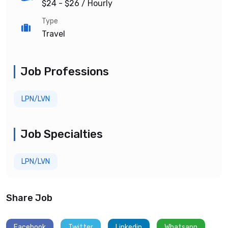
$24 - $26
/ Hourly
Type
Travel
Job Professions
LPN/LVN
Job Specialties
LPN/LVN
Share Job
Facebook
Twitter
Linkedin
Whatsapp