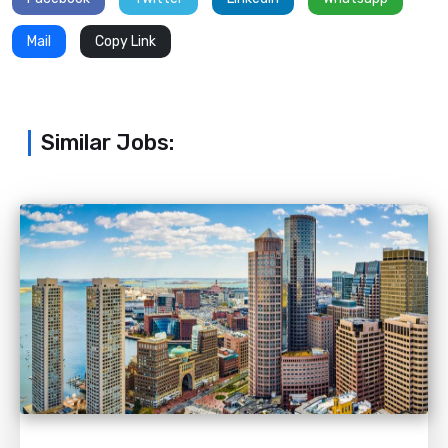
Mail
Copy Link
Similar Jobs: