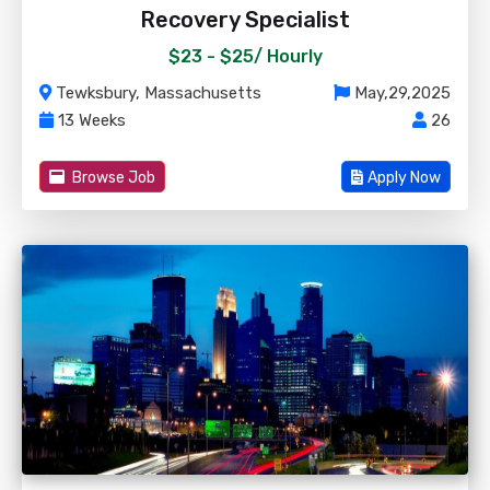
Recovery Specialist
$23 - $25/
Hourly
Tewksbury, Massachusetts
May,29,2025
13 Weeks
26
Browse Job
Apply Now