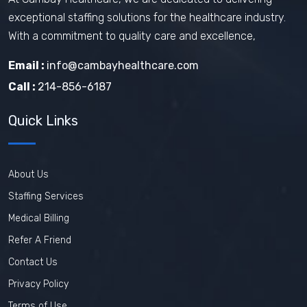
exceptional staffing solutions for the healthcare industry.
With a commitment to quality care and excellence,
Email :
info@cambayhealthcare.com
Call :
214-856-6187
Quick Links
About Us
Staffing Services
Medical Billing
Refer A Friend
Contact Us
Privacy Policy
Terms of Use