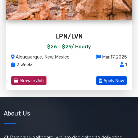
LPN/LVN
$26 - $29/
Hourly
Albuquerque, New Mexico
Mar,17,2025
2 Weeks
1
Browse Job
Apply Now
About Us
At Cambay Healthcare, we are dedicated to delivering