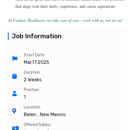
that align with their skills, experience, and career aspirations.
At Cambay Healthcare we take care of you – work with us, not for us!
Job Information
Start Date
Mar,17,2025
Duration
2 Weeks
Position
1
Location
Belen , New Mexico
Offered Salary