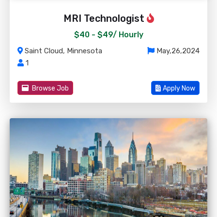
MRI Technologist
$40 - $49/
Hourly
Saint Cloud, Minnesota
May,26,2024
1
Browse Job
Apply Now