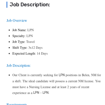
Job Description:
Job Overview
Job Name:
LPN
Specialty:
LPN
Job Type:
Travel
Shift Type:
3x12 Days
Expected Length:
14 Days
Job Description:
Our Client is currently seeking for
positions in Belen, NM for
LPN
a shift. The ideal candidate will possess a current NM license. You
must have a Nursing License and at least 2 years of recent
–
.
experience as a
LPN
LPN
Requirements