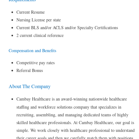
Current Resume
Nursing License per state
Current BLS and/or ACLS and/or Specialty Certifications
2 current clinical reference
Compensation and Benefits
Competitive pay rates
Referral Bonus
About The Company
Cambay Healthcare is an award-winning nationwide healthcare
staffing and workforce solutions company that specializes in
recruiting, assembling, and managing dedicated teams of highly
skilled healthcare professionals. At Cambay Healthcare, our goal is
simple. We work closely with healthcare professional to understand
their career goals and then we carefully match them with positions