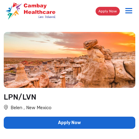
Tog
Apply Now
nav
LPN/LVN
Belen , New Mexico
Apply Now