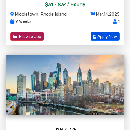
$31 - $34/
Hourly
Middletown, Rhode Island
Mar,14,2025
9 Weeks
1
Browse Job
Apply Now