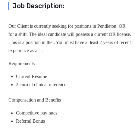
Job Description:
Our Client is currently seeking for positions in Pendleton, OR
for a shift. The ideal candidate will possess a current OR license.
This is a position in the . You must have at least 2 years of recent
experience as a – .
Requirements
Current Resume
2 current clinical reference
Compensation and Benefits
Competitive pay rates
Referral Bonus