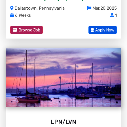
Dallastown, Pennsylvania
Mar,20,2025
6 Weeks
1
Browse Job
Apply Now
LPN/LVN