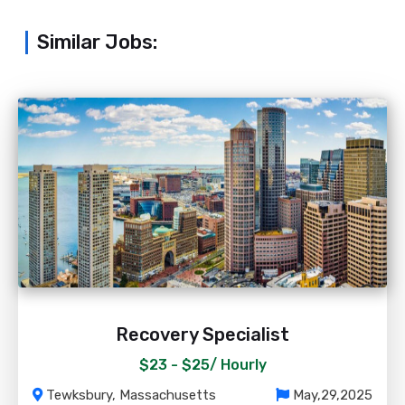
Similar Jobs:
Recovery Specialist
$23 - $25/
Hourly
Tewksbury, Massachusetts
May,29,2025