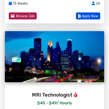
13 Weeks
26
Browse Job
Apply Now
MRI Technologist
$40 - $49/
Hourly