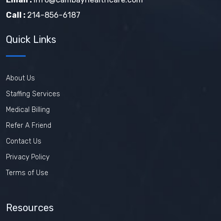
Call :
214-856-6187
Quick Links
About Us
Staffing Services
Medical Billing
Refer A Friend
Contact Us
Privacy Policy
Terms of Use
Resources