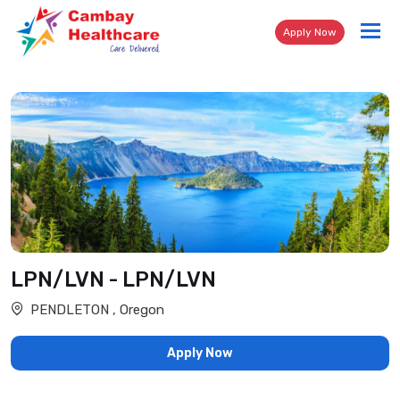
Tog
Apply Now
nav
LPN/LVN - LPN/LVN
PENDLETON , Oregon
Apply Now