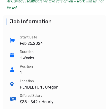
At Cambay Healthcare we take care of you – work with us, not
for us!
Job Information
Start Date
Feb,25,2024
Duration
1 Weeks
Position
1
Location
PENDLETON , Oregon
Offered Salary
$38 - $42
/ Hourly