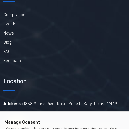
Compliance
Events
News
Blog
FAQ
Feedback
Location
Address :
1838 Snake River Road, Suite D, Katy, Texas-77449
Manage Consent
Certified by The Joint Commission.
We use cookies to improve your browsing experience, analyze