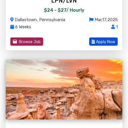
LPN/LVN
$24 - $27/
Hourly
Dallastown, Pennsylvania
Mar,17,2025
6 Weeks
1
Browse Job
Apply Now