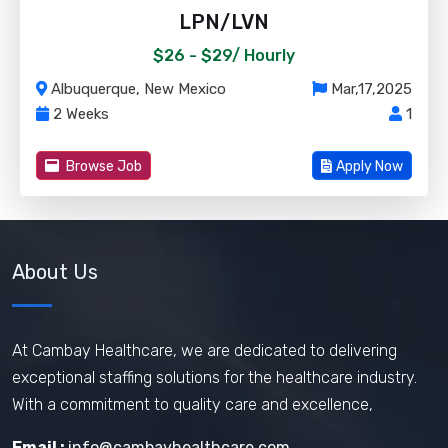
LPN/LVN
$26 - $29/
Hourly
Albuquerque, New Mexico
Mar,17,2025
2 Weeks
1
Browse Job
Apply Now
About Us
At Cambay Healthcare, we are dedicated to delivering
exceptional staffing solutions for the healthcare industry.
With a commitment to quality care and excellence,
Email :
info@cambayhealthcare.com