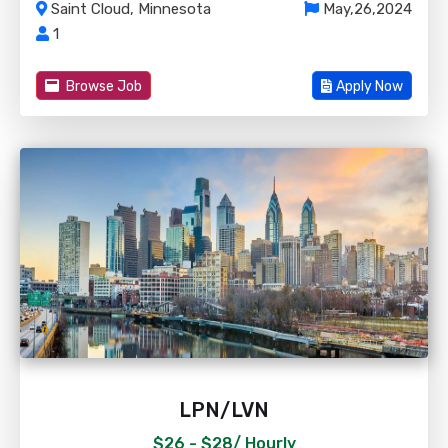
Saint Cloud, Minnesota
May,26,2024
1
Browse Job
Apply Now
LPN/LVN
$26 - $28/
Hourly