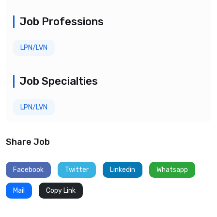
Job Professions
LPN/LVN
Job Specialties
LPN/LVN
Share Job
Facebook
Twitter
Linkedin
Whatsapp
Mail
Copy Link