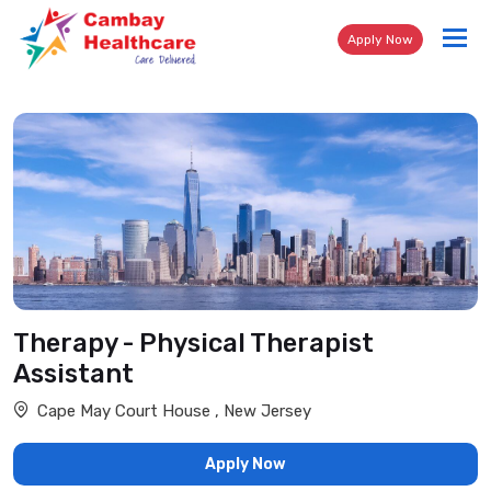
Tog
Apply Now
nav
Therapy - Physical Therapist
Assistant
Cape May Court House , New Jersey
Apply Now