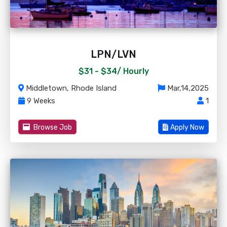
LPN/LVN
$31 - $34/
Hourly
Middletown, Rhode Island
Mar,14,2025
9 Weeks
1
Browse Job
Apply Now