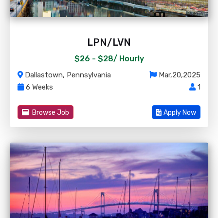
LPN/LVN
$26 - $28/
Hourly
Dallastown, Pennsylvania
Mar,20,2025
6 Weeks
1
Browse Job
Apply Now