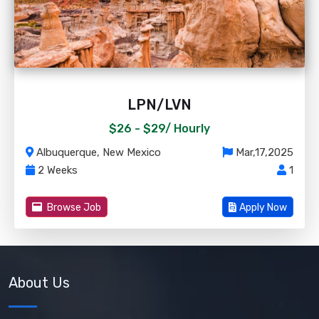
LPN/LVN
$26 - $29/
Hourly
Albuquerque, New Mexico
Mar,17,2025
2 Weeks
1
Browse Job
Apply Now
About Us