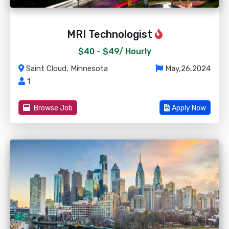
MRI Technologist
$40 - $49/
Hourly
Saint Cloud, Minnesota
May,26,2024
1
Browse Job
Apply Now