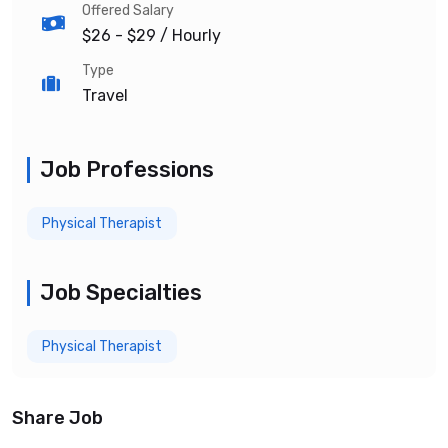
Offered Salary
$26 - $29
/ Hourly
Type
Travel
Job Professions
Physical Therapist
Job Specialties
Physical Therapist
Share Job