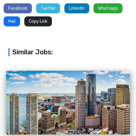
Facebook
Twitter
Linkedin
Whatsapp
Mail
Copy Link
Similar Jobs: