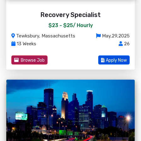
Recovery Specialist
$23 - $25/
Hourly
Tewksbury, Massachusetts
May,29,2025
13 Weeks
26
Browse Job
Apply Now