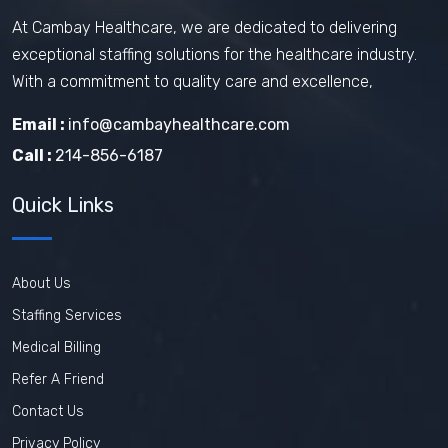
At Cambay Healthcare, we are dedicated to delivering
exceptional staffing solutions for the healthcare industry.
With a commitment to quality care and excellence,
Email :
info@cambayhealthcare.com
Call :
214-856-6187
Quick Links
About Us
Staffing Services
Medical Billing
Refer A Friend
Contact Us
Privacy Policy