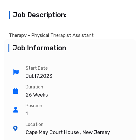
Job Description:
Therapy - Physical Therapist Assistant
Job Information
Start Date
Jul,17,2023
Duration
26 Weeks
Position
1
Location
Cape May Court House , New Jersey