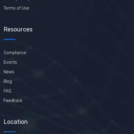
Terms of Use
Resources
Compliance
Events
News
Blog
FAQ
Feedback
Location