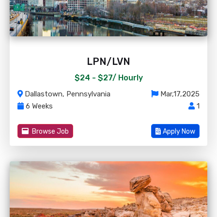
LPN/LVN
$24 - $27/
Hourly
Dallastown, Pennsylvania
Mar,17,2025
6 Weeks
1
Browse Job
Apply Now