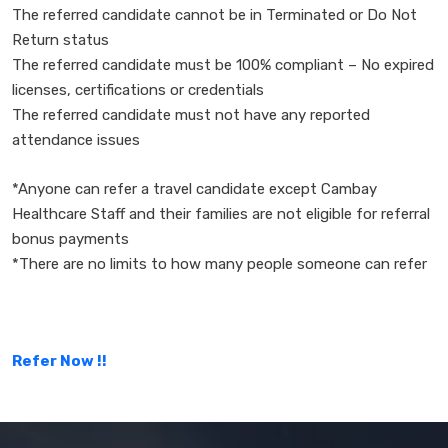
The referred candidate cannot be in Terminated or Do Not
Return status
The referred candidate must be 100% compliant – No expired
licenses, certifications or credentials
The referred candidate must not have any reported
attendance issues
*Anyone can refer a travel candidate except Cambay
Healthcare Staff and their families are not eligible for referral
bonus payments
*There are no limits to how many people someone can refer
Refer Now !!