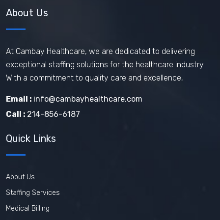
About Us
At Cambay Healthcare, we are dedicated to delivering
exceptional staffing solutions for the healthcare industry.
With a commitment to quality care and excellence,
Email :
info@cambayhealthcare.com
Call :
214-856-6187
Quick Links
About Us
Staffing Services
Medical Billing