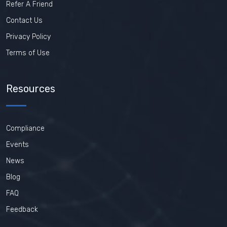
Refer A Friend
Contact Us
Privacy Policy
Terms of Use
Resources
Compliance
Events
News
Blog
FAQ
Feedback