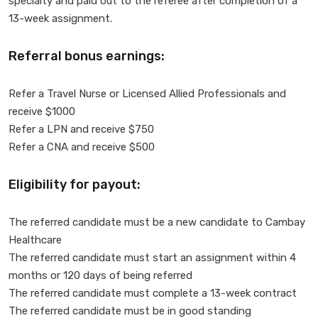
specialty and paid out to the referee after completion of a
13-week assignment.
Referral bonus earnings:
Refer a Travel Nurse or Licensed Allied Professionals and
receive $1000
Refer a LPN and receive $750
Refer a CNA and receive $500
Eligibility for payout:
The referred candidate must be a new candidate to Cambay
Healthcare
The referred candidate must start an assignment within 4
months or 120 days of being referred
The referred candidate must complete a 13-week contract
The referred candidate must be in good standing