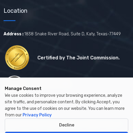
Location
Address :
1838 Snake River Road, Suite D, Katy, Texas-77449
Certified by The Joint Commission.
Certified by MBE
Manage Consent
We use cookies to improve your browsing experience, analyze
site traffic, and personalize content. By clicking Accept, you
agree to the use of cookies on our website. You can learn more
from our
Privacy Policy
Copyright © 2026 by Cambay Healthcare All Rights Reserved.
Decline