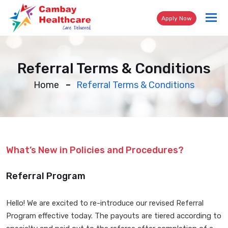
Tog
Apply Now
nav
Referral Terms & Conditions
Home
Referral Terms & Conditions
What’s New in Policies and Procedures?
Referral Program
Hello! We are excited to re-introduce our revised Referral
Program effective today. The payouts are tiered according to