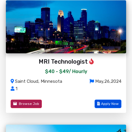
MRI Technologist
$40 - $49/
Hourly
Saint Cloud, Minnesota
May,26,2024
1
Browse Job
Apply Now