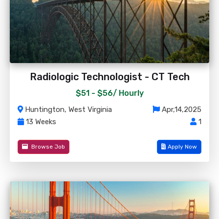
Radiologic Technologist - CT Tech
$51 - $56/
Hourly
Huntington, West Virginia
Apr,14,2025
13 Weeks
1
Browse Job
Apply Now