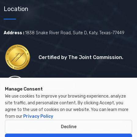
Location
Address :
1838 Snake River Road, Suite D, Katy, Texas-77449
Certified by The Joint Commission.
Certified by MBE
Manage Consent
We use cookies to improve your browsing experience, analyze
site traffic, and personalize content. By clicking Accept, you
agree to the use of cookies on our website. You can learn more
from our
Privacy Policy
Copyright © 2026 by Cambay Healthcare All Rights Reserved.
Decline