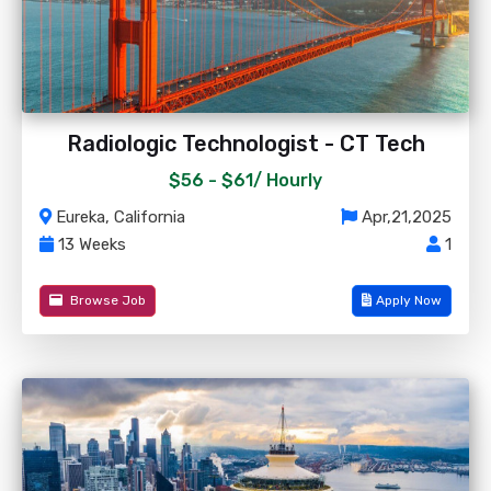
Radiologic Technologist - CT Tech
$56 - $61/
Hourly
Eureka, California
Apr,21,2025
13 Weeks
1
Browse Job
Apply Now