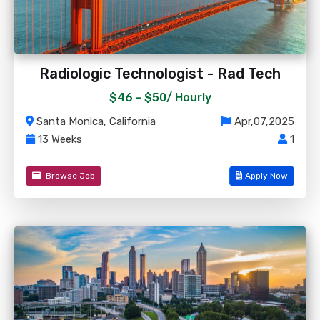
Radiologic Technologist - Rad Tech
$46 - $50/
Hourly
Santa Monica, California
Apr,07,2025
13 Weeks
1
Browse Job
Apply Now