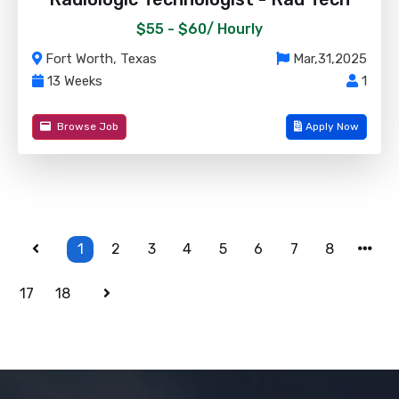
$55 - $60/
Hourly
Fort Worth, Texas
Mar,31,2025
13 Weeks
1
Browse Job
Apply Now
1
2
3
4
5
6
7
8
17
18