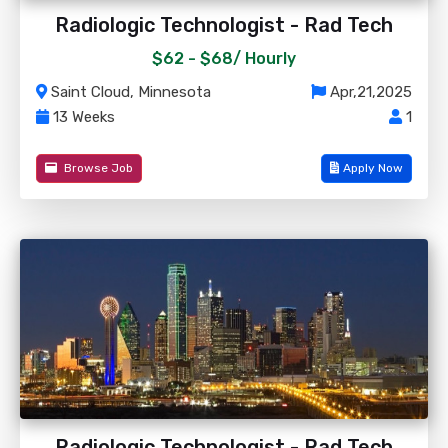
Radiologic Technologist - Rad Tech
$62 - $68/
Hourly
Saint Cloud, Minnesota
Apr,21,2025
13 Weeks
1
Browse Job
Apply Now
Radiologic Technologist - Rad Tech