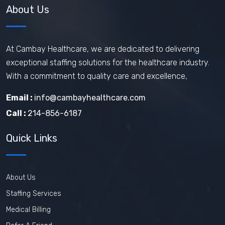
About Us
At Cambay Healthcare, we are dedicated to delivering
exceptional staffing solutions for the healthcare industry.
With a commitment to quality care and excellence,
Email :
info@cambayhealthcare.com
Call :
214-856-6187
Quick Links
About Us
Staffing Services
Medical Billing