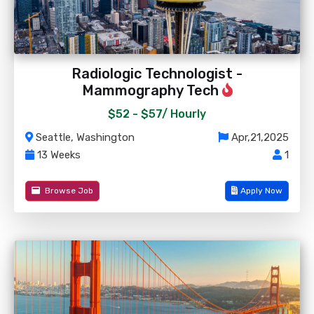
Radiologic Technologist -
Mammography Tech
$52 - $57/
Hourly
Seattle, Washington
Apr,21,2025
13 Weeks
1
Browse Job
Apply Now