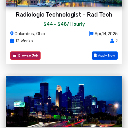
Radiologic Technologist - Rad Tech
$44 - $48/
Hourly
Columbus, Ohio
Apr,14,2025
13 Weeks
2
Browse Job
Apply Now