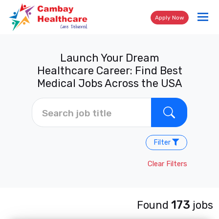
Tog
Apply Now
nav
Launch Your Dream
Healthcare Career: Find Best
Medical Jobs Across the USA
Filter
Clear Filters
173
Found
jobs