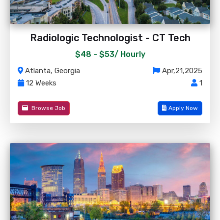
Radiologic Technologist - CT Tech
$48 - $53/
Hourly
Atlanta, Georgia
Apr,21,2025
12 Weeks
1
Browse Job
Apply Now