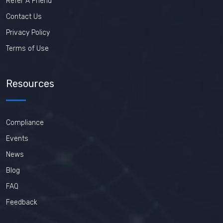
Refer A Friend
Contact Us
Privacy Policy
Terms of Use
Resources
Compliance
Events
News
Blog
FAQ
Feedback