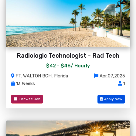
Radiologic Technologist - Rad Tech
$42 - $46/
Hourly
FT. WALTON BCH, Florida
Apr,07,2025
13 Weeks
1
Browse Job
Apply Now