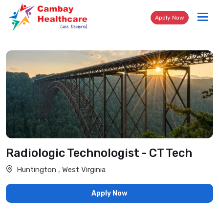
Tog
Apply Now
nav
Radiologic Technologist - CT Tech
Huntington , West Virginia
Apply Now