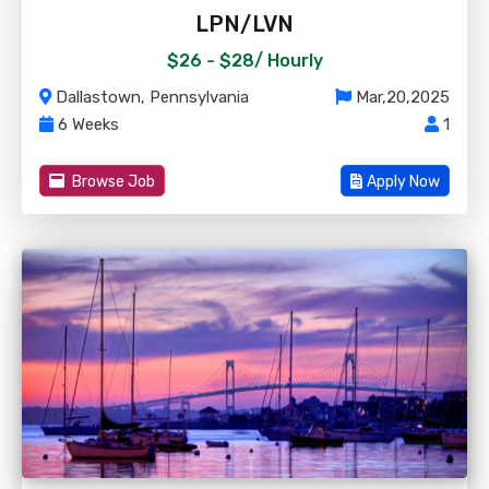
LPN/LVN
$26 - $28/
Hourly
Dallastown, Pennsylvania
Mar,20,2025
6 Weeks
1
Browse Job
Apply Now