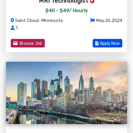
MRI Technologist
$40 - $49/
Hourly
Saint Cloud, Minnesota
May,26,2024
1
Browse Job
Apply Now