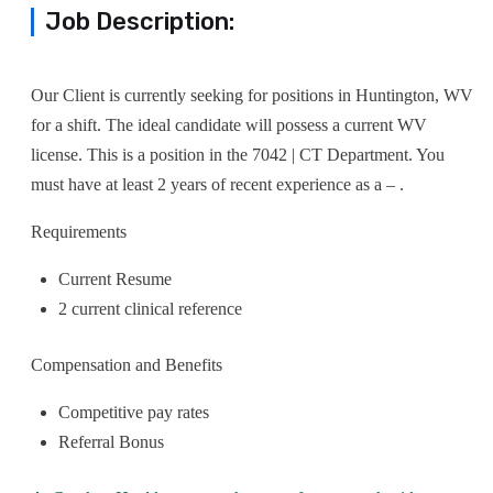
Job Description:
Our Client is currently seeking for positions in Huntington, WV
for a shift. The ideal candidate will possess a current WV
license. This is a position in the 7042 | CT Department. You
must have at least 2 years of recent experience as a – .
Requirements
Current Resume
2 current clinical reference
Compensation and Benefits
Competitive pay rates
Referral Bonus