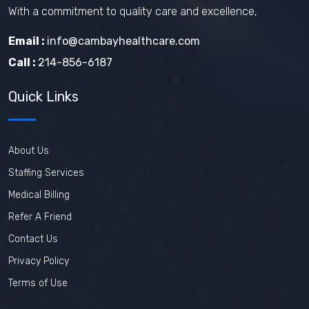
With a commitment to quality care and excellence,
Email :
info@cambayhealthcare.com
Call :
214-856-6187
Quick Links
About Us
Staffing Services
Medical Billing
Refer A Friend
Contact Us
Privacy Policy
Terms of Use