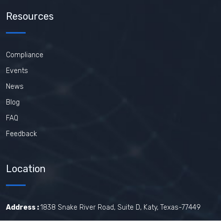
Resources
Compliance
Events
News
Blog
FAQ
Feedback
Location
Address :
1838 Snake River Road, Suite D, Katy, Texas-77449