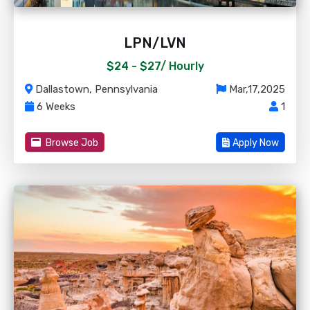
LPN/LVN
$24 - $27/
Hourly
Dallastown, Pennsylvania
Mar,17,2025
6 Weeks
1
Browse Job
Apply Now