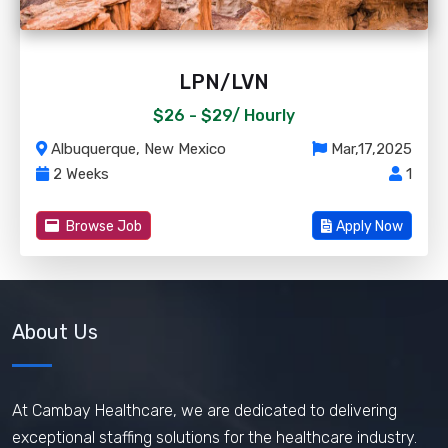
LPN/LVN
$26 - $29/
Hourly
Albuquerque, New Mexico
Mar,17,2025
2 Weeks
1
Browse Job
Apply Now
About Us
At Cambay Healthcare, we are dedicated to delivering
exceptional staffing solutions for the healthcare industry.