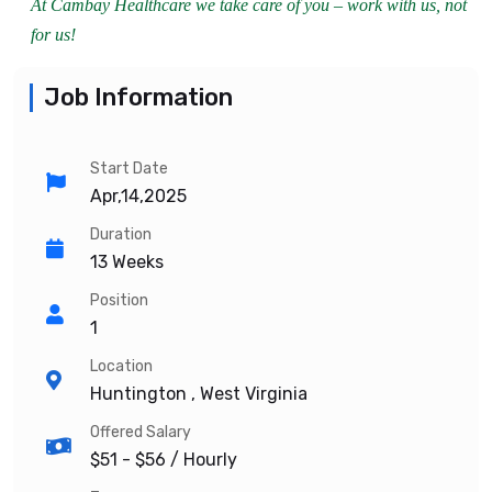
At Cambay Healthcare we take care of you – work with us, not
for us!
Job Information
Start Date
Apr,14,2025
Duration
13 Weeks
Position
1
Location
Huntington , West Virginia
Offered Salary
$51 - $56
/ Hourly