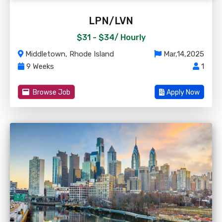
LPN/LVN
$31 - $34/
Hourly
Middletown, Rhode Island
Mar,14,2025
9 Weeks
1
Browse Job
Apply Now