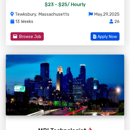
$23 - $25/
Hourly
Tewksbury, Massachusetts
May,29,2025
13 Weeks
26
Browse Job
Apply Now