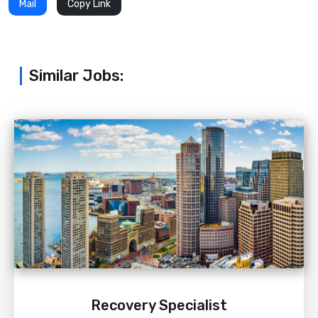
Mail
Copy Link
Similar Jobs:
Recovery Specialist