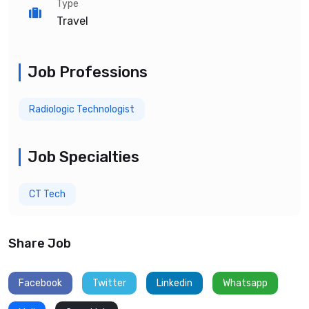
Type
Travel
Job Professions
Radiologic Technologist
Job Specialties
CT Tech
Share Job
Facebook
Twitter
Linkedin
Whatsapp