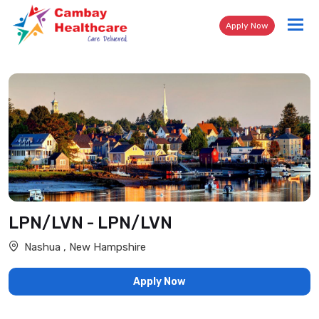
Tog
Apply Now
nav
LPN/LVN - LPN/LVN
Nashua , New Hampshire
Apply Now