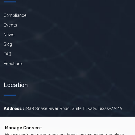
Compliance
Events
News
Blog
FAQ
Feedback
Location
Address :
1838 Snake River Road, Suite D, Katy, Texas-77449
Manage Consent
Certified by The Joint Commission.
We use cookies to improve your browsing experience, analyze