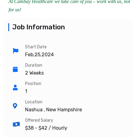
At Cambay Healthcare we take care of you – work with us, not
for us!
Job Information
Start Date
Feb,25,2024
Duration
2 Weeks
Position
1
Location
Nashua , New Hampshire
Offered Salary
$38 - $42
/ Hourly