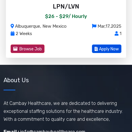
LPN/LVN
$26 - $29/
Hourly
Albuquerque, New Mexico
Mar,17,2025
2 Weeks
1
Browse Job
Apply Now
About Us
At Cambay Healthcare, we are dedicated to delivering
exceptional staffing solutions for the healthcare industry.
With a commitment to quality care and excellence,
Email :
info@cambayhealthcare.com