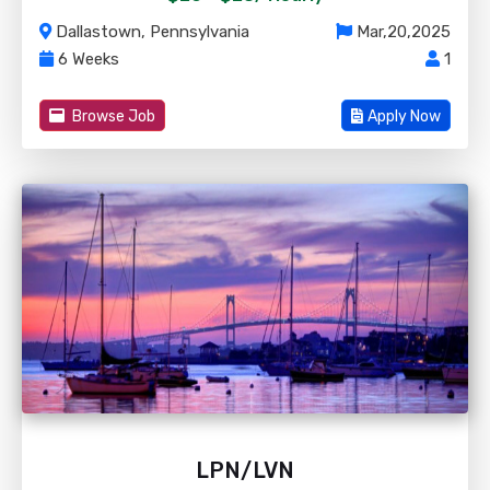
Dallastown, Pennsylvania
Mar,20,2025
6 Weeks
1
Browse Job
Apply Now
LPN/LVN