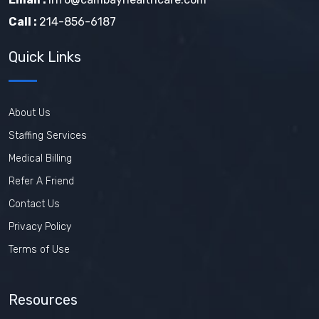
Call :
214-856-6187
Quick Links
About Us
Staffing Services
Medical Billing
Refer A Friend
Contact Us
Privacy Policy
Terms of Use
Resources