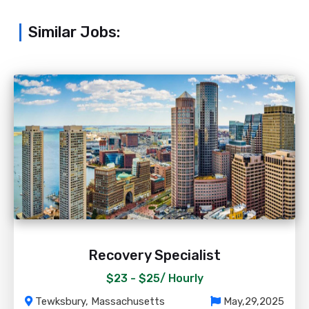
Similar Jobs:
Recovery Specialist
$23 - $25/
Hourly
Tewksbury, Massachusetts
May,29,2025