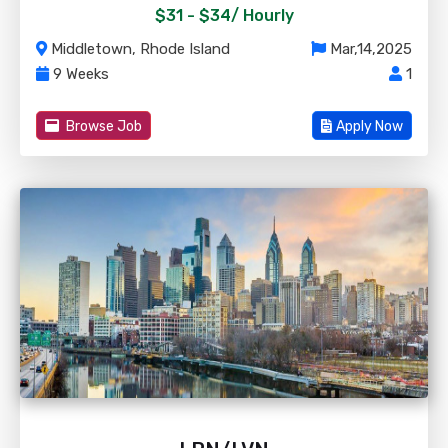
$31 - $34/
Hourly
Middletown, Rhode Island
Mar,14,2025
9 Weeks
1
Browse Job
Apply Now