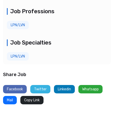
Job Professions
LPN/LVN
Job Specialties
LPN/LVN
Share Job
Facebook
Twitter
Linkedin
Whatsapp
Mail
Copy Link