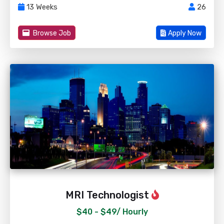
13 Weeks
26
Browse Job
Apply Now
MRI Technologist
$40 - $49/
Hourly