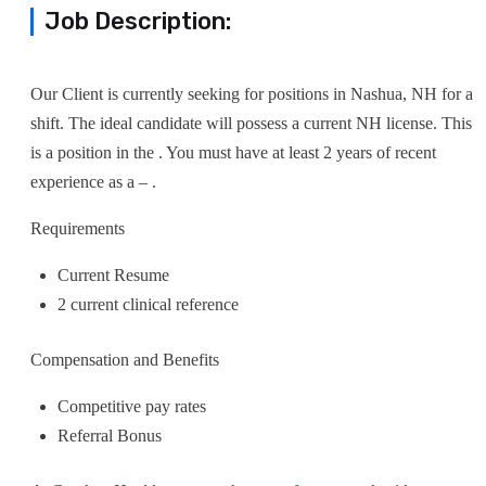
Job Description:
Our Client is currently seeking for positions in Nashua, NH for a
shift. The ideal candidate will possess a current NH license. This
is a position in the . You must have at least 2 years of recent
experience as a – .
Requirements
Current Resume
2 current clinical reference
Compensation and Benefits
Competitive pay rates
Referral Bonus