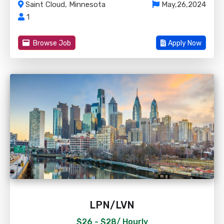
Saint Cloud, Minnesota
May,26,2024
1
Browse Job
Apply Now
LPN/LVN
$26 - $28/
Hourly