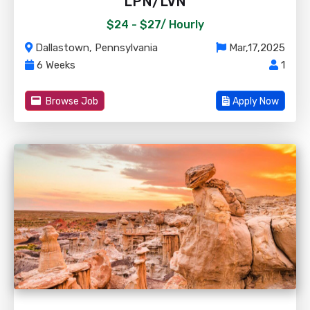
LPN/LVN
$24 - $27/
Hourly
Dallastown, Pennsylvania
Mar,17,2025
6 Weeks
1
Browse Job
Apply Now