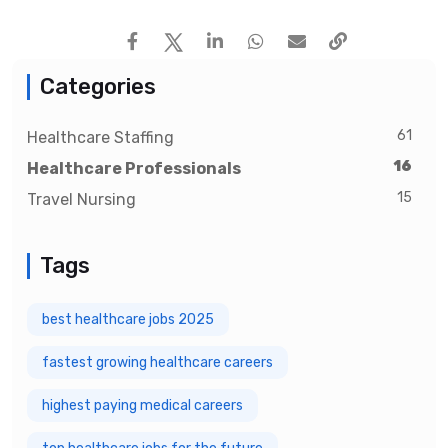
Categories
61
Healthcare Staffing
16
Healthcare Professionals
15
Travel Nursing
Tags
best healthcare jobs 2025
fastest growing healthcare careers
highest paying medical careers