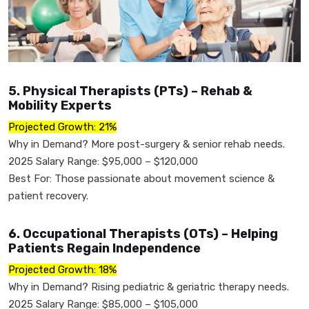
5. Physical Therapists (PTs) – Rehab &
Mobility Experts
Projected Growth: 21%
Why in Demand? More post-surgery & senior rehab needs.
2025 Salary Range: $95,000 – $120,000
Best For: Those passionate about movement science &
patient recovery.
6. Occupational Therapists (OTs) – Helping
Patients Regain Independence
Projected Growth: 18%
Why in Demand? Rising pediatric & geriatric therapy needs.
2025 Salary Range: $85,000 – $105,000