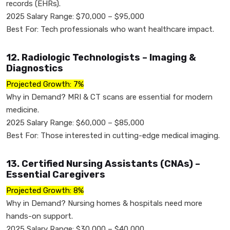
records (EHRs).
2025 Salary Range: $70,000 – $95,000
Best For: Tech professionals who want healthcare impact.
12. Radiologic Technologists – Imaging &
Diagnostics
Projected Growth: 7%
Why in Demand? MRI & CT scans are essential for modern
medicine.
2025 Salary Range: $60,000 – $85,000
Best For: Those interested in cutting-edge medical imaging.
13. Certified Nursing Assistants (CNAs) –
Essential Caregivers
Projected Growth: 8%
Why in Demand? Nursing homes & hospitals need more
hands-on support.
2025 Salary Range: $30,000 – $40,000