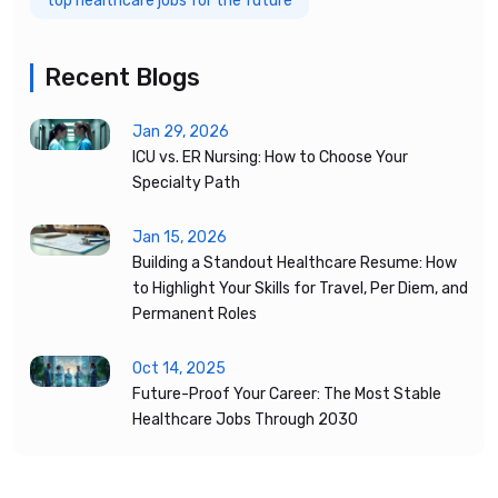
top healthcare jobs for the future
Recent Blogs
Jan 29, 2026
ICU vs. ER Nursing: How to Choose Your
Specialty Path
Jan 15, 2026
Building a Standout Healthcare Resume: How
to Highlight Your Skills for Travel, Per Diem, and
Permanent Roles
Oct 14, 2025
Future-Proof Your Career: The Most Stable
Healthcare Jobs Through 2030