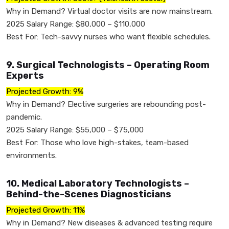
Why in Demand? Virtual doctor visits are now mainstream.
2025 Salary Range: $80,000 – $110,000
Best For: Tech-savvy nurses who want flexible schedules.
9. Surgical Technologists – Operating Room
Experts
Projected Growth: 9%
Why in Demand? Elective surgeries are rebounding post-
pandemic.
2025 Salary Range: $55,000 – $75,000
Best For: Those who love high-stakes, team-based
environments.
10. Medical Laboratory Technologists –
Behind-the-Scenes Diagnosticians
Projected Growth: 11%
Why in Demand? New diseases & advanced testing require