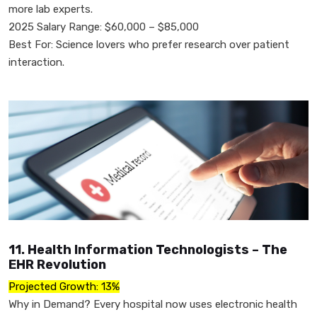
more lab experts.
2025 Salary Range: $60,000 – $85,000
Best For: Science lovers who prefer research over patient
interaction.
11. Health Information Technologists – The
EHR Revolution
Projected Growth: 13%
Why in Demand? Every hospital now uses electronic health