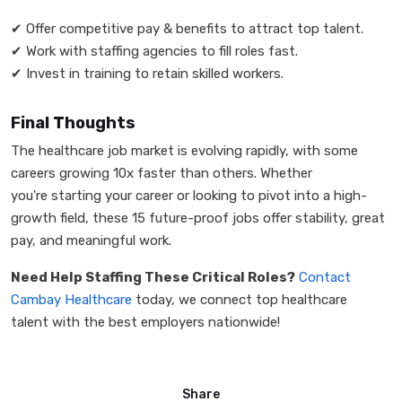
✔
Offer competitive pay & benefits to attract top talent.
✔
Work with staffing agencies to fill roles fast.
✔
Invest in training to retain skilled workers.
Final Thoughts
The healthcare job market is evolving rapidly, with some
careers growing 10x faster than others. Whether
you're starting your career or looking to pivot into a high-
growth field, these 15 future-proof jobs offer stability, great
pay, and meaningful work.
Need Help Staffing These Critical Roles?
Contact
Cambay Healthcare
today, we connect top healthcare
talent with the best employers nationwide!
Share