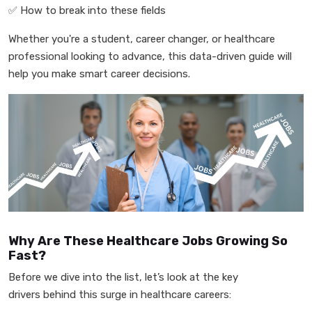
✅
How to break into these fields
Whether you're a student, career changer, or healthcare
professional looking to advance, this data-driven guide will
help you make smart career decisions.
Why Are These Healthcare Jobs Growing So
Fast?
Before we dive into the list, let’s look at the key
drivers behind this surge in healthcare careers: