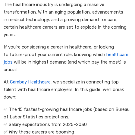
The healthcare industry is undergoing a massive
transformation. With an aging population, advancements
in medical technology, and a growing demand for care,
certain healthcare careers are set to explode in the coming
years.
If you're considering a career in healthcare, or looking
to future-proof your current role, knowing which
healthcare
jobs
will be in highest demand (and which pay the most) is
crucial.
At
Cambay Healthcare
, we specialize in connecting top
talent with healthcare employers. In this guide, we’ll break
down:
✅
The 15 fastest-growing healthcare jobs (based on Bureau
of Labor Statistics projections)
✅
Salary expectations from 2025–2030
✅
Why these careers are booming