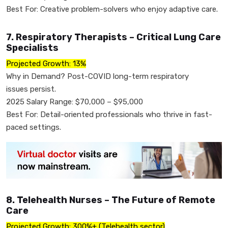
Best For: Creative problem-solvers who enjoy adaptive care.
7. Respiratory Therapists – Critical Lung Care
Specialists
Projected Growth: 13%
Why in Demand? Post-COVID long-term respiratory
issues persist.
2025 Salary Range: $70,000 – $95,000
Best For: Detail-oriented professionals who thrive in fast-
paced settings.
8. Telehealth Nurses – The Future of Remote
Care
Projected Growth: 300%+ (Telehealth sector)