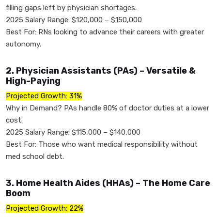
filling gaps left by physician shortages.
2025 Salary Range: $120,000 – $150,000
Best For: RNs looking to advance their careers with greater
autonomy.
2. Physician Assistants (PAs) – Versatile &
High-Paying
Projected Growth: 31%
Why in Demand? PAs handle 80% of doctor duties at a lower
cost.
2025 Salary Range: $115,000 – $140,000
Best For: Those who want medical responsibility without
med school debt.
3. Home Health Aides (HHAs) – The Home Care
Boom
Projected Growth: 22%