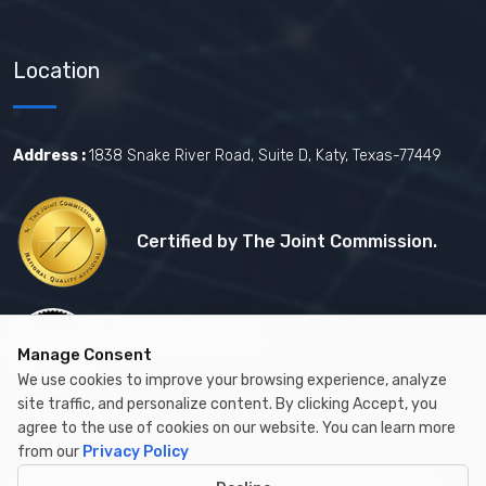
Location
Address :
1838 Snake River Road, Suite D, Katy, Texas-77449
Certified by The Joint Commission.
Certified by MBE
Manage Consent
We use cookies to improve your browsing experience, analyze
site traffic, and personalize content. By clicking Accept, you
agree to the use of cookies on our website. You can learn more
from our
Privacy Policy
Copyright © 2026 by Cambay Healthcare All Rights Reserved.