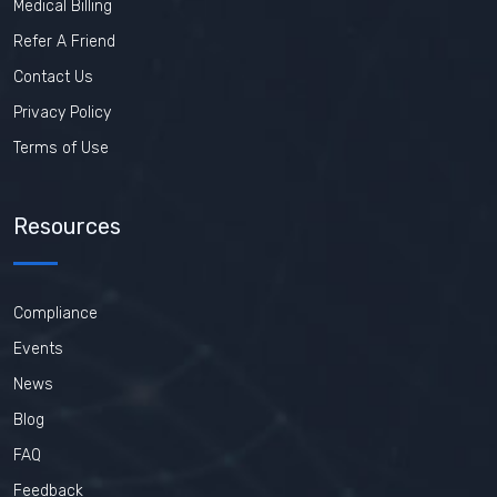
Medical Billing
Refer A Friend
Contact Us
Privacy Policy
Terms of Use
Resources
Compliance
Events
News
Blog
FAQ
Feedback