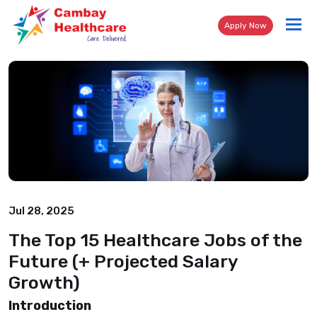
Tog
Apply Now
nav
Jul 28, 2025
The Top 15 Healthcare Jobs of the
Future (+ Projected Salary
Growth)
Introduction