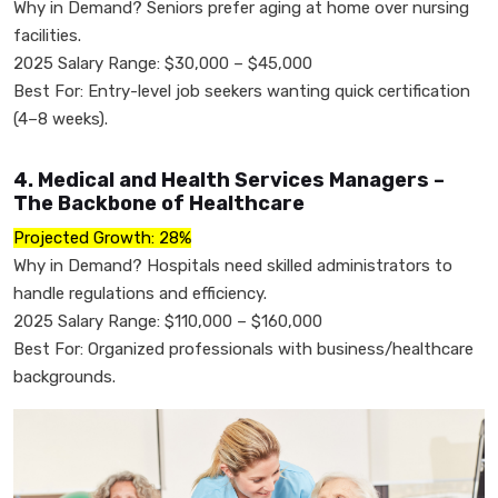
Why in Demand? Seniors prefer aging at home over nursing
facilities.
2025 Salary Range: $30,000 – $45,000
Best For: Entry-level job seekers wanting quick certification
(4–8 weeks).
4. Medical and Health Services Managers –
The Backbone of Healthcare
Projected Growth: 28%
Why in Demand? Hospitals need skilled administrators to
handle regulations and efficiency.
2025 Salary Range: $110,000 – $160,000
Best For: Organized professionals with business/healthcare
backgrounds.