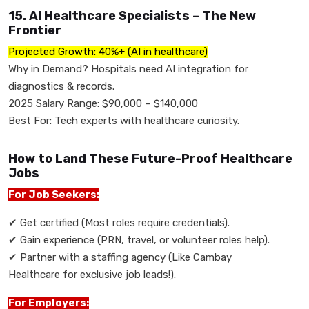
15. AI Healthcare Specialists – The New
Frontier
Projected Growth: 40%+ (AI in healthcare)
Why in Demand? Hospitals need AI integration for
diagnostics & records.
2025 Salary Range: $90,000 – $140,000
Best For: Tech experts with healthcare curiosity.
How to Land These Future-Proof Healthcare
Jobs
For Job Seekers:
✔
Get certified (Most roles require credentials).
✔
Gain experience (PRN, travel, or volunteer roles help).
✔
Partner with a staffing agency (Like Cambay
Healthcare for exclusive job leads!).
For Employers: