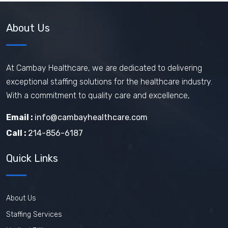
About Us
At Cambay Healthcare, we are dedicated to delivering
exceptional staffing solutions for the healthcare industry.
With a commitment to quality care and excellence,
Email :
info@cambayhealthcare.com
Call :
214-856-6187
Quick Links
About Us
Staffing Services