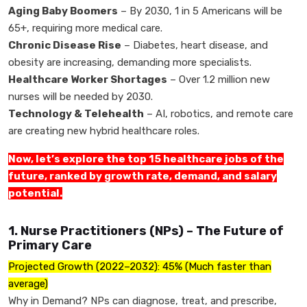
Aging Baby Boomers
– By 2030, 1 in 5 Americans will be
65+, requiring more medical care.
Chronic Disease Rise
– Diabetes, heart disease, and
obesity are increasing, demanding more specialists.
Healthcare Worker Shortages
– Over 1.2 million new
nurses will be needed by 2030.
Technology & Telehealth
– AI, robotics, and remote care
are creating new hybrid healthcare roles.
Now, let’s explore the top 15 healthcare jobs of the
future, ranked by growth rate, demand, and salary
potential.
1. Nurse Practitioners (NPs) – The Future of
Primary Care
Projected Growth (2022–2032): 45% (Much faster than
average)
Why in Demand? NPs can diagnose, treat, and prescribe,