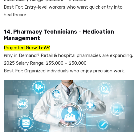
Best For: Entry-level workers who want quick entry into
healthcare.
14. Pharmacy Technicians – Medication
Management
Projected Growth: 6%
Why in Demand? Retail & hospital pharmacies are expanding.
2025 Salary Range: $35,000 – $50,000
Best For: Organized individuals who enjoy precision work.