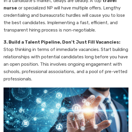
In a candidate's market, delays are deadly. A top
travel
nurse
or specialized NP will have multiple offers. Lengthy
credentialing and bureaucratic hurdles will cause you to lose
the best candidates. Implementing a fast, efficient, and
transparent hiring process is non-negotiable.
3. Build a Talent Pipeline, Don't Just Fill Vacancies:
Stop thinking in terms of immediate vacancies. Start building
relationships with potential candidates long before you have
an open position. This involves ongoing engagement with
schools, professional associations, and a pool of pre-vetted
professionals.