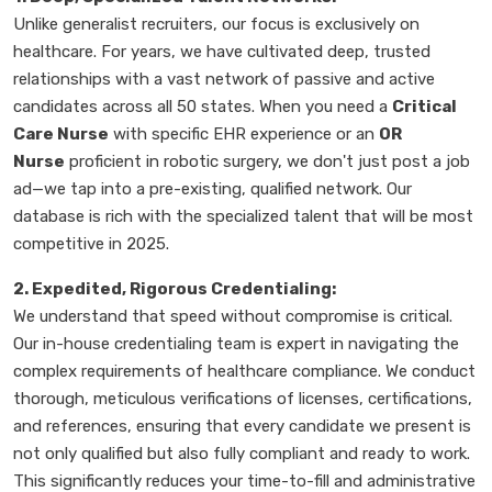
Unlike generalist recruiters, our focus is exclusively on
healthcare. For years, we have cultivated deep, trusted
relationships with a vast network of passive and active
candidates across all 50 states. When you need a
Critical
Care Nurse
with specific EHR experience or an
OR
Nurse
proficient in robotic surgery, we don't just post a job
ad—we tap into a pre-existing, qualified network. Our
database is rich with the specialized talent that will be most
competitive in 2025.
2. Expedited, Rigorous Credentialing:
We understand that speed without compromise is critical.
Our in-house credentialing team is expert in navigating the
complex requirements of healthcare compliance. We conduct
thorough, meticulous verifications of licenses, certifications,
and references, ensuring that every candidate we present is
not only qualified but also fully compliant and ready to work.
This significantly reduces your time-to-fill and administrative