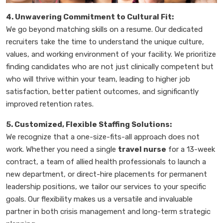
4. Unwavering Commitment to Cultural Fit:
We go beyond matching skills on a resume. Our dedicated
recruiters take the time to understand the unique culture,
values, and working environment of your facility. We prioritize
finding candidates who are not just clinically competent but
who will thrive within your team, leading to higher job
satisfaction, better patient outcomes, and significantly
improved retention rates.
5. Customized, Flexible Staffing Solutions:
We recognize that a one-size-fits-all approach does not
work. Whether you need a single
travel nurse
for a 13-week
contract, a team of allied health professionals to launch a
new department, or direct-hire placements for permanent
leadership positions, we tailor our services to your specific
goals. Our flexibility makes us a versatile and invaluable
partner in both crisis management and long-term strategic