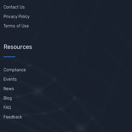
Contact Us
Privacy Policy
Terms of Use
Resources
Compliance
Events
News
Blog
FAQ
Feedback