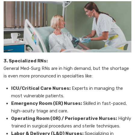
3. Specialized RNs:
General Med-Surg RNs are in high demand, but the shortage
is even more pronounced in specialties like:
ICU/Critical Care Nurses:
Experts in managing the
most vulnerable patients.
Emergency Room (ER) Nurses:
Skilled in fast-paced,
high-acuity triage and care.
Operating Room (OR) / Perioperative Nurses:
Highly
trained in surgical procedures and sterile techniques.
Labor & Delivery (L&D) Nurses:
Specializing in