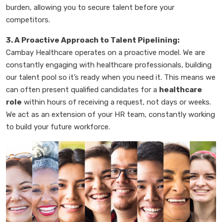
burden, allowing you to secure talent before your
competitors.
3. A Proactive Approach to Talent Pipelining:
Cambay Healthcare operates on a proactive model. We are
constantly engaging with healthcare professionals, building
our talent pool so it’s ready when you need it. This means we
can often present qualified candidates for a
healthcare
role
within hours of receiving a request, not days or weeks.
We act as an extension of your HR team, constantly working
to build your future workforce.