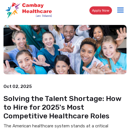
Tog
Apply Now
nav
Oct 02, 2025
Solving the Talent Shortage: How
to Hire for 2025's Most
Competitive Healthcare Roles
The American healthcare system stands at a critical