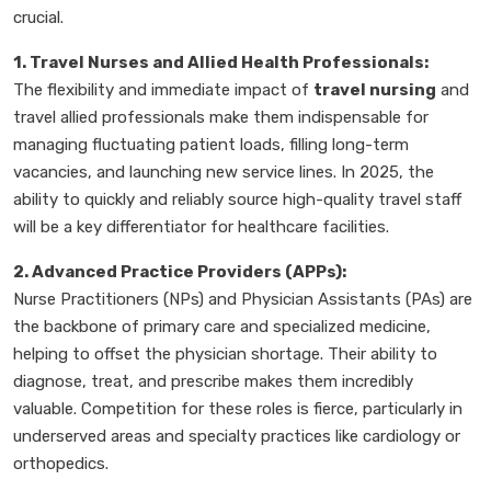
crucial.
1. Travel Nurses and Allied Health Professionals:
The flexibility and immediate impact of
travel nursing
and
travel allied professionals make them indispensable for
managing fluctuating patient loads, filling long-term
vacancies, and launching new service lines. In 2025, the
ability to quickly and reliably source high-quality travel staff
will be a key differentiator for healthcare facilities.
2. Advanced Practice Providers (APPs):
Nurse Practitioners (NPs) and Physician Assistants (PAs) are
the backbone of primary care and specialized medicine,
helping to offset the physician shortage. Their ability to
diagnose, treat, and prescribe makes them incredibly
valuable. Competition for these roles is fierce, particularly in
underserved areas and specialty practices like cardiology or
orthopedics.