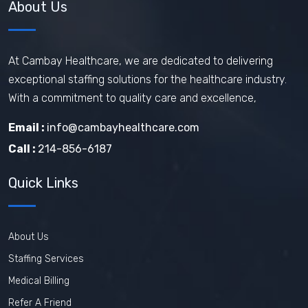
About Us
At Cambay Healthcare, we are dedicated to delivering
exceptional staffing solutions for the healthcare industry.
With a commitment to quality care and excellence,
Email :
info@cambayhealthcare.com
Call :
214-856-6187
Quick Links
About Us
Staffing Services
Medical Billing
Refer A Friend