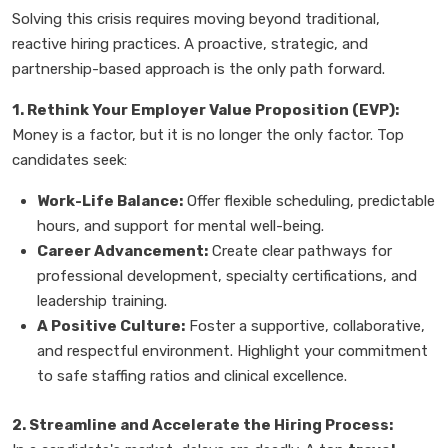
Solving this crisis requires moving beyond traditional,
reactive hiring practices. A proactive, strategic, and
partnership-based approach is the only path forward.
1. Rethink Your Employer Value Proposition (EVP):
Money is a factor, but it is no longer the only factor. Top
candidates seek:
Work-Life Balance:
Offer flexible scheduling, predictable
hours, and support for mental well-being.
Career Advancement:
Create clear pathways for
professional development, specialty certifications, and
leadership training.
A Positive Culture:
Foster a supportive, collaborative,
and respectful environment. Highlight your commitment
to safe staffing ratios and clinical excellence.
2. Streamline and Accelerate the Hiring Process: