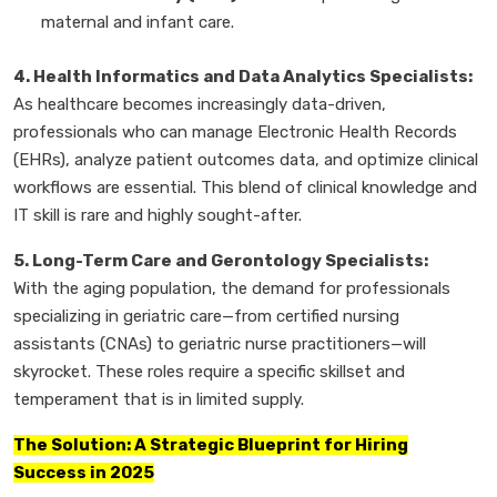
maternal and infant care.
4. Health Informatics and Data Analytics Specialists:
As healthcare becomes increasingly data-driven,
professionals who can manage Electronic Health Records
(EHRs), analyze patient outcomes data, and optimize clinical
workflows are essential. This blend of clinical knowledge and
IT skill is rare and highly sought-after.
5. Long-Term Care and Gerontology Specialists:
With the aging population, the demand for professionals
specializing in geriatric care—from certified nursing
assistants (CNAs) to geriatric nurse practitioners—will
skyrocket. These roles require a specific skillset and
temperament that is in limited supply.
The Solution: A Strategic Blueprint for Hiring
Success in 2025