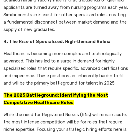
qualified nursing faculty means that thousands of qualified
applicants are turned away from nursing programs each year.
Similar constraints exist for other specialized roles, creating
a fundamental disconnect between market demand and the
supply of new graduates.
4. The Rise of Specialized, High-Demand Roles:
Healthcare is becoming more complex and technologically
advanced. This has led to a surge in demand for highly
specialized roles that require specific, advanced certifications
and experience. These positions are inherently harder to fill
and will be the primary battleground for talent in 2025.
The 2025 Battleground: Identifying the Most
Competitive Healthcare Roles
While the need for Registered Nurses (RNs) will remain acute,
the most intense competition will be for roles that require
niche expertise. Focusing your strategic hiring efforts here is