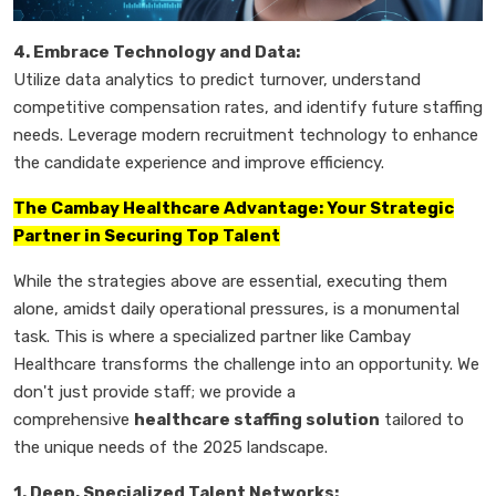
4. Embrace Technology and Data:
Utilize data analytics to predict turnover, understand
competitive compensation rates, and identify future staffing
needs. Leverage modern recruitment technology to enhance
the candidate experience and improve efficiency.
The Cambay Healthcare Advantage: Your Strategic
Partner in Securing Top Talent
While the strategies above are essential, executing them
alone, amidst daily operational pressures, is a monumental
task. This is where a specialized partner like Cambay
Healthcare transforms the challenge into an opportunity. We
don't just provide staff; we provide a
comprehensive
healthcare staffing solution
tailored to
the unique needs of the 2025 landscape.
1. Deep, Specialized Talent Networks: