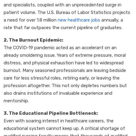
and specialists, coupled with an unprecedented surge in
patient volume. The U.S. Bureau of Labor Statistics projects
a need for over 1.8 million
new healthcare jobs
annually, a
rate that far outpaces the current pipeline of graduates.
2. The Burnout Epidemic:
The COVID-19 pandemic acted as an accelerant on an
already smoldering issue. Years of extreme pressure, moral
distress, and physical exhaustion have led to widespread
burnout. Many seasoned professionals are leaving bedside
care for less stressful roles, retiring early, or leaving the
profession altogether. This not only depletes numbers but
also drains institutions of invaluable experience and
mentorship.
3. The Educational Pipeline Bottleneck:
Even with soaring interest in healthcare careers, the
educational system cannot keep up. A critical shortage of