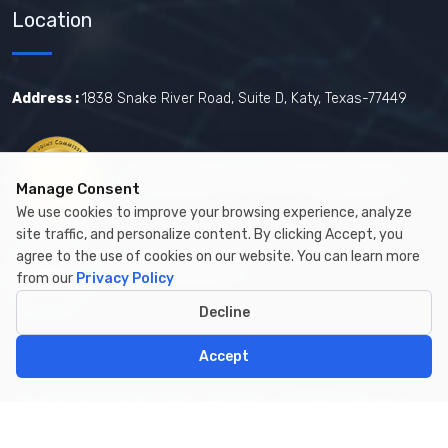
Location
Address :
1838 Snake River Road, Suite D, Katy, Texas-77449
Certified by The Joint Commission.
Manage Consent
We use cookies to improve your browsing experience, analyze
site traffic, and personalize content. By clicking Accept, you
agree to the use of cookies on our website. You can learn more
Certified by MBE
from our
Privacy Policy
Decline
Accept
Copyright © 2026 by Cambay Healthcare All Rights Reserved.