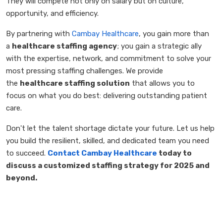
They will compete not only on salary but on culture,
opportunity, and efficiency.
By partnering with
Cambay Healthcare
, you gain more than
a
healthcare staffing agency
; you gain a strategic ally
with the expertise, network, and commitment to solve your
most pressing staffing challenges. We provide
the
healthcare staffing solution
that allows you to
focus on what you do best: delivering outstanding patient
care.
Don't let the talent shortage dictate your future. Let us help
you build the resilient, skilled, and dedicated team you need
to succeed.
Contact Cambay Healthcare
today to
discuss a customized staffing strategy for 2025 and
beyond.