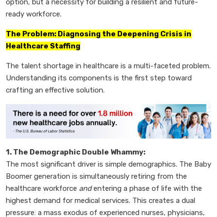
option, but a necessity for building a resilient and future-
ready workforce.
The Problem: Diagnosing the Deepening Crisis in
Healthcare Staffing
The talent shortage in healthcare is a multi-faceted problem.
Understanding its components is the first step toward
crafting an effective solution.
1. The Demographic Double Whammy:
The most significant driver is simple demographics. The Baby
Boomer generation is simultaneously retiring from the
healthcare workforce
and
entering a phase of life with the
highest demand for medical services. This creates a dual
pressure: a mass exodus of experienced nurses, physicians,