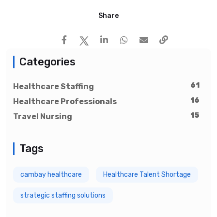
Share
Categories
61
Healthcare Staffing
16
Healthcare Professionals
15
Travel Nursing
Tags
cambay healthcare
Healthcare Talent Shortage
strategic staffing solutions