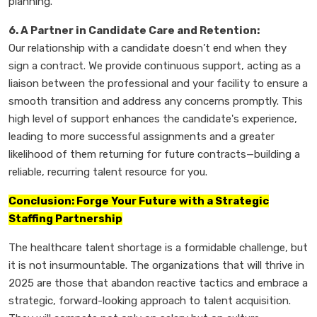
planning.
6. A Partner in Candidate Care and Retention:
Our relationship with a candidate doesn’t end when they
sign a contract. We provide continuous support, acting as a
liaison between the professional and your facility to ensure a
smooth transition and address any concerns promptly. This
high level of support enhances the candidate's experience,
leading to more successful assignments and a greater
likelihood of them returning for future contracts—building a
reliable, recurring talent resource for you.
Conclusion: Forge Your Future with a Strategic
Staffing Partnership
The healthcare talent shortage is a formidable challenge, but
it is not insurmountable. The organizations that will thrive in
2025 are those that abandon reactive tactics and embrace a
strategic, forward-looking approach to talent acquisition.