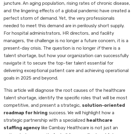
juncture. An aging population, rising rates of chronic disease,
and the lingering effects of a global pandemic have created a
perfect storm of demand. Yet, the very professionals
needed to meet this demand are in perilously short supply.
For hospital administrators, HR directors, and facility
managers, the challenge is no longer a future concern, it is a
present-day crisis. The question is no longer
if
there is a
talent shortage, but how your organization can successfully
navigate it to secure the top-tier talent essential for
delivering exceptional patient care and achieving operational
goals in 2025 and beyond.
This article will diagnose the root causes of the healthcare
talent shortage, identify the specific roles that will be most
competitive, and present a strategic,
solution-oriented
roadmap for hiring
success. We will highlight how a
strategic partnership with a specialized
healthcare
staffing agency
like Cambay Healthcare is not just an