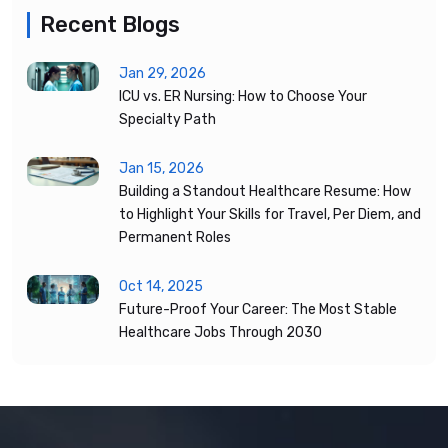
Recent Blogs
Jan 29, 2026
ICU vs. ER Nursing: How to Choose Your
Specialty Path
Jan 15, 2026
Building a Standout Healthcare Resume: How
to Highlight Your Skills for Travel, Per Diem, and
Permanent Roles
Oct 14, 2025
Future-Proof Your Career: The Most Stable
Healthcare Jobs Through 2030