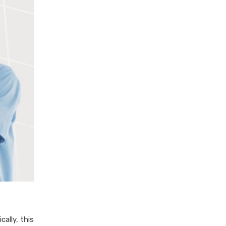
ally, this