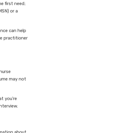
e first need;
MSN) or a
ence can help
e practitioner
 nurse
esume may not
at you're
nterview.
rmation about