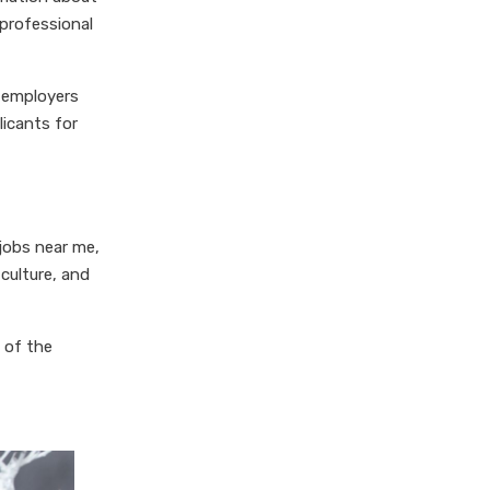
 professional
l employers
licants for
 jobs near me,
 culture, and
 of the