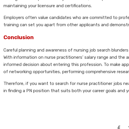
maintaining your licensure and certifications.
Employers often value candidates who are committed to profess
training can set you apart from other applicants and demonstra
Conclusion
Careful planning and awareness of nursing job search blunders a
With information on nurse practitioners' salary range and the a
informed decision about entering this profession. To make appl
of networking opportunities, performing comprehensive resear
Therefore, if you want to search for nurse practitioner jobs nea
in finding a PN position that suits both your career goals and 