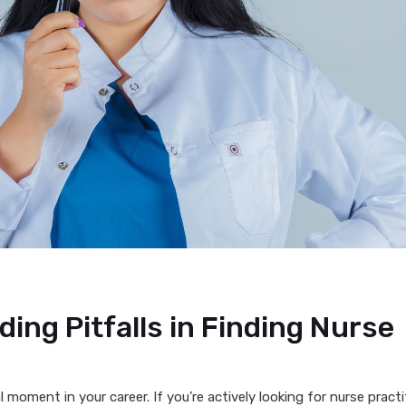
ing Pitfalls in Finding Nurse
 moment in your career. If you’re actively looking for nurse practi