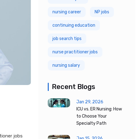
nursing career
NP jobs
continuing education
job search tips
nurse practitioner jobs
nursing salary
Recent Blogs
Jan 29, 2026
ICU vs. ER Nursing: How
to Choose Your
Specialty Path
tioner jobs
Jan 15, 2026