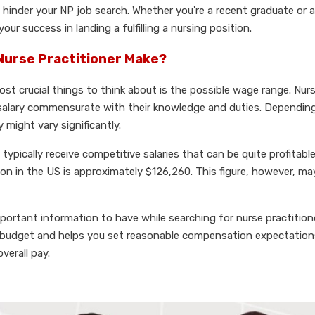
n hinder your NP job search. Whether you're a recent graduate or 
ur success in landing a fulfilling a nursing position.
Nurse Practitioner Make?
ost crucial things to think about is the possible wage range. Nur
 salary commensurate with their knowledge and duties. Depending
 might vary significantly.
ypically receive competitive salaries that can be quite profitabl
ion in the US is approximately $126,260. This figure, however, m
mportant information to have while searching for nurse practition
our budget and helps you set reasonable compensation expectation
verall pay.