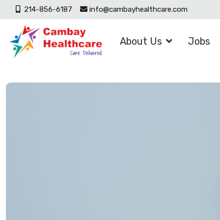
214-856-6187
info@cambayhealthcare.com
About Us
Jobs