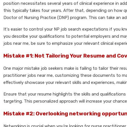
position necessitates several years of clinical experience in add
this typically takes four years. After that, depending on how q
Doctor of Nursing Practice (DNP) program. This can take an add
It's easier to control your NP job search expectations if you k
you describe your qualifications to potential employers and may
jobs near me, be sure to emphasize your relevant clinical exp
Mistake #1: Not Tailoring Your Resume and Co
One major mistake job seekers make is failing to tailor their re
practitioner jobs near me, customizing these documents to mat
effectively showcase your relevant skills and experiences, maki
Ensure that your resume highlights the skills and qualification
targeting. This personalized approach will increase your chanc
Mistake #2: Overlooking networking opportun
Networking is crucial when you're looking for nurse practition