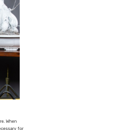
are. When
ecessary for