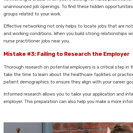
unannounced job openings. To find these hidden opportunities, 
groups related to your work.
Effective networking not only helps to locate jobs that are not 
and working conditions. When you build strong relationships wit
nurse practitioner jobs near you.
Mistake #3: Failing to Research the Employer
Thorough research on potential employers is a critical step in 
take the time to learn about the healthcare facilities or practi
patient demographics to ensure they align with your career goa
Informed research allows you to tailor your application and in
employer. This preparation can also help you make a more inform