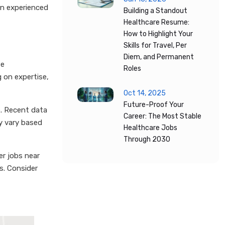
an experienced
Building a Standout
Healthcare Resume:
How to Highlight Your
Skills for Travel, Per
Diem, and Permanent
se
Roles
 on expertise,
Oct 14, 2025
Future-Proof Your
e. Recent data
Career: The Most Stable
ay vary based
Healthcare Jobs
Through 2030
er jobs near
s. Consider