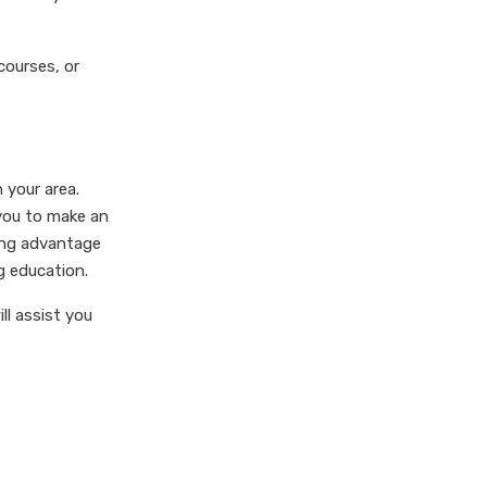
courses, or
 your area.
 you to make an
king advantage
g education.
ll assist you