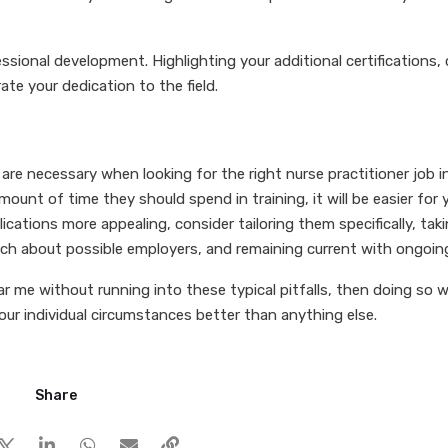
ional development. Highlighting your additional certifications, 
te your dedication to the field.
re necessary when looking for the right nurse practitioner job in
mount of time they should spend in training, it will be easier for
ications more appealing, consider tailoring them specifically, ta
ch about possible employers, and remaining current with ongoin
r me without running into these typical pitfalls, then doing so wi
your individual circumstances better than anything else.
Share