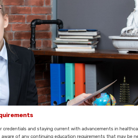
equirements
ur credentials and staying current with advancements in healthc
 be aware of any continuing education requirements that may be n