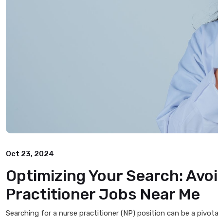
Oct 23, 2024
Optimizing Your Search: Avoid
Practitioner Jobs Near Me
Searching for a nurse practitioner (NP) position can be a pivotal