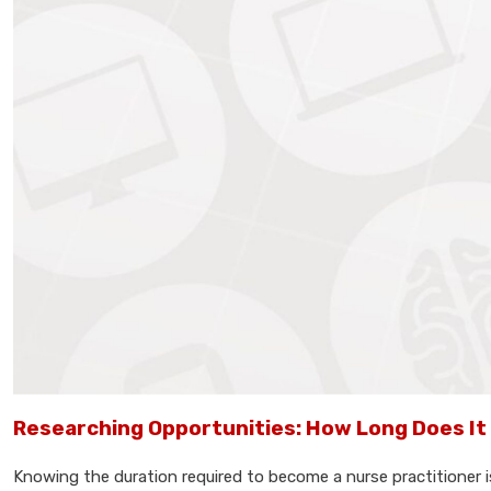
Researching Opportunities: How Long Does It 
Knowing the duration required to become a nurse practitioner is