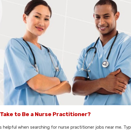
Take to Be a Nurse Practitioner?
 helpful when searching for nurse practitioner jobs near me. Typic