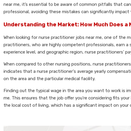
near me, it’s essential to be aware of common pitfalls that ca
professional, avoiding these mistakes can significantly impact yo
Understanding the Market: How Much Does a 
When looking for nurse practitioner jobs near me, one of the m
practitioners, who are highly competent professionals, earn a
experience level, and geographic region, nurse practitioners' pay
When compared to other nursing positions, nurse practitioners t
indicates that a nurse practitioner's average yearly compensat
on the area and the particular medical facility.
Finding out the typical wage in the area you want to work is i
me. This ensures that the job offer you're considering fits y
the local cost of living, which has a significant impact on your o