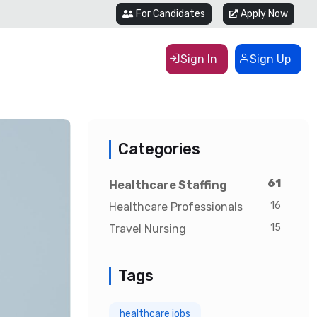
For Candidates
Apply Now
Sign In
Sign Up
Categories
61
Healthcare Staffing
16
Healthcare Professionals
15
Travel Nursing
Tags
healthcare jobs