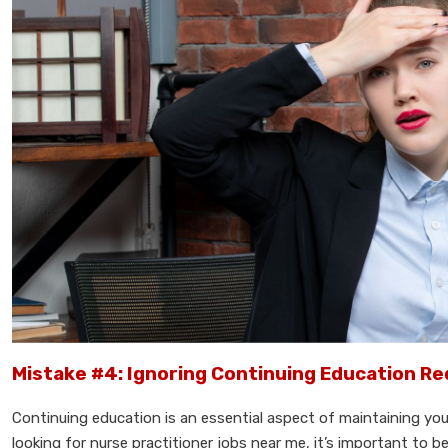
Mistake #4: Ignoring Continuing Education R
Continuing education is an essential aspect of maintaining yo
looking for nurse practitioner jobs near me, it’s important to