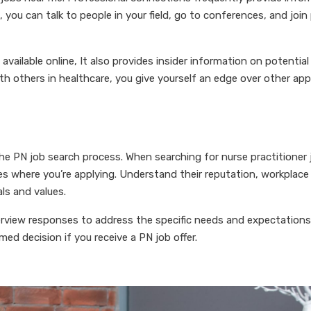
you can talk to people in your field, go to conferences, and join
available online, It also provides insider information on potentia
h others in healthcare, you give yourself an edge over other app
the PN job search process. When searching for nurse practitioner
ces where you’re applying. Understand their reputation, workplace
ls and values.
terview responses to address the specific needs and expectations
ed decision if you receive a PN job offer.