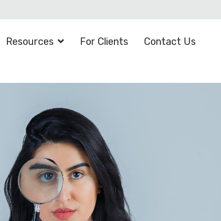
Resources
For Clients
Contact Us