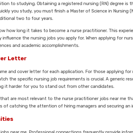
ition to studying. Obtaining a registered nursing (RN) degree is th
uickly you study, you must finish a Master of Science in Nursing (
itional two to four years.
now how long it takes to become a nurse practitioner. This experi
 influence the nursing jobs you apply for. When applying for nurs
eriences and academic accomplishments.
ver Letter
sume and cover letter for each application. For those applying for
ch the specific nursing job requirements is crucial. A generic r
ng it harder for you to stand out from other candidates.
s that are most relevant to the nurse practitioner jobs near me th
es of catching the attention of hiring managers and securing an i
ities
er jobs near me. Professional connections frequently provide info