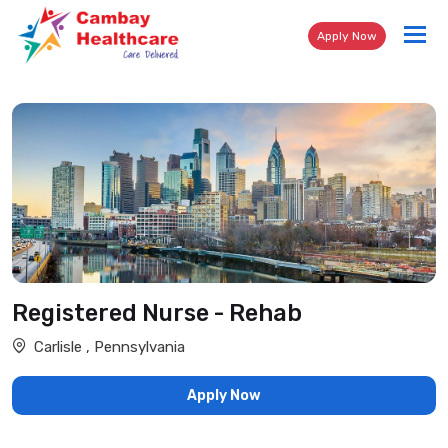
Tog
Apply Now
nav
Registered Nurse - Rehab
Carlisle , Pennsylvania
Apply Now