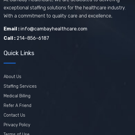
exceptional staffing solutions for the healthcare industry.
With a commitment to quality care and excellence,
Email :
info@cambayhealthcare.com
Call :
214-856-6187
Quick Links
About Us
Staffing Services
Medical Billing
Refer A Friend
Contact Us
Privacy Policy
Terms of Use