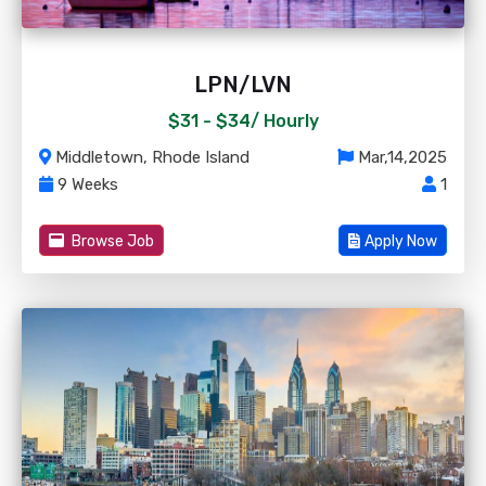
LPN/LVN
$31 - $34/
Hourly
Middletown, Rhode Island
Mar,14,2025
9 Weeks
1
Browse Job
Apply Now