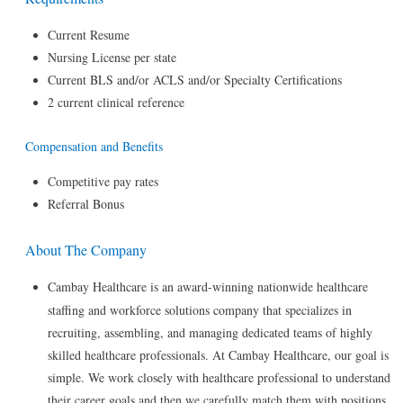
Current Resume
Nursing License per state
Current BLS and/or ACLS and/or Specialty Certifications
2 current clinical reference
Compensation and Benefits
Competitive pay rates
Referral Bonus
About The Company
Cambay Healthcare is an award-winning nationwide healthcare
staffing and workforce solutions company that specializes in
recruiting, assembling, and managing dedicated teams of highly
skilled healthcare professionals. At Cambay Healthcare, our goal is
simple. We work closely with healthcare professional to understand
their career goals and then we carefully match them with positions