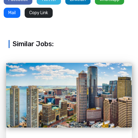
Mail
Copy Link
Similar Jobs: