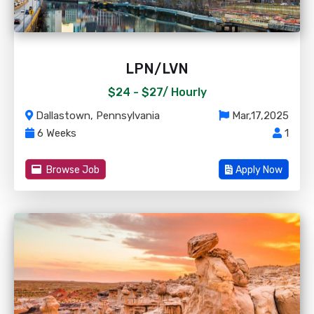
LPN/LVN
$24 - $27/
Hourly
Dallastown, Pennsylvania
Mar,17,2025
6 Weeks
1
Browse Job
Apply Now