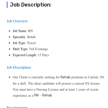
Job Description:
Job Overview
Job Name:
RN
Specialty:
Rehab
Job Type:
Travel
Shift Type:
5x8 Evenings
Expected Length:
15 Days
Job Description:
Our Client is currently seeking for
positions in Carlisle, PA
Rehab
for a shift. The ideal candidate will possess a current PA license.
You must have a Nursing License and at least 2 years of recent
–
.
experience as a
RN
Rehab
Requirements