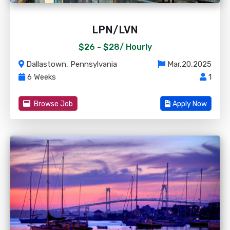
LPN/LVN
$26 - $28/
Hourly
Dallastown, Pennsylvania
Mar,20,2025
6 Weeks
1
Browse Job
Apply Now