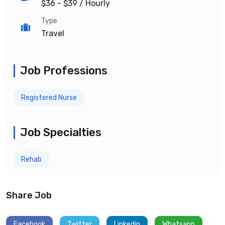
$36 - $39
/ Hourly
Type
Travel
Job Professions
Registered Nurse
Job Specialties
Rehab
Share Job
Facebook
Twitter
Linkedin
Whatsapp