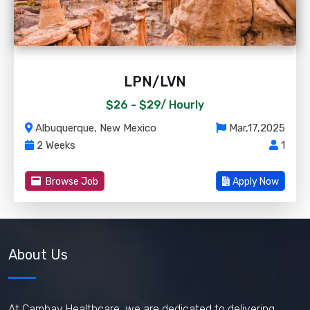
LPN/LVN
$26 - $29/
Hourly
Albuquerque, New Mexico
Mar,17,2025
2 Weeks
1
Browse Job
Apply Now
About Us
At Cambay Healthcare, we are dedicated to delivering