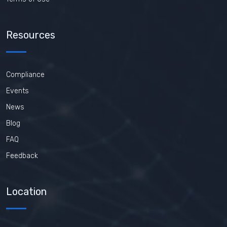
Resources
Compliance
Events
News
Blog
FAQ
Feedback
Location