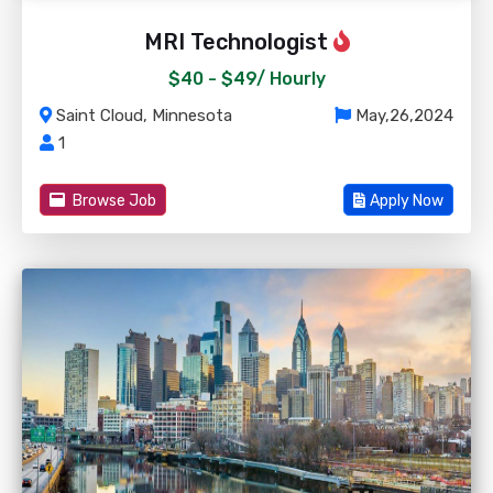
MRI Technologist
$40 - $49/
Hourly
Saint Cloud, Minnesota
May,26,2024
1
Browse Job
Apply Now