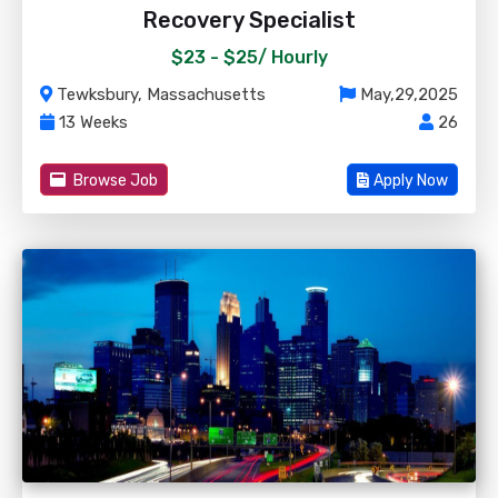
Recovery Specialist
$23 - $25/
Hourly
Tewksbury, Massachusetts
May,29,2025
13 Weeks
26
Browse Job
Apply Now