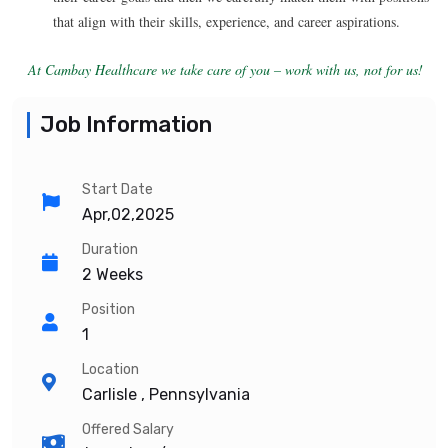
that align with their skills, experience, and career aspirations.
At Cambay Healthcare we take care of you – work with us, not for us!
Job Information
Start Date
Apr,02,2025
Duration
2 Weeks
Position
1
Location
Carlisle , Pennsylvania
Offered Salary