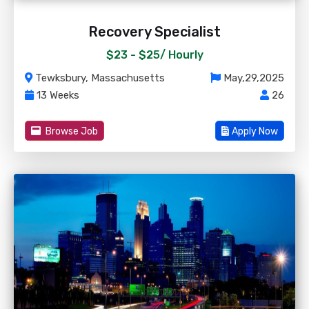
Recovery Specialist
$23 - $25/
Hourly
Tewksbury, Massachusetts
May,29,2025
13 Weeks
26
Browse Job
Apply Now