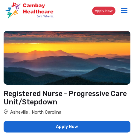
Tog
Apply Now
nav
Registered Nurse - Progressive Care
Unit/Stepdown
Asheville , North Carolina
Apply Now