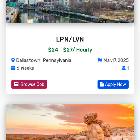
LPN/LVN
$24 - $27/
Hourly
Dallastown, Pennsylvania
Mar,17,2025
6 Weeks
1
Browse Job
Apply Now