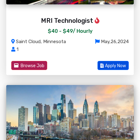
MRI Technologist
$40 - $49/
Hourly
Saint Cloud, Minnesota
May,26,2024
1
Browse Job
Apply Now