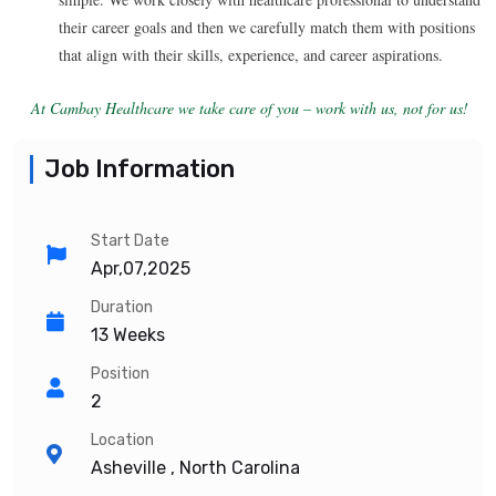
their career goals and then we carefully match them with positions
that align with their skills, experience, and career aspirations.
At Cambay Healthcare we take care of you – work with us, not for us!
Job Information
Start Date
Apr,07,2025
Duration
13 Weeks
Position
2
Location
Asheville , North Carolina