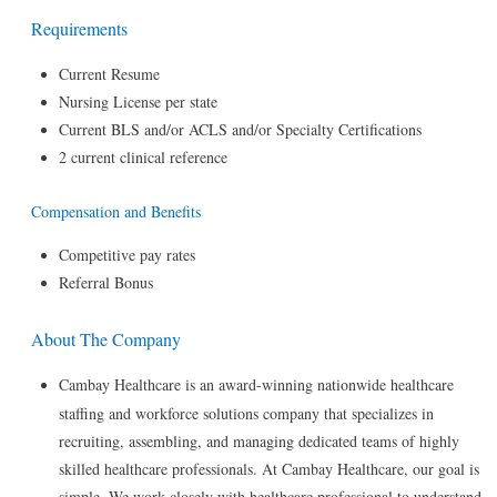
Requirements
Current Resume
Nursing License per state
Current BLS and/or ACLS and/or Specialty Certifications
2 current clinical reference
Compensation and Benefits
Competitive pay rates
Referral Bonus
About The Company
Cambay Healthcare is an award-winning nationwide healthcare
staffing and workforce solutions company that specializes in
recruiting, assembling, and managing dedicated teams of highly
skilled healthcare professionals. At Cambay Healthcare, our goal is
simple. We work closely with healthcare professional to understand