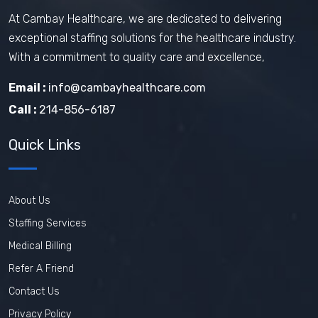
At Cambay Healthcare, we are dedicated to delivering
exceptional staffing solutions for the healthcare industry.
With a commitment to quality care and excellence,
Email :
info@cambayhealthcare.com
Call :
214-856-6187
Quick Links
About Us
Staffing Services
Medical Billing
Refer A Friend
Contact Us
Privacy Policy