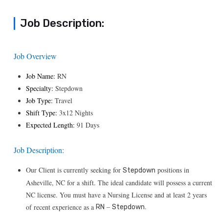
Job Description:
Job Overview
Job Name:
RN
Specialty:
Stepdown
Job Type:
Travel
Shift Type:
3x12 Nights
Expected Length:
91 Days
Job Description:
Our Client is currently seeking for
positions in
Stepdown
Asheville, NC for a shift. The ideal candidate will possess a current
NC license. You must have a Nursing License and at least 2 years
–
.
of recent experience as a
RN
Stepdown