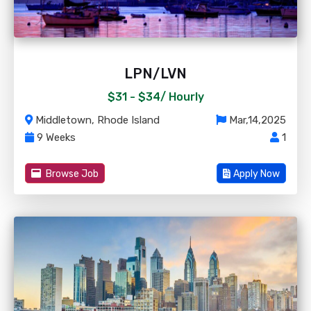
LPN/LVN
$31 - $34/
Hourly
Middletown, Rhode Island
Mar,14,2025
9 Weeks
1
Browse Job
Apply Now