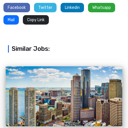
Facebook
Twitter
Linkedin
Whatsapp
Mail
Copy Link
Similar Jobs: