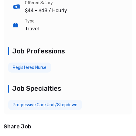
Offered Salary
$44 - $48
/ Hourly
Type
Travel
Job Professions
Registered Nurse
Job Specialties
Progressive Care Unit/Stepdown
Share Job