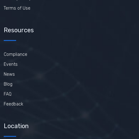
Terms of Use
Resources
Compliance
Events
News
Blog
FAQ
Feedback
Location