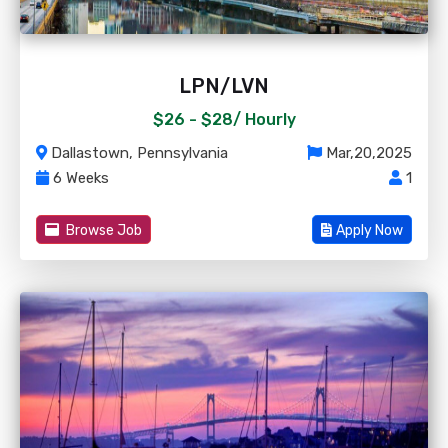
LPN/LVN
$26 - $28/
Hourly
Dallastown, Pennsylvania
Mar,20,2025
6 Weeks
1
Browse Job
Apply Now