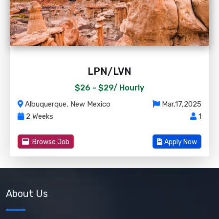
LPN/LVN
$26 - $29/
Hourly
Albuquerque, New Mexico
Mar,17,2025
2 Weeks
1
Browse Job
Apply Now
About Us