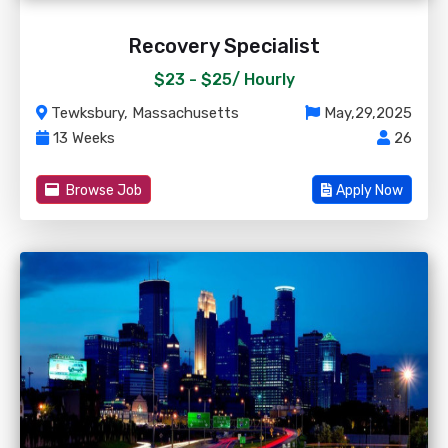
Recovery Specialist
$23 - $25/
Hourly
Tewksbury, Massachusetts
May,29,2025
13 Weeks
26
Browse Job
Apply Now