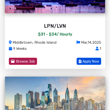
LPN/LVN
$31 - $34/
Hourly
Middletown, Rhode Island
Mar,14,2025
9 Weeks
1
Browse Job
Apply Now