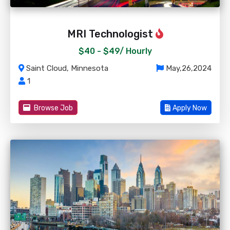
MRI Technologist
$40 - $49/
Hourly
Saint Cloud, Minnesota
May,26,2024
1
Browse Job
Apply Now