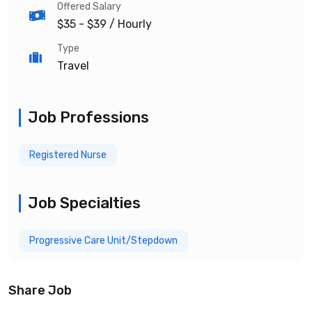
Offered Salary
$35 - $39
/ Hourly
Type
Travel
Job Professions
Registered Nurse
Job Specialties
Progressive Care Unit/Stepdown
Share Job