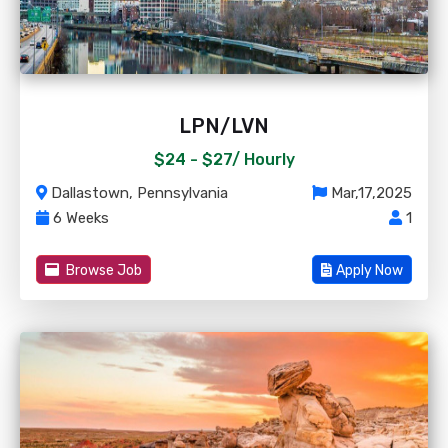
LPN/LVN
$24 - $27/
Hourly
Dallastown, Pennsylvania
Mar,17,2025
6 Weeks
1
Browse Job
Apply Now