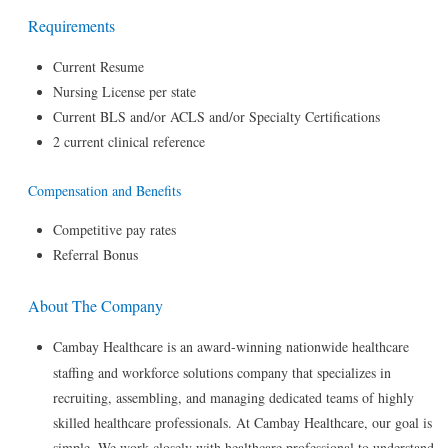
Requirements
Current Resume
Nursing License per state
Current BLS and/or ACLS and/or Specialty Certifications
2 current clinical reference
Compensation and Benefits
Competitive pay rates
Referral Bonus
About The Company
Cambay Healthcare is an award-winning nationwide healthcare
staffing and workforce solutions company that specializes in
recruiting, assembling, and managing dedicated teams of highly
skilled healthcare professionals. At Cambay Healthcare, our goal is
simple. We work closely with healthcare professional to understand