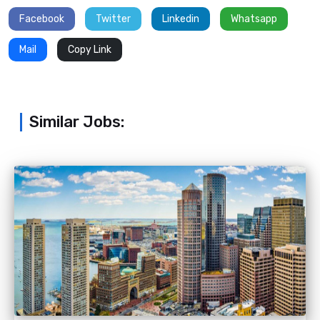
Facebook
Twitter
Linkedin
Whatsapp
Mail
Copy Link
Similar Jobs: