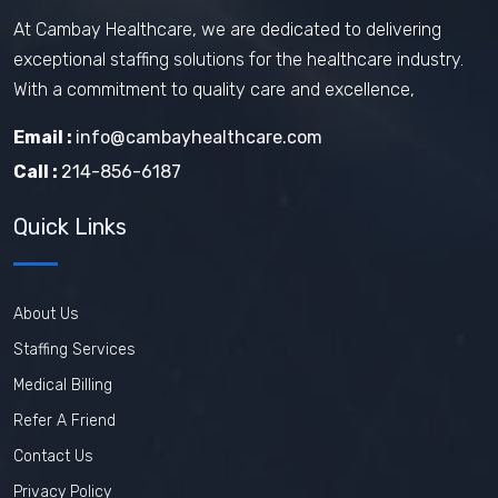
At Cambay Healthcare, we are dedicated to delivering
exceptional staffing solutions for the healthcare industry.
With a commitment to quality care and excellence,
Email :
info@cambayhealthcare.com
Call :
214-856-6187
Quick Links
About Us
Staffing Services
Medical Billing
Refer A Friend
Contact Us
Privacy Policy