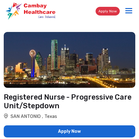
Tog
Apply Now
nav
Registered Nurse - Progressive Care
Unit/Stepdown
SAN ANTONIO , Texas
Apply Now