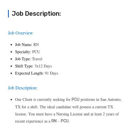
Job Description:
Job Overview
Job Name:
RN
Specialty:
PCU
Job Type:
Travel
Shift Type:
3x12 Days
Expected Length:
91 Days
Job Description:
Our Client is currently seeking for
positions in San Antonio,
PCU
TX for a shift. The ideal candidate will possess a current TX
license. You must have a Nursing License and at least 2 years of
–
.
recent experience as a
RN
PCU