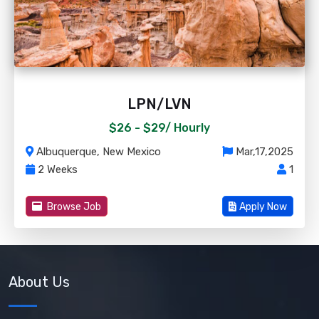
LPN/LVN
$26 - $29/
Hourly
Albuquerque, New Mexico
Mar,17,2025
2 Weeks
1
Browse Job
Apply Now
About Us