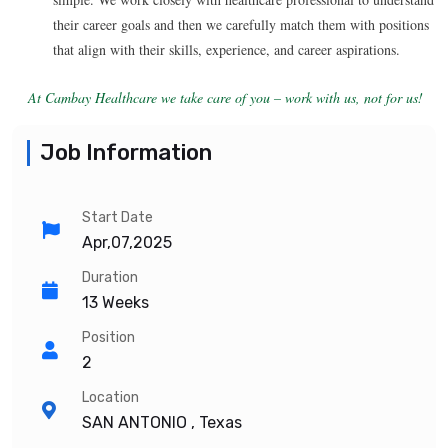
their career goals and then we carefully match them with positions
that align with their skills, experience, and career aspirations.
At Cambay Healthcare we take care of you – work with us, not for us!
Job Information
Start Date
Apr,07,2025
Duration
13 Weeks
Position
2
Location
SAN ANTONIO , Texas