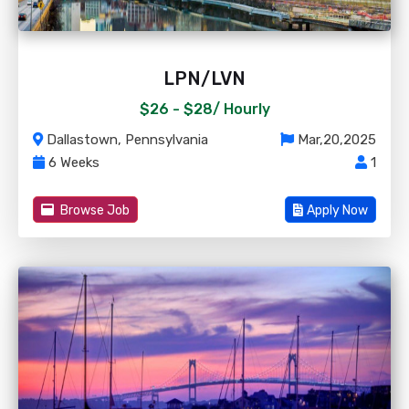
LPN/LVN
$26 - $28/
Hourly
Dallastown, Pennsylvania
Mar,20,2025
6 Weeks
1
Browse Job
Apply Now