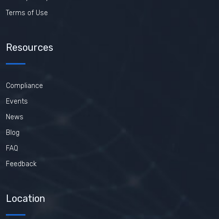
Terms of Use
Resources
Compliance
Events
News
Blog
FAQ
Feedback
Location