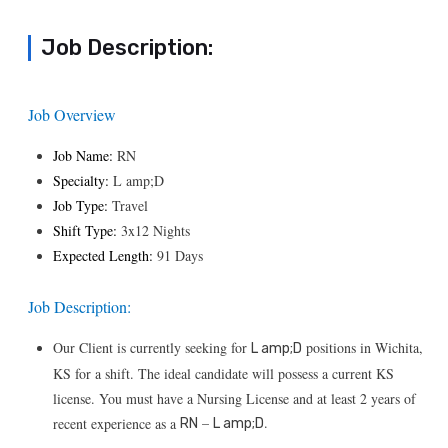
Job Description:
Job Overview
Job Name:
RN
Specialty:
L amp;D
Job Type:
Travel
Shift Type:
3x12 Nights
Expected Length:
91 Days
Job Description:
Our Client is currently seeking for
positions in Wichita,
L amp;D
KS for a shift. The ideal candidate will possess a current KS
license. You must have a Nursing License and at least 2 years of
–
.
recent experience as a
RN
L amp;D