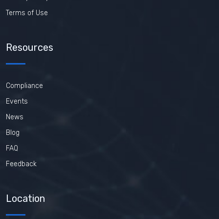
Terms of Use
Resources
Compliance
Events
News
Blog
FAQ
Feedback
Location