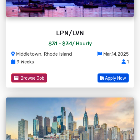
LPN/LVN
$31 - $34/
Hourly
Middletown, Rhode Island
Mar,14,2025
9 Weeks
1
Browse Job
Apply Now