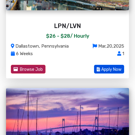
LPN/LVN
$26 - $28/
Hourly
Dallastown, Pennsylvania
Mar,20,2025
6 Weeks
1
Browse Job
Apply Now