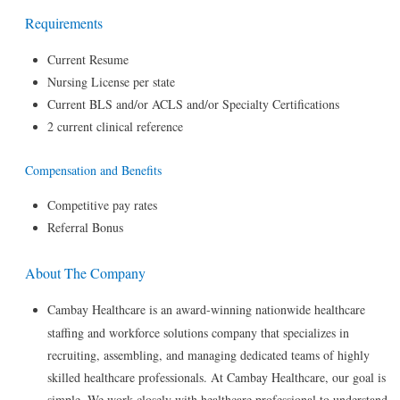
Requirements
Current Resume
Nursing License per state
Current BLS and/or ACLS and/or Specialty Certifications
2 current clinical reference
Compensation and Benefits
Competitive pay rates
Referral Bonus
About The Company
Cambay Healthcare is an award-winning nationwide healthcare
staffing and workforce solutions company that specializes in
recruiting, assembling, and managing dedicated teams of highly
skilled healthcare professionals. At Cambay Healthcare, our goal is
simple. We work closely with healthcare professional to understand