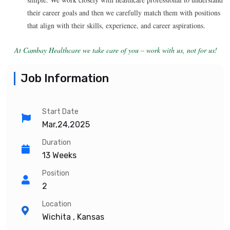
their career goals and then we carefully match them with positions
that align with their skills, experience, and career aspirations.
At Cambay Healthcare we take care of you – work with us, not for us!
Job Information
Start Date
Mar,24,2025
Duration
13 Weeks
Position
2
Location
Wichita , Kansas