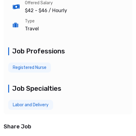
Offered Salary
$42 - $46
/ Hourly
Type
Travel
Job Professions
Registered Nurse
Job Specialties
Labor and Delivery
Share Job