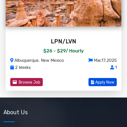
LPN/LVN
$26 - $29/
Hourly
Albuquerque, New Mexico
Mar,17,2025
2 Weeks
1
Browse Job
Apply Now
About Us