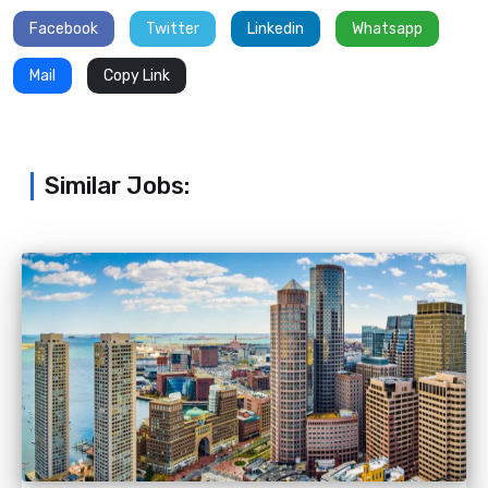
Facebook
Twitter
Linkedin
Whatsapp
Mail
Copy Link
Similar Jobs: