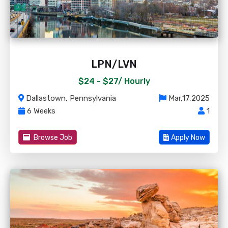
LPN/LVN
$24 - $27/
Hourly
Dallastown, Pennsylvania
Mar,17,2025
6 Weeks
1
Browse Job
Apply Now