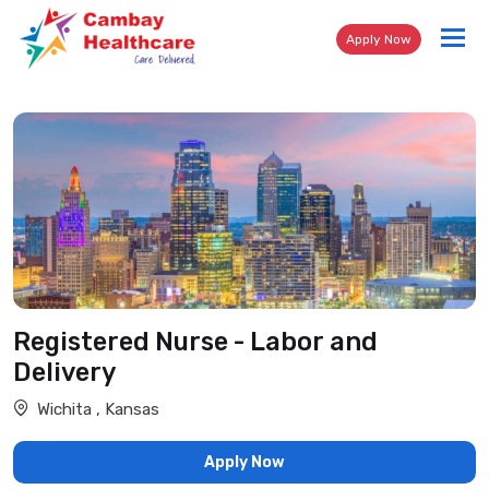
Tog
Apply Now
nav
Registered Nurse - Labor and
Delivery
Wichita , Kansas
Apply Now