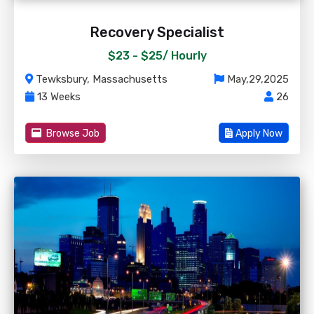
Recovery Specialist
$23 - $25/
Hourly
Tewksbury, Massachusetts
May,29,2025
13 Weeks
26
Browse Job
Apply Now