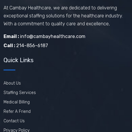
At Cambay Healthcare, we are dedicated to delivering
exceptional staffing solutions for the healthcare industry.
With a commitment to quality care and excellence,
Email :
info@cambayhealthcare.com
Call :
214-856-6187
Quick Links
About Us
Staffing Services
Medical Billing
Refer A Friend
Contact Us
Privacy Policy