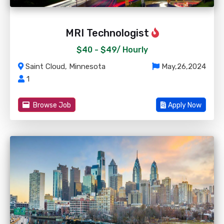
MRI Technologist
$40 - $49/
Hourly
Saint Cloud, Minnesota
May,26,2024
1
Browse Job
Apply Now