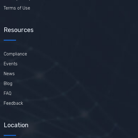
Terms of Use
Resources
Compliance
Events
News
Blog
FAQ
Feedback
Location