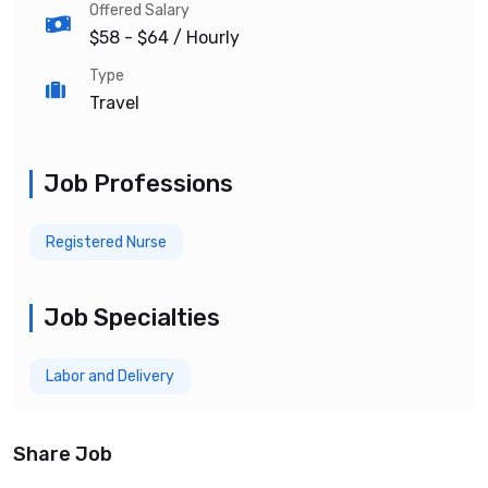
Offered Salary
$58 - $64
/ Hourly
Type
Travel
Job Professions
Registered Nurse
Job Specialties
Labor and Delivery
Share Job