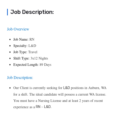
Job Description:
Job Overview
Job Name:
RN
Specialty:
L&D
Job Type:
Travel
Shift Type:
3x12 Nights
Expected Length:
89 Days
Job Description:
Our Client is currently seeking for
positions in Auburn, WA
L&D
for a shift. The ideal candidate will possess a current WA license.
You must have a Nursing License and at least 2 years of recent
–
.
experience as a
RN
L&D