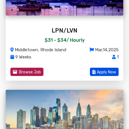
LPN/LVN
$31 - $34/
Hourly
Middletown, Rhode Island
Mar,14,2025
9 Weeks
1
Browse Job
Apply Now