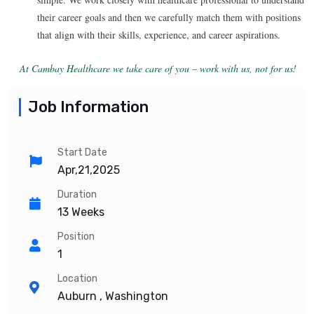
their career goals and then we carefully match them with positions
that align with their skills, experience, and career aspirations.
At Cambay Healthcare we take care of you – work with us, not for us!
Job Information
Start Date
Apr,21,2025
Duration
13 Weeks
Position
1
Location
Auburn , Washington