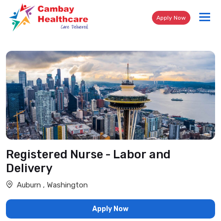
Tog
Apply Now
nav
Registered Nurse - Labor and
Delivery
Auburn , Washington
Apply Now