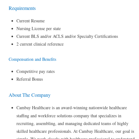
Requirements
Current Resume
Nursing License per state
Current BLS and/or ACLS and/or Specialty Certifications
2 current clinical reference
Compensation and Benefits
Competitive pay rates
Referral Bonus
About The Company
Cambay Healthcare is an award-winning nationwide healthcare
staffing and workforce solutions company that specializes in
recruiting, assembling, and managing dedicated teams of highly
skilled healthcare professionals. At Cambay Healthcare, our goal is
simple. We work closely with healthcare professional to understand