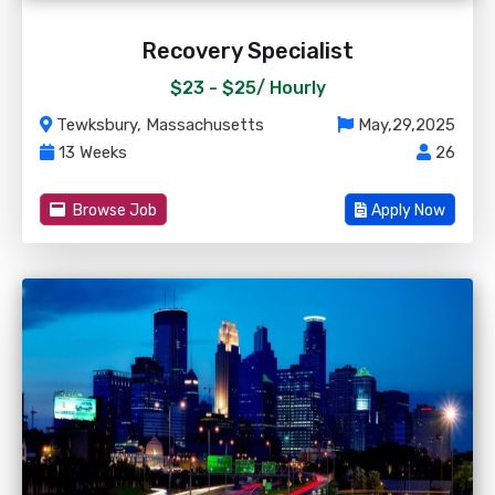
Recovery Specialist
$23 - $25/
Hourly
Tewksbury, Massachusetts
May,29,2025
13 Weeks
26
Browse Job
Apply Now