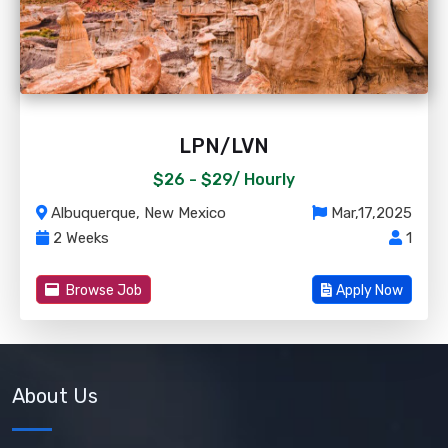
LPN/LVN
$26 - $29/
Hourly
Albuquerque, New Mexico
Mar,17,2025
2 Weeks
1
Browse Job
Apply Now
About Us