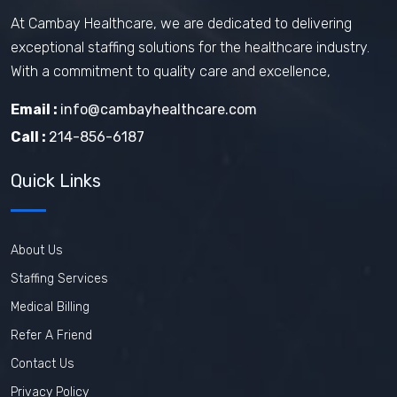
At Cambay Healthcare, we are dedicated to delivering
exceptional staffing solutions for the healthcare industry.
With a commitment to quality care and excellence,
Email :
info@cambayhealthcare.com
Call :
214-856-6187
Quick Links
About Us
Staffing Services
Medical Billing
Refer A Friend
Contact Us
Privacy Policy