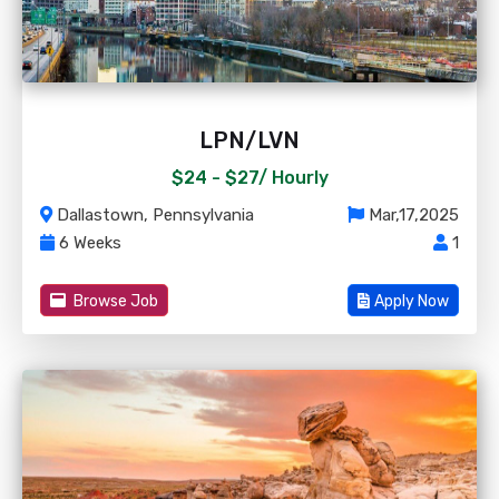
LPN/LVN
$24 - $27/
Hourly
Dallastown, Pennsylvania
Mar,17,2025
6 Weeks
1
Browse Job
Apply Now