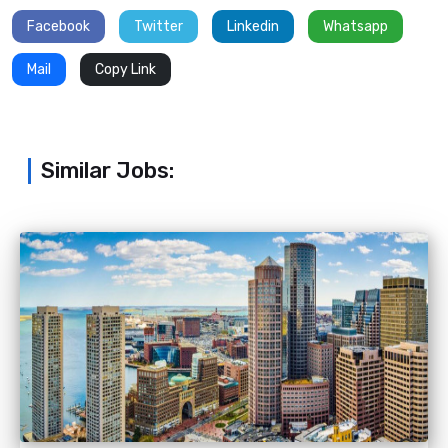
Facebook
Twitter
Linkedin
Whatsapp
Mail
Copy Link
Similar Jobs: