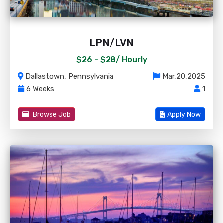
LPN/LVN
$26 - $28/
Hourly
Dallastown, Pennsylvania
Mar,20,2025
6 Weeks
1
Browse Job
Apply Now