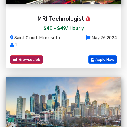
MRI Technologist
$40 - $49/
Hourly
Saint Cloud, Minnesota
May,26,2024
1
Browse Job
Apply Now