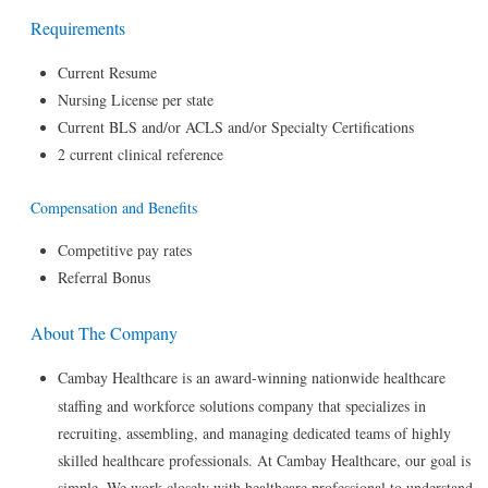
Requirements
Current Resume
Nursing License per state
Current BLS and/or ACLS and/or Specialty Certifications
2 current clinical reference
Compensation and Benefits
Competitive pay rates
Referral Bonus
About The Company
Cambay Healthcare is an award-winning nationwide healthcare
staffing and workforce solutions company that specializes in
recruiting, assembling, and managing dedicated teams of highly
skilled healthcare professionals. At Cambay Healthcare, our goal is
simple. We work closely with healthcare professional to understand