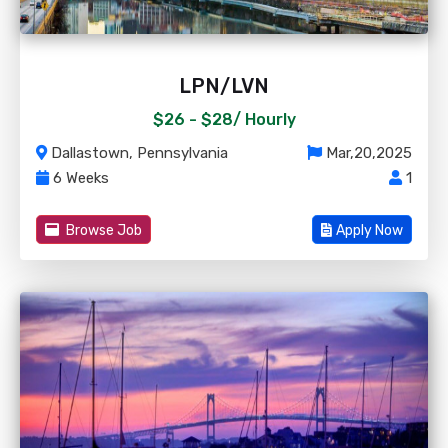
LPN/LVN
$26 - $28/
Hourly
Dallastown, Pennsylvania
Mar,20,2025
6 Weeks
1
Browse Job
Apply Now