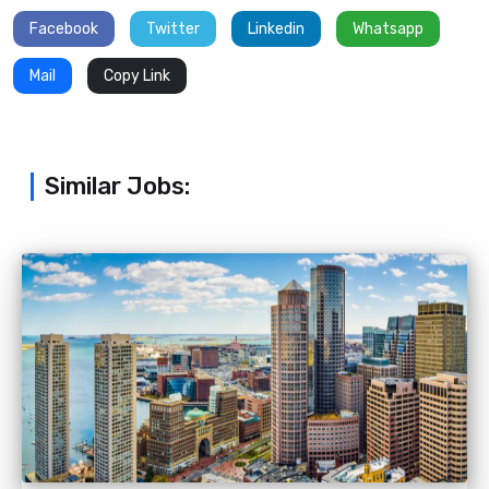
Facebook
Twitter
Linkedin
Whatsapp
Mail
Copy Link
Similar Jobs: