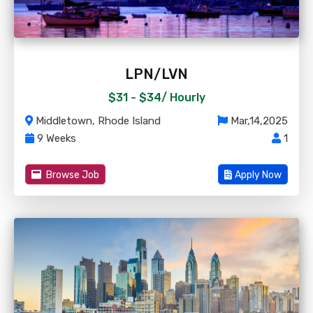
LPN/LVN
$31 - $34/
Hourly
Middletown, Rhode Island
Mar,14,2025
9 Weeks
1
Browse Job
Apply Now