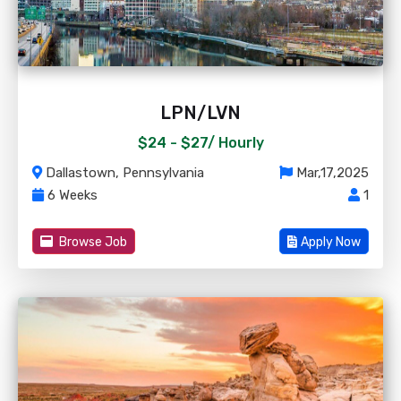
LPN/LVN
$24 - $27/
Hourly
Dallastown, Pennsylvania
Mar,17,2025
6 Weeks
1
Browse Job
Apply Now