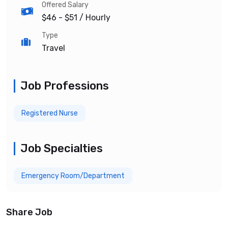
Offered Salary
$46 - $51
/ Hourly
Type
Travel
Job Professions
Registered Nurse
Job Specialties
Emergency Room/Department
Share Job