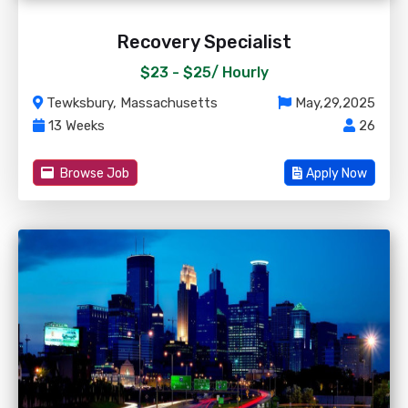
Recovery Specialist
$23 - $25/
Hourly
Tewksbury, Massachusetts
May,29,2025
13 Weeks
26
Browse Job
Apply Now