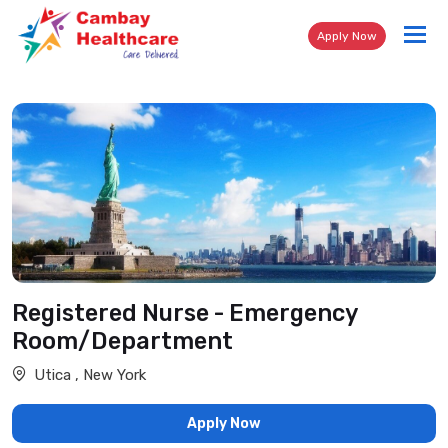
Tog
Apply Now
nav
Registered Nurse - Emergency
Room/Department
Utica , New York
Apply Now