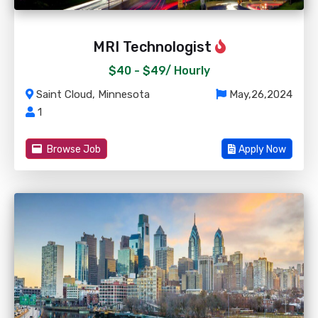
MRI Technologist
$40 - $49/
Hourly
Saint Cloud, Minnesota
May,26,2024
1
Browse Job
Apply Now