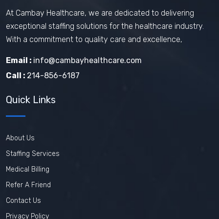
At Cambay Healthcare, we are dedicated to delivering
exceptional staffing solutions for the healthcare industry.
With a commitment to quality care and excellence,
Email :
info@cambayhealthcare.com
Call :
214-856-6187
Quick Links
About Us
Staffing Services
Medical Billing
Refer A Friend
Contact Us
Privacy Policy