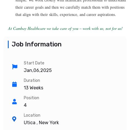
their career goals and then we carefully match them with positions
that align with their skills, experience, and career aspirations.
At Cambay Healthcare we take care of you – work with us, not for us!
Job Information
Start Date
Jan,06,2025
Duration
13 Weeks
Position
4
Location
Utica , New York