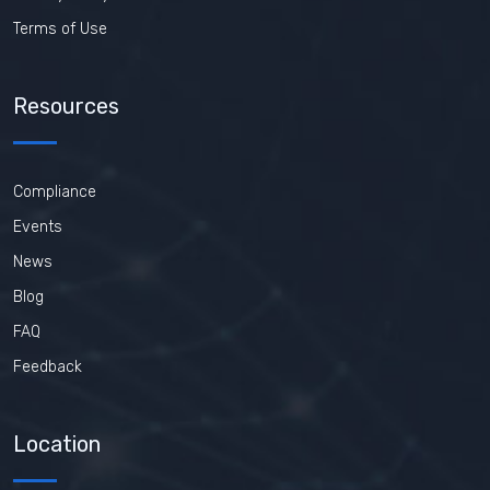
Terms of Use
Resources
Compliance
Events
News
Blog
FAQ
Feedback
Location