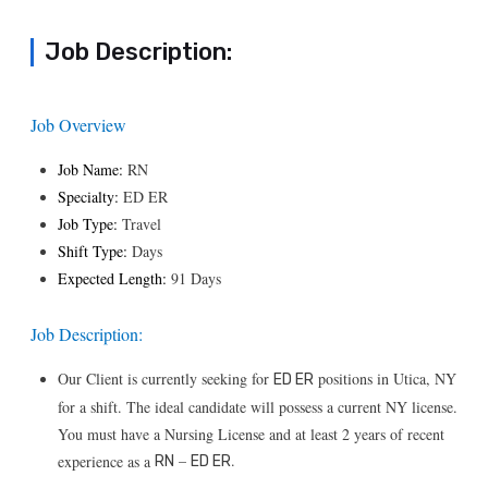
Job Description:
Job Overview
Job Name:
RN
Specialty:
ED ER
Job Type:
Travel
Shift Type:
Days
Expected Length:
91 Days
Job Description:
Our Client is currently seeking for
positions in Utica, NY
ED ER
for a shift. The ideal candidate will possess a current NY license.
You must have a Nursing License and at least 2 years of recent
–
.
experience as a
RN
ED ER