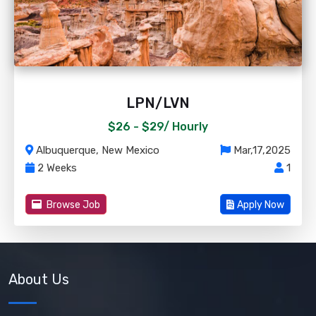
LPN/LVN
$26 - $29/
Hourly
Albuquerque, New Mexico
Mar,17,2025
2 Weeks
1
Browse Job
Apply Now
About Us