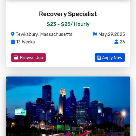
Recovery Specialist
$23 - $25/
Hourly
Tewksbury, Massachusetts
May,29,2025
13 Weeks
26
Browse Job
Apply Now