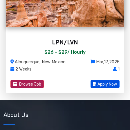
LPN/LVN
$26 - $29/
Hourly
Albuquerque, New Mexico
Mar,17,2025
2 Weeks
1
Browse Job
Apply Now
About Us