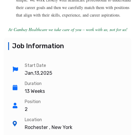
their career goals and then we carefully match them with positions
that align with their skills, experience, and career aspirations.
At Cambay Healthcare we take care of you – work with us, not for us!
Job Information
Start Date
Jan,13,2025
Duration
13 Weeks
Position
2
Location
Rochester , New York