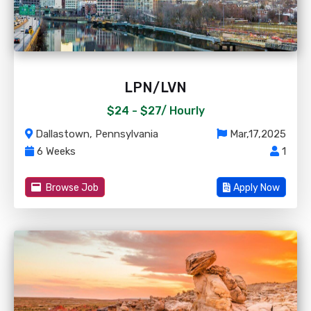
LPN/LVN
$24 - $27/
Hourly
Dallastown, Pennsylvania
Mar,17,2025
6 Weeks
1
Browse Job
Apply Now