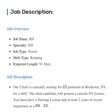
Job Description:
Job Overview
Job Name:
RN
Specialty:
ED
Job Type:
Travel
Shift Type:
Rotating
Expected Length:
91 Days
Job Description:
Our Client is currently seeking for
positions in Rochester, NY
ED
for a shift. The ideal candidate will possess a current NY license.
You must have a Nursing License and at least 2 years of recent
–
.
experience as a
RN
ED