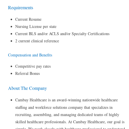
Requirements
Current Resume
Nursing License per state
Current BLS and/or ACLS and/or Specialty Certifications
2 current clinical reference
Compensation and Benefits
Competitive pay rates
Referral Bonus
About The Company
Cambay Healthcare is an award-winning nationwide healthcare
staffing and workforce solutions company that specializes in
recruiting, assembling, and managing dedicated teams of highly
skilled healthcare professionals. At Cambay Healthcare, our goal is
simple. We work closely with healthcare professional to understand