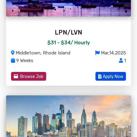
LPN/LVN
$31 - $34/
Hourly
Middletown, Rhode Island
Mar,14,2025
9 Weeks
1
Browse Job
Apply Now