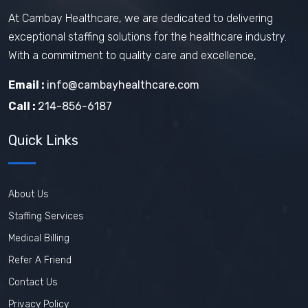
At Cambay Healthcare, we are dedicated to delivering
exceptional staffing solutions for the healthcare industry.
With a commitment to quality care and excellence,
Email :
info@cambayhealthcare.com
Call :
214-856-6187
Quick Links
About Us
Staffing Services
Medical Billing
Refer A Friend
Contact Us
Privacy Policy