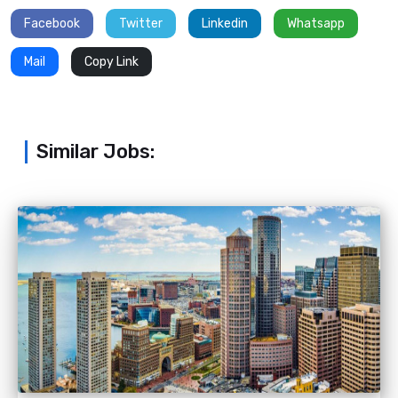
Facebook
Twitter
Linkedin
Whatsapp
Mail
Copy Link
Similar Jobs: