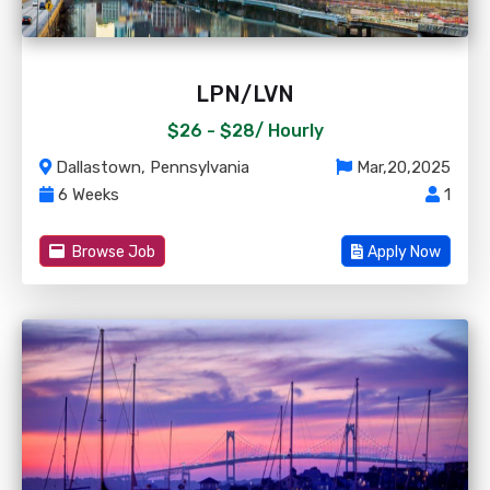
LPN/LVN
$26 - $28/
Hourly
Dallastown, Pennsylvania
Mar,20,2025
6 Weeks
1
Browse Job
Apply Now