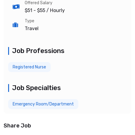
Offered Salary
$51 - $55
/ Hourly
Type
Travel
Job Professions
Registered Nurse
Job Specialties
Emergency Room/Department
Share Job