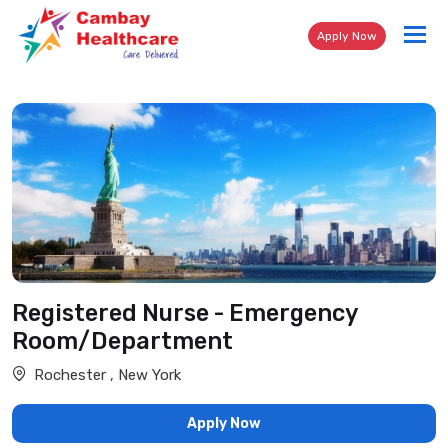
Tog
Apply Now
nav
Registered Nurse - Emergency
Room/Department
Rochester , New York
Apply Now