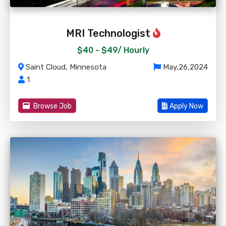
MRI Technologist
$40 - $49/
Hourly
Saint Cloud, Minnesota
May,26,2024
1
Browse Job
Apply Now