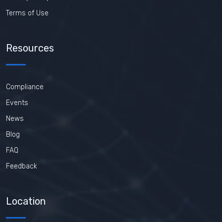
Terms of Use
Resources
Compliance
Events
News
Blog
FAQ
Feedback
Location