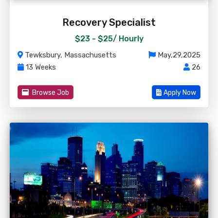
Recovery Specialist
$23 - $25/
Hourly
Tewksbury, Massachusetts
May,29,2025
13 Weeks
26
Browse Job
Apply Now