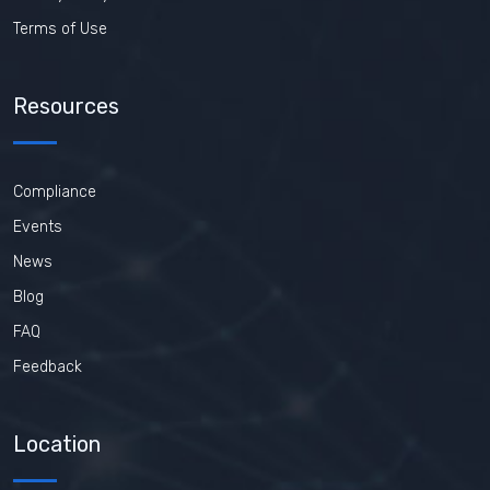
Terms of Use
Resources
Compliance
Events
News
Blog
FAQ
Feedback
Location