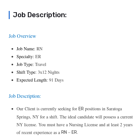
Job Description:
Job Overview
Job Name:
RN
Specialty:
ER
Job Type:
Travel
Shift Type:
3x12 Nights
Expected Length:
91 Days
Job Description:
Our Client is currently seeking for
positions in Saratoga
ER
Springs, NY for a shift. The ideal candidate will possess a current
NY license. You must have a Nursing License and at least 2 years
–
.
of recent experience as a
RN
ER