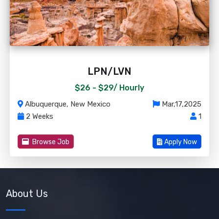
LPN/LVN
$26 - $29/
Hourly
Albuquerque, New Mexico
Mar,17,2025
2 Weeks
1
Browse Job
Apply Now
About Us