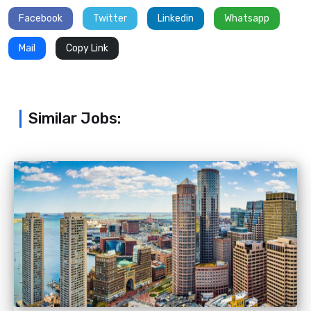
Facebook
Twitter
Linkedin
Whatsapp
Mail
Copy Link
Similar Jobs: