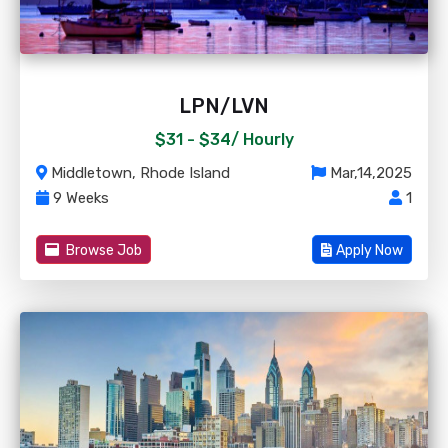
LPN/LVN
$31 - $34/
Hourly
Middletown, Rhode Island
Mar,14,2025
9 Weeks
1
Browse Job
Apply Now