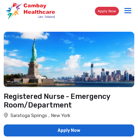
Tog
Apply Now
nav
Registered Nurse - Emergency
Room/Department
Saratoga Springs , New York
Apply Now