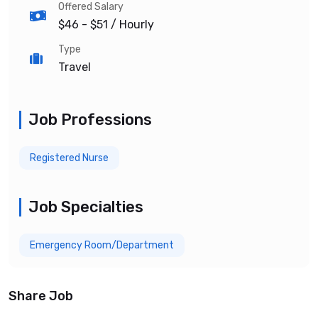
Offered Salary
$46 - $51
/ Hourly
Type
Travel
Job Professions
Registered Nurse
Job Specialties
Emergency Room/Department
Share Job