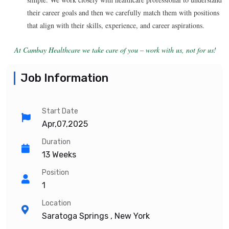
their career goals and then we carefully match them with positions
that align with their skills, experience, and career aspirations.
At Cambay Healthcare we take care of you – work with us, not for us!
Job Information
Start Date
Apr,07,2025
Duration
13 Weeks
Position
1
Location
Saratoga Springs , New York