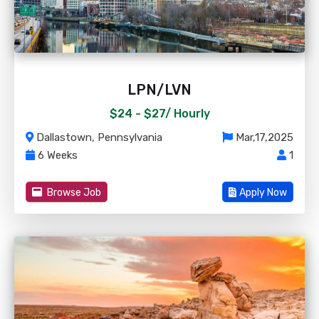
LPN/LVN
$24 - $27/
Hourly
Dallastown, Pennsylvania
Mar,17,2025
6 Weeks
1
Browse Job
Apply Now