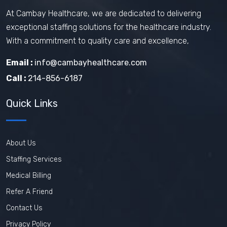
At Cambay Healthcare, we are dedicated to delivering
exceptional staffing solutions for the healthcare industry.
With a commitment to quality care and excellence,
Email :
info@cambayhealthcare.com
Call :
214-856-6187
Quick Links
About Us
Staffing Services
Medical Billing
Refer A Friend
Contact Us
Privacy Policy