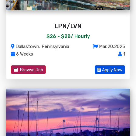
LPN/LVN
$26 - $28/
Hourly
Dallastown, Pennsylvania
Mar,20,2025
6 Weeks
1
Browse Job
Apply Now