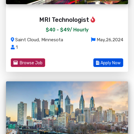
MRI Technologist
$40 - $49/
Hourly
Saint Cloud, Minnesota
May,26,2024
1
Browse Job
Apply Now