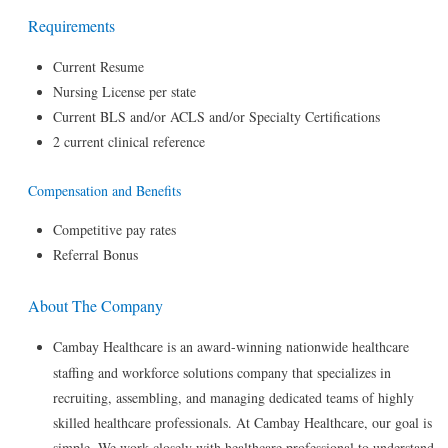
Requirements
Current Resume
Nursing License per state
Current BLS and/or ACLS and/or Specialty Certifications
2 current clinical reference
Compensation and Benefits
Competitive pay rates
Referral Bonus
About The Company
Cambay Healthcare is an award-winning nationwide healthcare
staffing and workforce solutions company that specializes in
recruiting, assembling, and managing dedicated teams of highly
skilled healthcare professionals. At Cambay Healthcare, our goal is
simple. We work closely with healthcare professional to understand