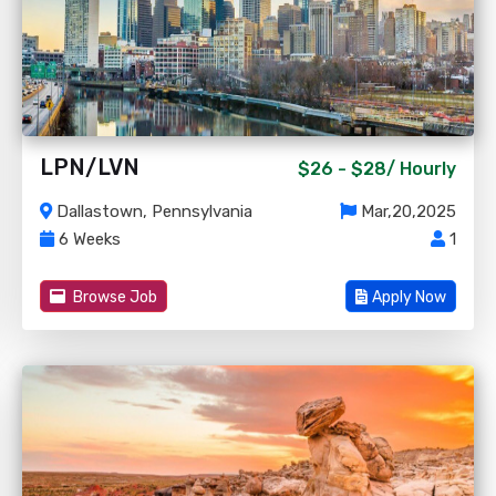
LPN/LVN
$26 - $28/
Hourly
Dallastown, Pennsylvania
Mar,20,2025
6 Weeks
1
Browse Job
Apply Now