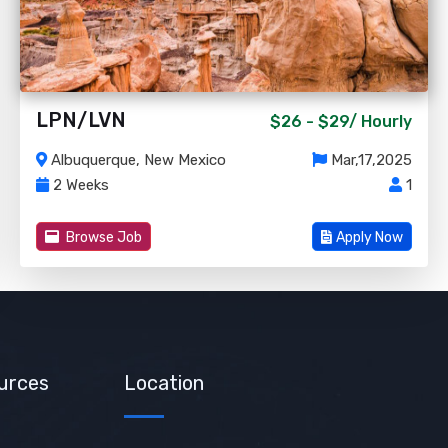
LPN/LVN
$26 - $29/
Hourly
Albuquerque, New Mexico
Mar,17,2025
2 Weeks
1
Browse Job
Apply Now
urces
Location