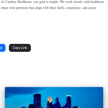
. At Cambay Healthcare, our goal is simple. We work closely with healthcare
 them with positions that align with their skills, experience, and career
il
Copy Link