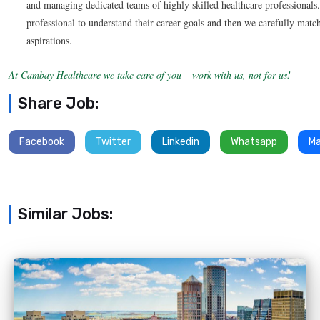
and managing dedicated teams of highly skilled healthcare professionals
professional to understand their career goals and then we carefully match
aspirations.
At Cambay Healthcare we take care of you – work with us, not for us!
Share Job:
Facebook
Twitter
Linkedin
Whatsapp
Ma
Similar Jobs: