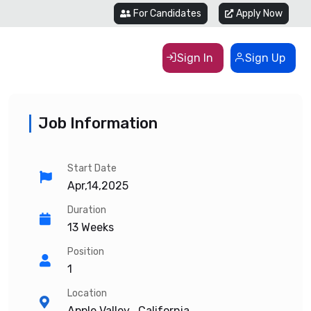
For Candidates
Apply Now
Sign In
Sign Up
Job Information
Start Date
Apr,14,2025
Duration
13 Weeks
Position
1
Location
Apple Valley , California