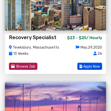
Recovery Specialist
$23 - $25/
Hourly
Tewksbury, Massachusetts
May,29,2025
13 Weeks
26
Browse Job
Apply Now