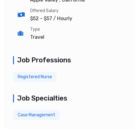
Offered Salary
$52 - $57
/ Hourly
Type
Travel
Job Professions
Registered Nurse
Job Specialties
Case Management