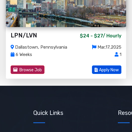
LPN/LVN
$24 - $27/
Hourly
Dallastown, Pennsylvania
Mar,17,2025
6 Weeks
1
Browse Job
Apply Now
Quick Links
Reso