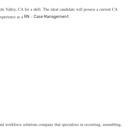
le Valley, CA for a shift. The ideal candidate will possess a current CA
–
.
experience as a
RN
Case Management
d workforce solutions company that specializes in recruiting, assembling,