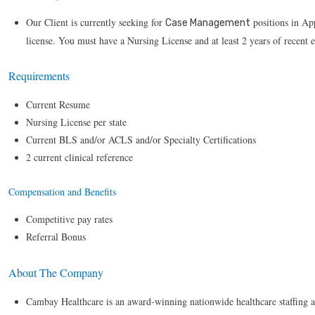
Our Client is currently seeking for
positions in App
Case Management
license. You must have a Nursing License and at least 2 years of recent 
Requirements
Current Resume
Nursing License per state
Current BLS and/or ACLS and/or Specialty Certifications
2 current clinical reference
Compensation and Benefits
Competitive pay rates
Referral Bonus
About The Company
Cambay Healthcare is an award-winning nationwide healthcare staffing an