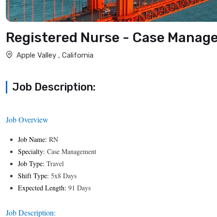
Registered Nurse - Case Manag
Apple Valley , California
Job Description:
Job Overview
Job Name:
RN
Specialty:
Case Management
Job Type:
Travel
Shift Type:
5x8 Days
Expected Length:
91 Days
Job Description: