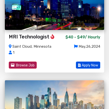
MRI Technologist
$40 - $49/
Hourly
Saint Cloud, Minnesota
May,26,2024
1
Browse Job
Apply Now