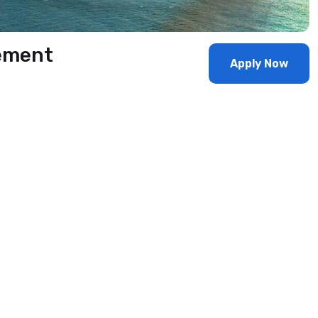
ement
Apply Now