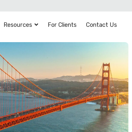
Resources
For Clients
Contact Us