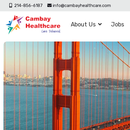
214-856-6187
info@cambayhealthcare.com
About Us
Jobs