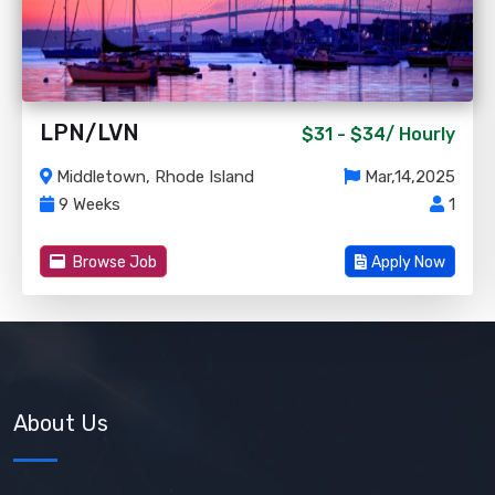
LPN/LVN
$31 - $34/
Hourly
Middletown, Rhode Island
Mar,14,2025
9 Weeks
1
Browse Job
Apply Now
About Us