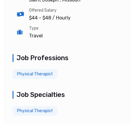
Offered Salary
$44 - $48
/ Hourly
Type
Travel
Job Professions
Physical Therapist
Job Specialties
Physical Therapist