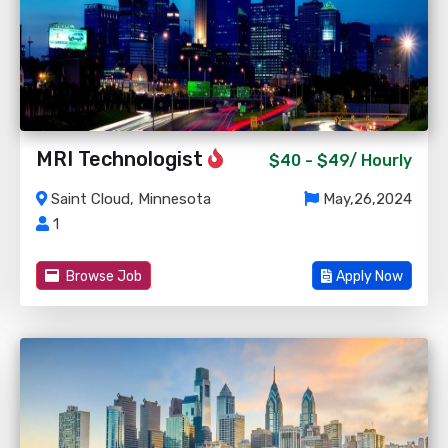
MRI Technologist
$40 - $49/
Hourly
Saint Cloud, Minnesota
May,26,2024
1
Browse Job
Apply Now