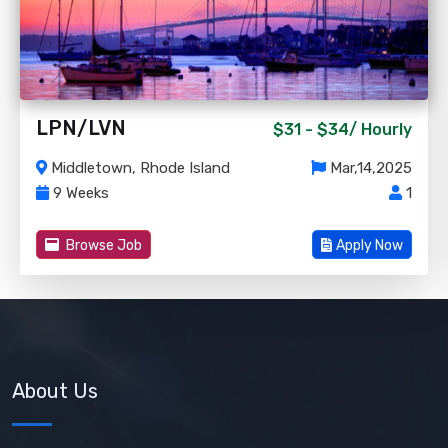
LPN/LVN
$31 - $34/
Hourly
Middletown, Rhode Island
Mar,14,2025
9 Weeks
1
Browse Job
Apply Now
About Us