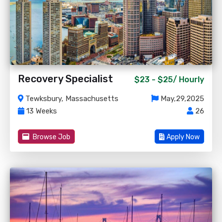
Recovery Specialist
$23 - $25/
Hourly
Tewksbury, Massachusetts
May,29,2025
13 Weeks
26
Browse Job
Apply Now