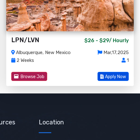
LPN/LVN
$26 - $29/
Hourly
Albuquerque, New Mexico
Mar,17,2025
2 Weeks
1
Browse Job
Apply Now
urces
Location