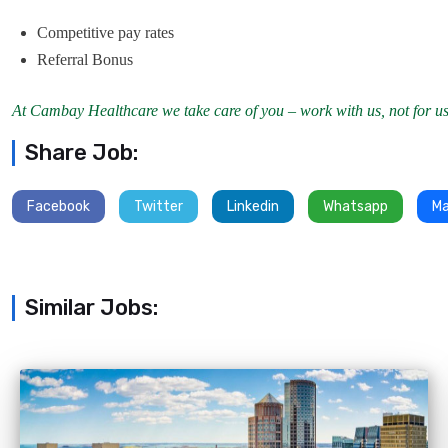
Competitive pay rates
Referral Bonus
At Cambay Healthcare we take care of you – work with us, not for us
Share Job:
Facebook
Twitter
Linkedin
Whatsapp
Ma
Similar Jobs: