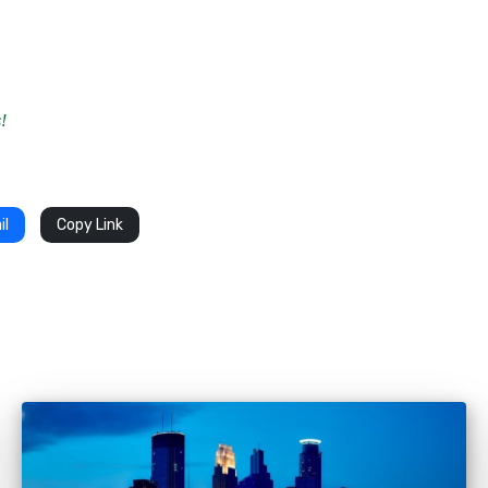
!
il
Copy Link