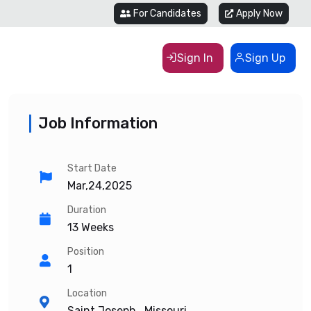
For Candidates
Apply Now
Sign In
Sign Up
Job Information
Start Date
Mar,24,2025
Duration
13 Weeks
Position
1
Location
Saint Joseph , Missouri