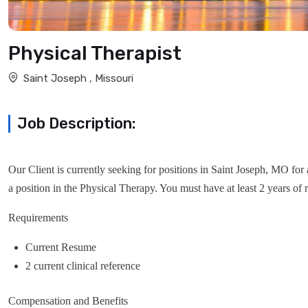
Physical Therapist
Saint Joseph , Missouri
Job Description:
Our Client is currently seeking for positions in Saint Joseph, MO for 
a position in the Physical Therapy. You must have at least 2 years of r
Requirements
Current Resume
2 current clinical reference
Compensation and Benefits