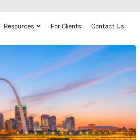
Resources
For Clients
Contact Us