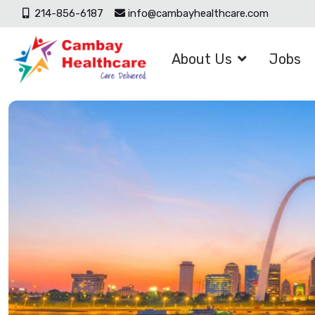
214-856-6187
info@cambayhealthcare.com
About Us
Jobs