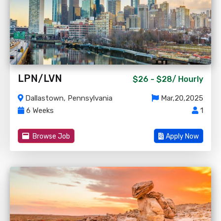
LPN/LVN
$26 - $28/
Hourly
Dallastown, Pennsylvania
Mar,20,2025
6 Weeks
1
Browse Job
Apply Now