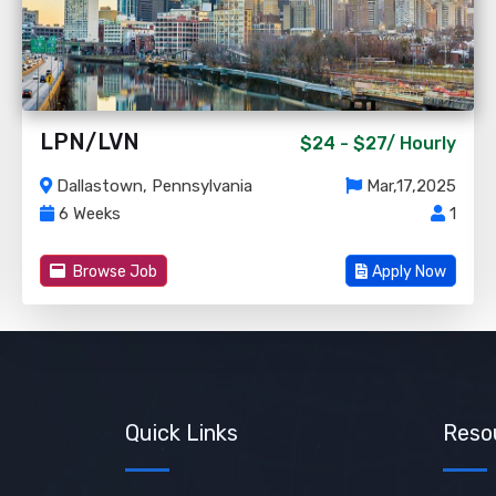
LPN/LVN
$24 - $27/
Hourly
Dallastown, Pennsylvania
Mar,17,2025
6 Weeks
1
Browse Job
Apply Now
Quick Links
Reso