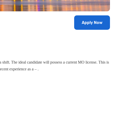
Apply Now
a shift. The ideal candidate will possess a current MO license. This is
ecent experience as a – .