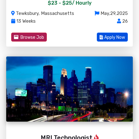
$23 - $25/
Hourly
Tewksbury, Massachusetts
May,29,2025
13 Weeks
26
Browse Job
Apply Now
MRI Technologist