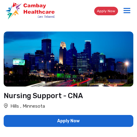
Tog
Apply Now
nav
Nursing Support - CNA
Hills , Minnesota
Apply Now