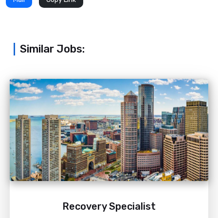
Similar Jobs:
Recovery Specialist