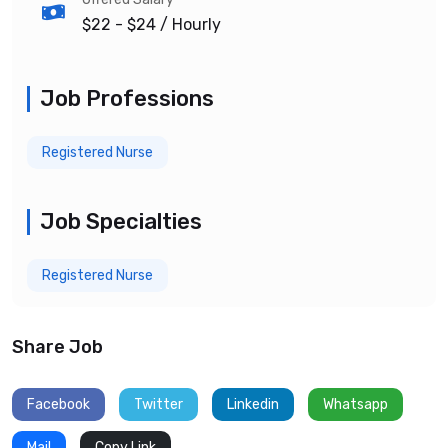
$22 - $24
/ Hourly
Job Professions
Registered Nurse
Job Specialties
Registered Nurse
Share Job
Facebook
Twitter
Linkedin
Whatsapp
Mail
Copy Link