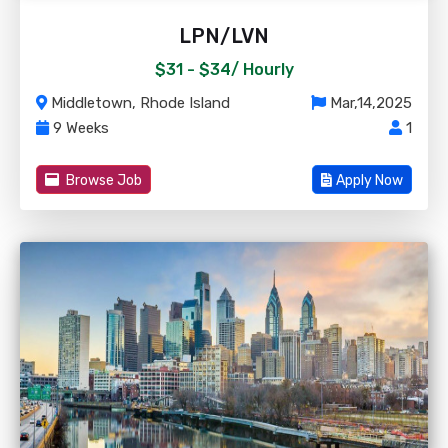
LPN/LVN
$31 - $34/
Hourly
Middletown, Rhode Island
Mar,14,2025
9 Weeks
1
Browse Job
Apply Now