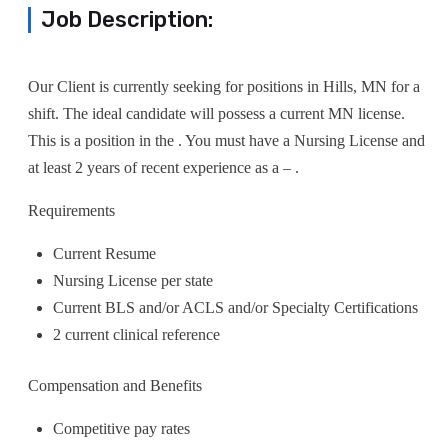
Job Description:
Our Client is currently seeking for positions in Hills, MN for a
shift. The ideal candidate will possess a current MN license.
This is a position in the . You must have a Nursing License and
at least 2 years of recent experience as a – .
Requirements
Current Resume
Nursing License per state
Current BLS and/or ACLS and/or Specialty Certifications
2 current clinical reference
Compensation and Benefits
Competitive pay rates