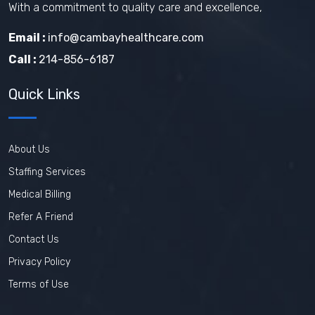
With a commitment to quality care and excellence,
Email :
info@cambayhealthcare.com
Call :
214-856-6187
Quick Links
About Us
Staffing Services
Medical Billing
Refer A Friend
Contact Us
Privacy Policy
Terms of Use