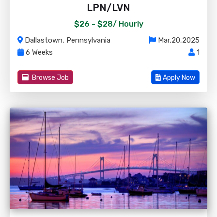
LPN/LVN
$26 - $28/
Hourly
Dallastown, Pennsylvania
Mar,20,2025
6 Weeks
1
Browse Job
Apply Now