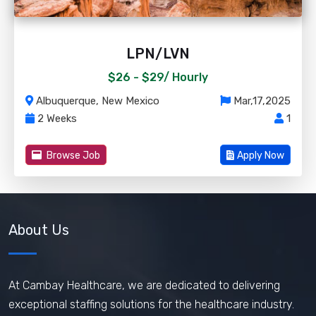
LPN/LVN
$26 - $29/
Hourly
Albuquerque, New Mexico
Mar,17,2025
2 Weeks
1
Browse Job
Apply Now
About Us
At Cambay Healthcare, we are dedicated to delivering
exceptional staffing solutions for the healthcare industry.