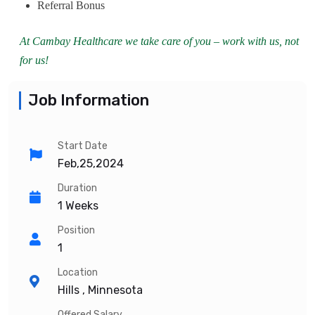
Referral Bonus
At Cambay Healthcare we take care of you – work with us, not
for us!
Job Information
Start Date
Feb,25,2024
Duration
1 Weeks
Position
1
Location
Hills , Minnesota
Offered Salary