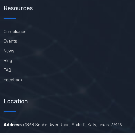
Resources
Compliance
Events
News
Blog
FAQ
Feedback
Location
Address :
1838 Snake River Road, Suite D, Katy, Texas-77449