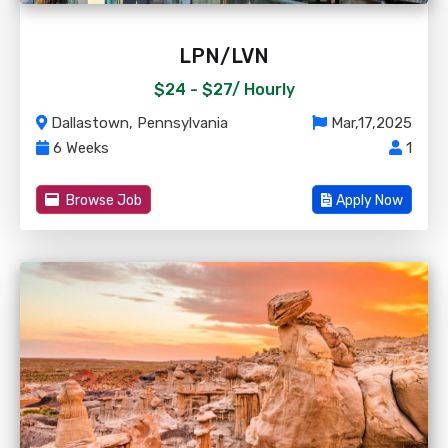
LPN/LVN
$24 - $27/
Hourly
Dallastown, Pennsylvania
Mar,17,2025
6 Weeks
1
Browse Job
Apply Now