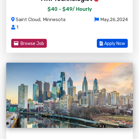
$40 - $49/
Hourly
Saint Cloud, Minnesota
May,26,2024
1
Browse Job
Apply Now