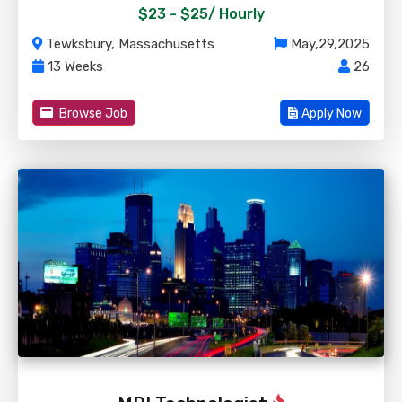
$23 - $25/
Hourly
Tewksbury, Massachusetts
May,29,2025
13 Weeks
26
Browse Job
Apply Now