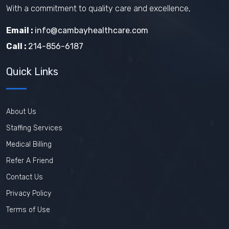
With a commitment to quality care and excellence,
Email :
info@cambayhealthcare.com
Call :
214-856-6187
Quick Links
About Us
Staffing Services
Medical Billing
Refer A Friend
Contact Us
Privacy Policy
Terms of Use