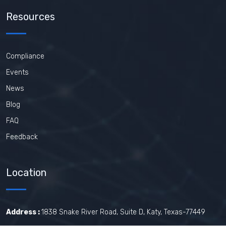
Resources
Compliance
Events
News
Blog
FAQ
Feedback
Location
Address :
1838 Snake River Road, Suite D, Katy, Texas-77449