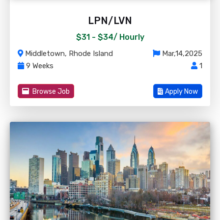
LPN/LVN
$31 - $34/
Hourly
Middletown, Rhode Island
Mar,14,2025
9 Weeks
1
Browse Job
Apply Now