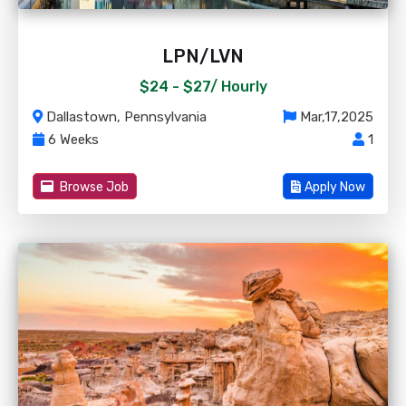
LPN/LVN
$24 - $27/
Hourly
Dallastown, Pennsylvania
Mar,17,2025
6 Weeks
1
Browse Job
Apply Now