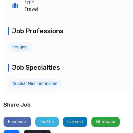
Type
Travel
Job Professions
Imaging
Job Specialties
Nuclear Med Technician
Share Job
Facebook
Twitter
Linkedin
Whatsapp