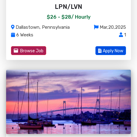
LPN/LVN
$26 - $28/
Hourly
Dallastown, Pennsylvania
Mar,20,2025
6 Weeks
1
Browse Job
Apply Now