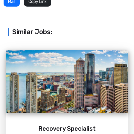
Mail
Copy Link
Similar Jobs:
Recovery Specialist