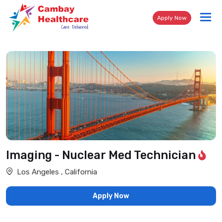
Tog
Apply Now
nav
Imaging - Nuclear Med Technician
Los Angeles , California
Apply Now