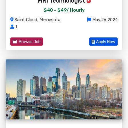
MRI Technologist
$40 - $49/
Hourly
Saint Cloud, Minnesota
May,26,2024
1
Browse Job
Apply Now