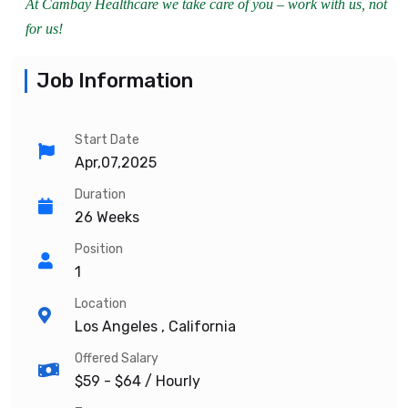
At Cambay Healthcare we take care of you – work with us, not
for us!
Job Information
Start Date
Apr,07,2025
Duration
26 Weeks
Position
1
Location
Los Angeles , California
Offered Salary
$59 - $64
/ Hourly