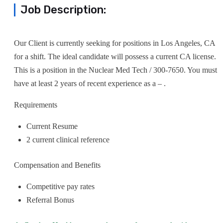
Job Description:
Our Client is currently seeking for positions in Los Angeles, CA
for a shift. The ideal candidate will possess a current CA license.
This is a position in the Nuclear Med Tech / 300-7650. You must
have at least 2 years of recent experience as a – .
Requirements
Current Resume
2 current clinical reference
Compensation and Benefits
Competitive pay rates
Referral Bonus