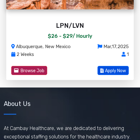
LPN/LVN
$26 - $29/
Hourly
Albuquerque, New Mexico
Mar,17,2025
2 Weeks
1
Browse Job
Apply Now
About Us
At Cambay Healthcare, we are dedicated to delivering
exceptional staffing solutions for the healthcare industry.