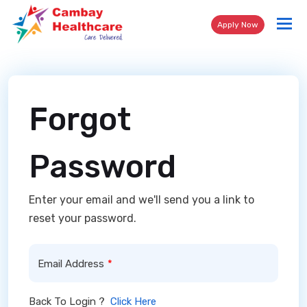
Tog
Apply Now
nav
Forgot
Password
Enter your email and we'll send you a link to
reset your password.
Email Address
Back To Login ?
Click Here