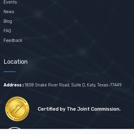
Events
News
Blog
FAQ
Feedback
Location
Address :
1838 Snake River Road, Suite D, Katy, Texas-77449
Certified by The Joint Commission.