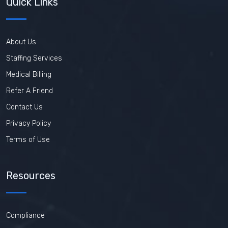
Quick Links
About Us
Staffing Services
Medical Billing
Refer A Friend
Contact Us
Privacy Policy
Terms of Use
Resources
Compliance