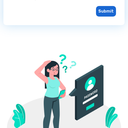
Submit