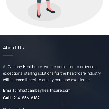
About Us
At Cambay Healthcare, we are dedicated to delivering
exceptional staffing solutions for the healthcare industry.
With a commitment to quality care and excellence,
Email :
info@cambayhealthcare.com
Call :
214-856-6187