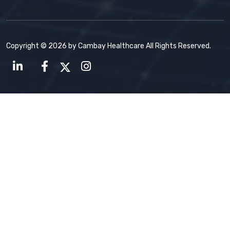
Copyright © 2026 by Cambay Healthcare All Rights Reserved.