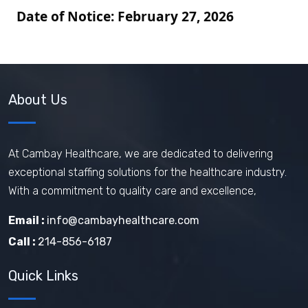
Date of Notice:
February 27
, 2026
About Us
At Cambay Healthcare, we are dedicated to delivering
exceptional staffing solutions for the healthcare industry.
With a commitment to quality care and excellence,
Email :
info@cambayhealthcare.com
Call :
214-856-6187
Quick Links