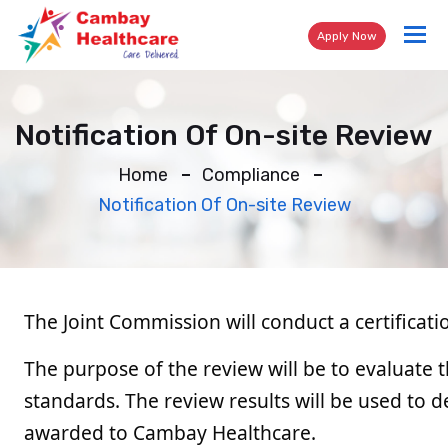
Tog
Apply Now
nav
Notification Of On-site Review
Home
Compliance
Notification Of On-site Review
The Joint Commission will conduct a certifica
The purpose of the review will be to evaluate t
standards. The review results will be used to 
awarded to Cambay Healthcare.