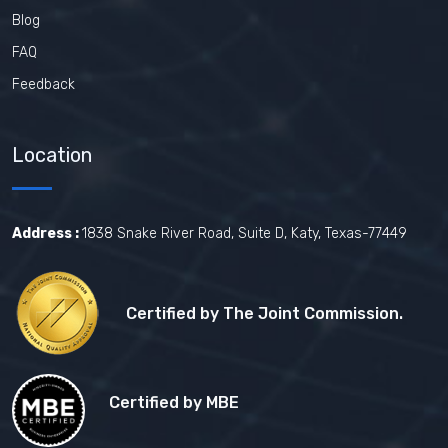
Blog
FAQ
Feedback
Location
Address :
1838 Snake River Road, Suite D, Katy, Texas-77449
Certified by The Joint Commission.
Certified by MBE