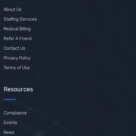
About Us
Staffing Services
Medical Billing
Refer A Friend
Contact Us
Privacy Policy
Terms of Use
Resources
Compliance
Events
News