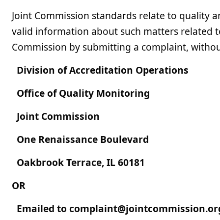
Joint Commission standards relate to quality a
valid information about such matters related t
Commission by submitting a complaint, without f
Division of Accreditation Operations
Office of Quality Monitoring
Joint Commission
One Renaissance Boulevard
Oakbrook Terrace, IL 60181
OR
Emailed to
complaint@jointcommission.or