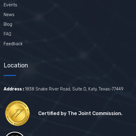
Events
News
Blog
FAQ
Feedback
Location
Address :
1838 Snake River Road, Suite D, Katy, Texas-77449
Certified by The Joint Commission.