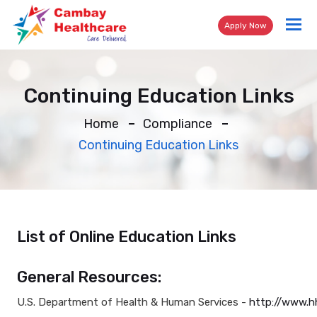
Tog
Apply Now
nav
Continuing Education Links
Home
Compliance
Continuing Education Links
List of Online Education Links
General Resources:
U.S. Department of Health & Human Services -
http://www.h