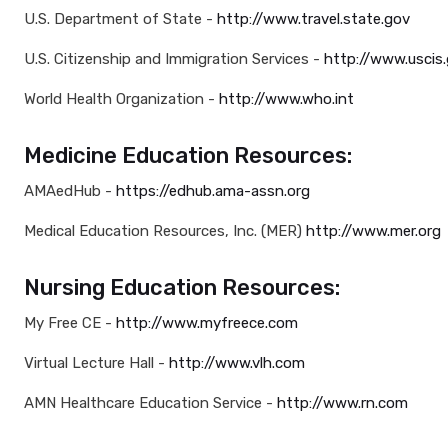
U.S. Department of State -
http://www.travel.state.gov
U.S. Citizenship and Immigration Services -
http://www.uscis
World Health Organization -
http://www.who.int
Medicine Education Resources:
AMAedHub -
https://edhub.ama-assn.org
Medical Education Resources, Inc. (MER)
http://www.mer.org
Nursing Education Resources:
My Free CE -
http://www.myfreece.com
Virtual Lecture Hall -
http://www.vlh.com
AMN Healthcare Education Service -
http://www.rn.com