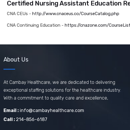
Certified Nursing Assistant Education R
CNA CEUs -
http://www.cnaceus.co/CourseCatalog.php
CNA Continuing Education -
https://cnazone.com/CourseLis
About Us
At Cambay Healthcare, we are dedicated to delivering
exceptional staffing solutions for the healthcare industry.
With a commitment to quality care and excellence,
Email :
info@cambayhealthcare.com
Call :
214-856-6187