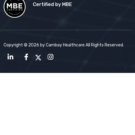
Certified by MBE
Copyright © 2026 by Cambay Healthcare All Rights Reserved.