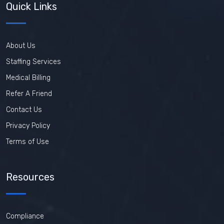
Quick Links
About Us
Staffing Services
Medical Billing
Refer A Friend
Contact Us
Privacy Policy
Terms of Use
Resources
Compliance