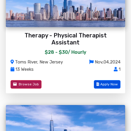
Therapy - Physical Therapist
Assistant
$28 - $30/
Hourly
Toms River, New Jersey
Nov,04,2024
13 Weeks
1
Browse Job
Apply Now