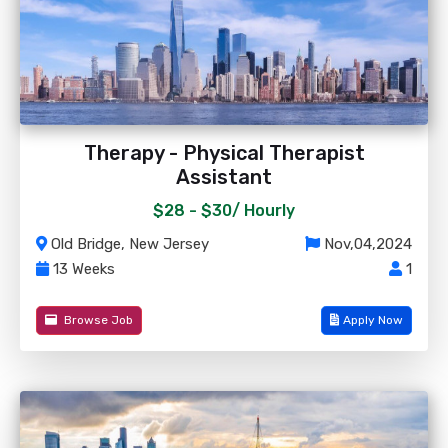
Therapy - Physical Therapist
Assistant
$28 - $30/
Hourly
Old Bridge, New Jersey
Nov,04,2024
13 Weeks
1
Browse Job
Apply Now