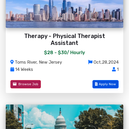
Therapy - Physical Therapist
Assistant
$28 - $30/
Hourly
Toms River, New Jersey
Oct,28,2024
14 Weeks
1
Browse Job
Apply Now