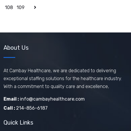
108
109
About Us
At Cambay Healthcare, we are dedicated to delivering
exceptional staffing solutions for the healthcare industry.
With a commitment to quality care and excellence,
Email :
info@cambayhealthcare.com
Call :
214-856-6187
Quick Links