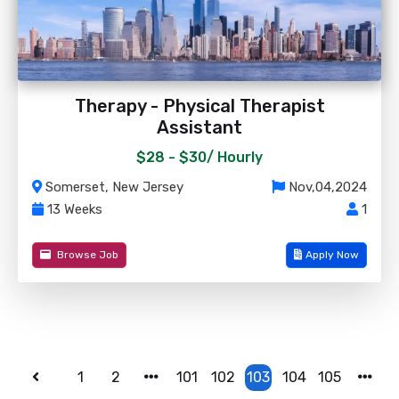
Therapy - Physical Therapist
Assistant
$28 - $30/
Hourly
Somerset, New Jersey
Nov,04,2024
13 Weeks
1
Browse Job
Apply Now
1
2
101
102
103
104
105