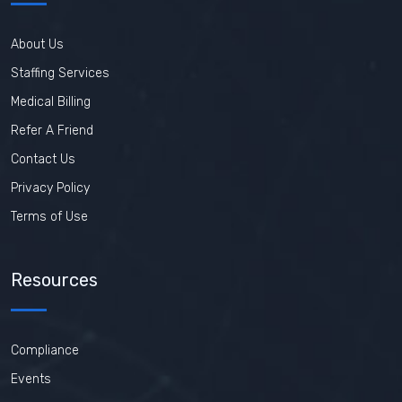
About Us
Staffing Services
Medical Billing
Refer A Friend
Contact Us
Privacy Policy
Terms of Use
Resources
Compliance
Events