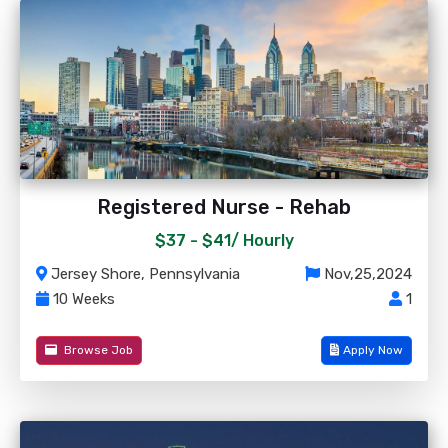
Registered Nurse - Rehab
$37 - $41/
Hourly
Jersey Shore, Pennsylvania
Nov,25,2024
10 Weeks
1
Browse Job
Apply Now