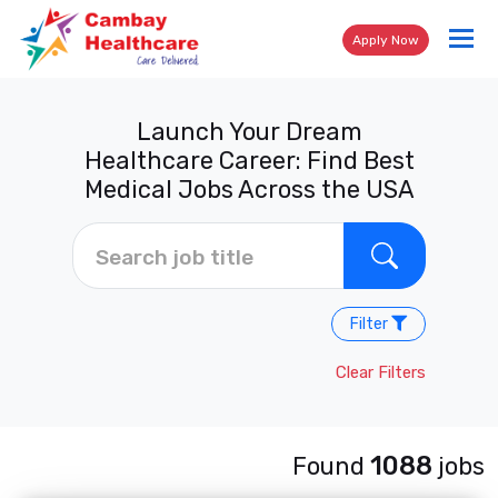
Tog
Apply Now
nav
Launch Your Dream
Healthcare Career: Find Best
Medical Jobs Across the USA
Filter
Clear Filters
1088
Found
jobs