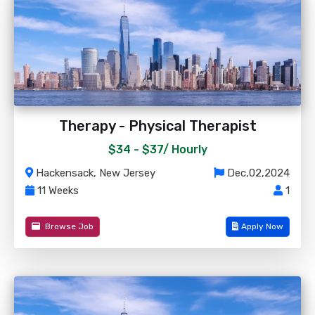
Therapy - Physical Therapist
$34 - $37/
Hourly
Hackensack, New Jersey
Dec,02,2024
11 Weeks
1
Browse Job
Apply Now