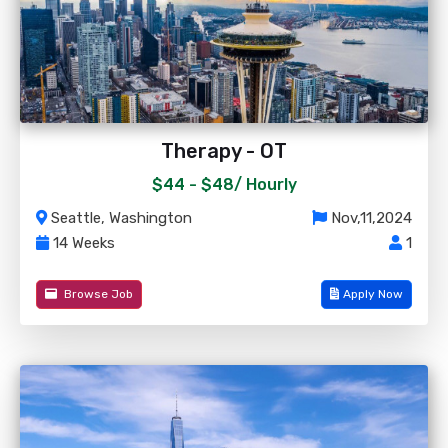
Therapy - OT
$44 - $48/
Hourly
Seattle, Washington
Nov,11,2024
14 Weeks
1
Browse Job
Apply Now