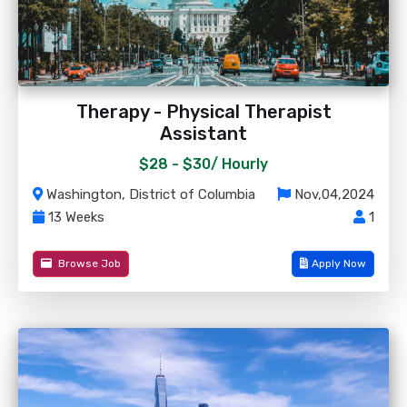
Therapy - Physical Therapist
Assistant
$28 - $30/
Hourly
Washington, District of Columbia
Nov,04,2024
13 Weeks
1
Browse Job
Apply Now