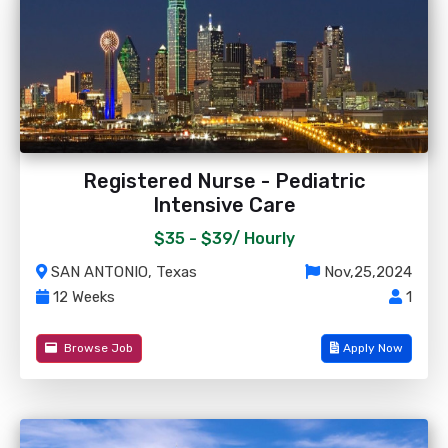
Registered Nurse - Pediatric
Intensive Care
$35 - $39/
Hourly
SAN ANTONIO, Texas
Nov,25,2024
12 Weeks
1
Browse Job
Apply Now