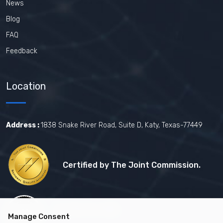
News
Blog
FAQ
Feedback
Location
Address :
1838 Snake River Road, Suite D, Katy, Texas-77449
Certified by The Joint Commission.
Certified by MBE
Manage Consent