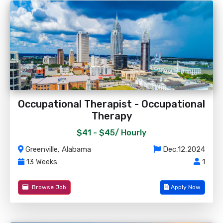
Occupational Therapist - Occupational
Therapy
$41 - $45/
Hourly
Greenville, Alabama
Dec,12,2024
13 Weeks
1
Browse Job
Apply Now