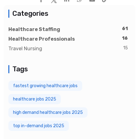
Categories
61
Healthcare Staffing
16
Healthcare Professionals
15
Travel Nursing
Tags
fastest growing healthcare jobs
healthcare jobs 2025
high demand healthcare jobs 2025
top in-demand jobs 2025