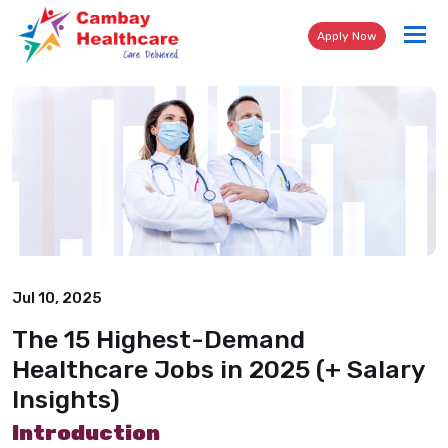
Tog
Apply Now
nav
Jul 10, 2025
The 15 Highest-Demand
Healthcare Jobs in 2025 (+ Salary
Insights)
Introduction