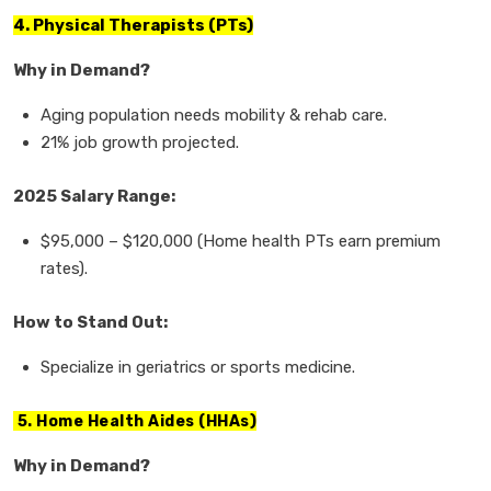
4. Physical Therapists (PTs)
Why in Demand?
Aging population needs
mobility & rehab care.
21% job growth
projected.
2025 Salary Range:
$95,000
–
$120,000
(Home health PTs earn premium
rates).
How to Stand Out:
Specialize in
geriatrics or sports medicine.
5. Home Health Aides (HHAs)
Why in Demand?