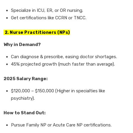
Specialize in
ICU, ER, or OR nursing.
Get
certifications
like CCRN or TNCC.
2. Nurse Practitioners (NPs)
Why in Demand?
Can
diagnose & prescribe, easing doctor shortages.
45% projected growth
(much faster than average).
2025 Salary Range:
$120,000
–
$150,000
(Higher in specialties like
psychiatry).
How to Stand Out:
Pursue
Family NP or Acute Care NP
certifications.