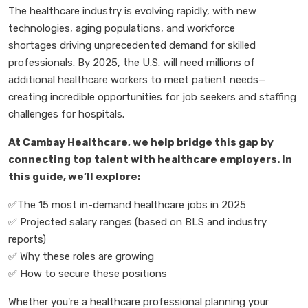
The healthcare industry is evolving rapidly, with
new
technologies, aging populations, and workforce
shortages
driving unprecedented demand for skilled
professionals. By 2025, the U.S. will need
millions of
additional healthcare workers
to meet patient needs
—
creating incredible opportunities for job seekers and staffing
challenges for hospitals.
At
Cambay Healthcare, we help bridge this gap by
connecting top talent with healthcare employers. In
this guide, we
’
ll explore:
✅
The 15 most in-demand healthcare jobs in 2025
✅
Projected salary ranges
(based on BLS and industry
reports)
✅
Why these roles are growing
✅
How to secure these positions
Whether you're a
healthcare professional
planning your