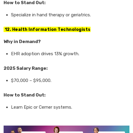
How to Stand Out:
Specialize in
hand therapy or geriatrics.
12. Health Information Technologists
Why in Demand?
EHR adoption
drives
13% growth.
2025 Salary Range:
$70,000
–
$95,000.
How to Stand Out:
Learn
Epic or Cerner systems.