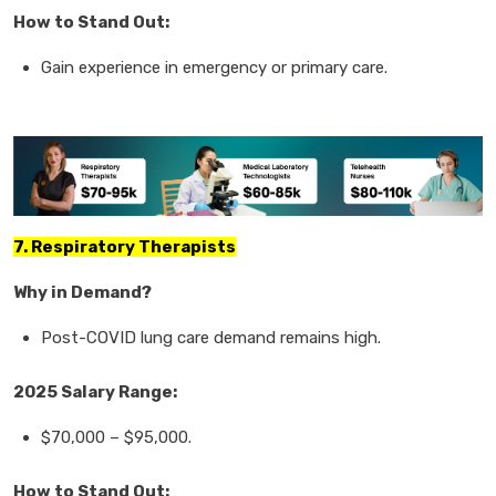
How to Stand Out:
Gain experience in
emergency or primary care.
7. Respiratory Therapists
Why in Demand?
Post-COVID
lung care demand
remains high.
2025 Salary Range:
$70,000
–
$95,000.
How to Stand Out: