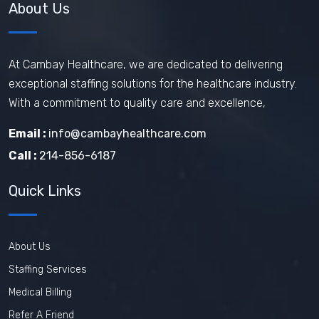
About Us
At Cambay Healthcare, we are dedicated to delivering
exceptional staffing solutions for the healthcare industry.
With a commitment to quality care and excellence,
Email :
info@cambayhealthcare.com
Call :
214-856-6187
Quick Links
About Us
Staffing Services
Medical Billing
Refer A Friend