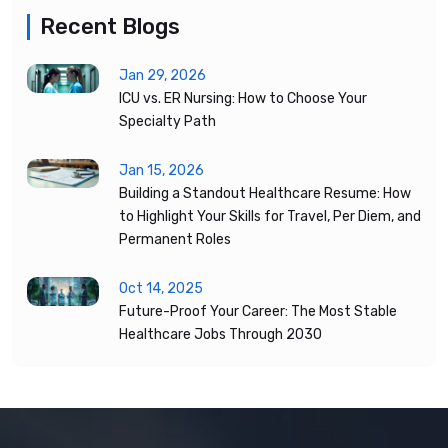
Recent Blogs
Jan 29, 2026
ICU vs. ER Nursing: How to Choose Your
Specialty Path
Jan 15, 2026
Building a Standout Healthcare Resume: How
to Highlight Your Skills for Travel, Per Diem, and
Permanent Roles
Oct 14, 2025
Future-Proof Your Career: The Most Stable
Healthcare Jobs Through 2030