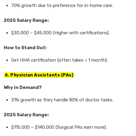
70% growth
due to preference for
in-home care.
2025 Salary Range:
$30,000
–
$45,000
(Higher with certifications).
How to Stand Out:
Get
HHA certification
(often takes < 1 month).
6. Physician Assistants (PAs)
Why in Demand?
31% growth
as they handle
80% of doctor tasks.
2025 Salary Range:
$115,000
–
$140,000
(Surgical PAs earn more).