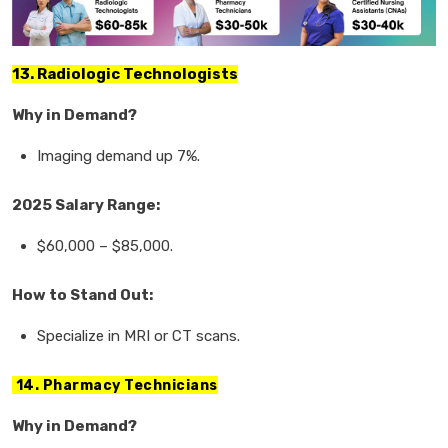
13. Radiologic Technologists
Why in Demand?
Imaging demand
up
7%.
2025 Salary Range:
$60,000
–
$85,000.
How to Stand Out:
Specialize in
MRI or CT scans.
14. Pharmacy Technicians
Why in Demand?