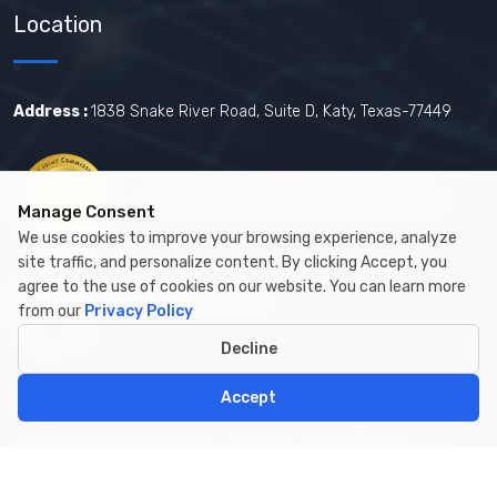
Location
Address :
1838 Snake River Road, Suite D, Katy, Texas-77449
Certified by The Joint Commission.
Manage Consent
We use cookies to improve your browsing experience, analyze
site traffic, and personalize content. By clicking Accept, you
agree to the use of cookies on our website. You can learn more
Certified by MBE
from our
Privacy Policy
Decline
Accept
Copyright © 2026 by Cambay Healthcare All Rights Reserved.