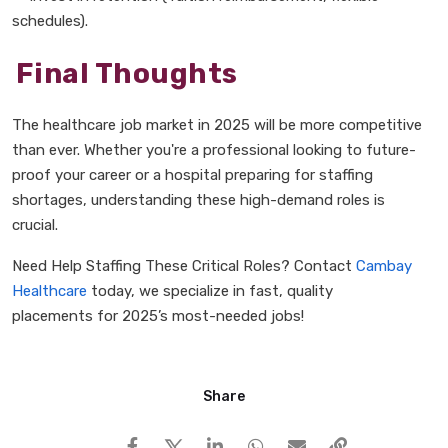
schedules).
Final Thoughts
The
healthcare job market in 2025
will be
more competitive
than ever. Whether you're a professional looking to
future-
proof your career
or a hospital preparing for
staffing
shortages, understanding these
high-demand roles
is
crucial.
Need Help Staffing These Critical Roles? Contact
Cambay
Healthcare
today, we specialize in
fast, quality
placements
for
2025
’
s most-needed jobs!
Share