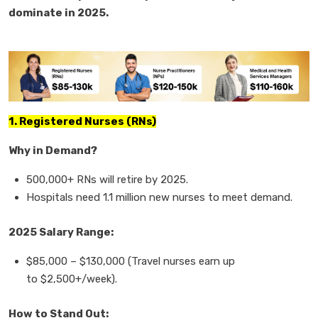
dominate in 2025.
1. Registered Nurses (RNs)
Why in Demand?
500,000+ RNs
will retire by 2025.
Hospitals need
1.1 million new nurses
to meet demand.
2025 Salary Range:
$85,000
–
$130,000
(Travel nurses earn up
to
$2,500+/week).
How to Stand Out: