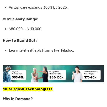
Virtual care
expands
300%
by 2025.
2025 Salary Range:
$80,000
–
$110,000.
How to Stand Out:
Learn
telehealth platforms
like Teladoc.
10. Surgical Technologists
Why in Demand?