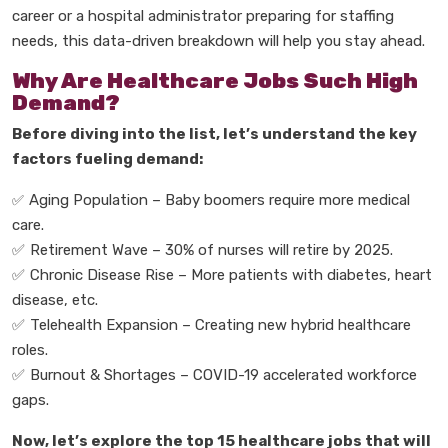
career or a
hospital administrator
preparing for staffing
needs, this data-driven breakdown will help you stay ahead.
Why Are Healthcare Jobs Such High
Demand?
Before diving into the list, let
’
s understand the
key
factors
fueling demand:
Aging Population
–
Baby boomers require more medical
✅
care.
✅
Retirement Wave
–
30% of nurses will retire by 2025.
✅
Chronic Disease Rise
–
More patients with diabetes, heart
disease, etc.
✅
Telehealth Expansion
–
Creating new hybrid healthcare
roles.
✅
Burnout & Shortages
–
COVID-19 accelerated workforce
gaps.
Now, let
’
s explore the
top 15 healthcare jobs
that will