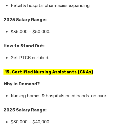
Retail & hospital pharmacies
expanding.
2025 Salary Range:
$35,000
–
$50,000.
How to Stand Out:
Get
PTCB certified.
15. Certified Nursing Assistants (CNAs)
Why in Demand?
Nursing homes & hospitals
need
hands-on care.
2025 Salary Range:
$30,000
–
$40,000.