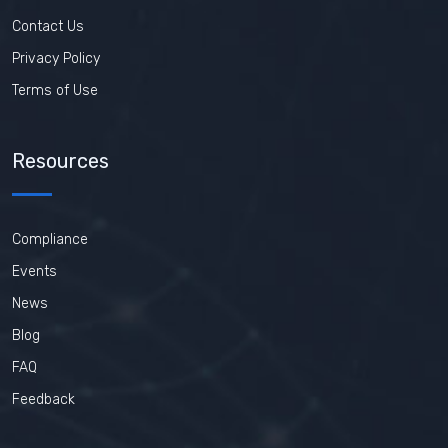
Contact Us
Privacy Policy
Terms of Use
Resources
Compliance
Events
News
Blog
FAQ
Feedback