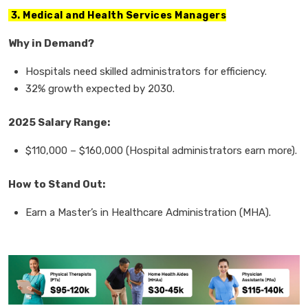
3. Medical and Health Services Managers
Why in Demand?
Hospitals need
skilled administrators
for efficiency.
32% growth
expected by 2030.
2025 Salary Range:
$110,000
–
$160,000
(Hospital administrators earn more).
How to Stand Out:
Earn a
Master
’
s in Healthcare Administration (MHA).