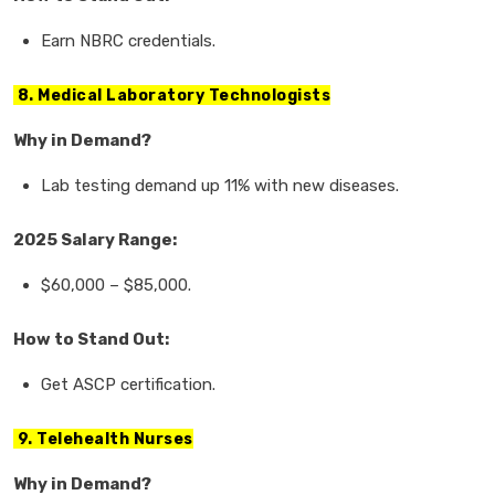
Earn
NBRC credentials.
8. Medical Laboratory Technologists
Why in Demand?
Lab testing demand
up
11%
with new diseases.
2025 Salary Range:
$60,000
–
$85,000.
How to Stand Out:
Get
ASCP certification.
9. Telehealth Nurses
Why in Demand?