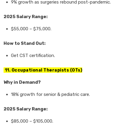
9% growth
as surgeries rebound post-pandemic.
2025 Salary Range:
$55,000
–
$75,000.
How to Stand Out:
Get
CST certification.
11. Occupational Therapists (OTs)
Why in Demand?
18% growth
for
senior & pediatric care.
2025 Salary Range:
$85,000
–
$105,000.