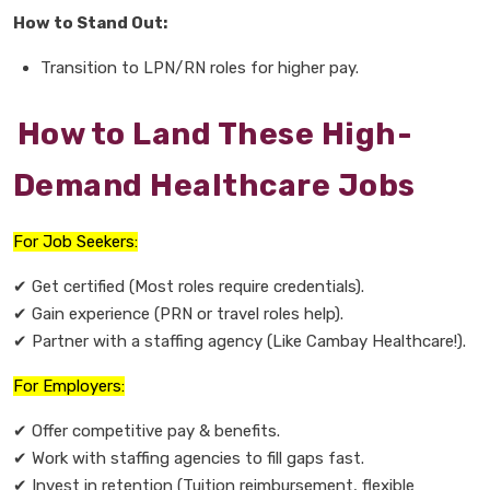
How to Stand Out:
Transition to
LPN/RN roles
for higher pay.
How to Land These High-
Demand Healthcare Jobs
For Job Seekers:
✔
Get certified
(Most roles require credentials).
✔
Gain experience
(PRN or travel roles help).
✔
Partner with a staffing agency
(Like Cambay Healthcare!).
For Employers:
✔
Offer competitive pay & benefits.
✔
Work with staffing agencies
to fill gaps fast.
✔
Invest in retention
(Tuition reimbursement, flexible