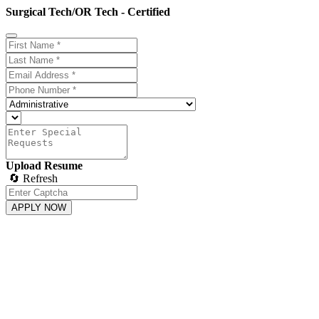
Surgical Tech/OR Tech - Certified
Upload Resume
🔄 Refresh
APPLY NOW