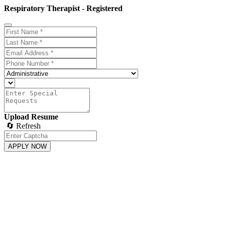
Respiratory Therapist - Registered
Upload Resume
🔄 Refresh
APPLY NOW